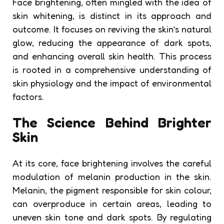
Face brightening, often mingled with the idea of
skin whitening, is distinct in its approach and
outcome. It focuses on reviving the skin’s natural
glow, reducing the appearance of dark spots,
and enhancing overall skin health. This process
is rooted in a comprehensive understanding of
skin physiology and the impact of environmental
factors.
The Science Behind Brighter
Skin
At its core, face brightening involves the careful
modulation of melanin production in the skin.
Melanin, the pigment responsible for skin colour,
can overproduce in certain areas, leading to
uneven skin tone and dark spots. By regulating