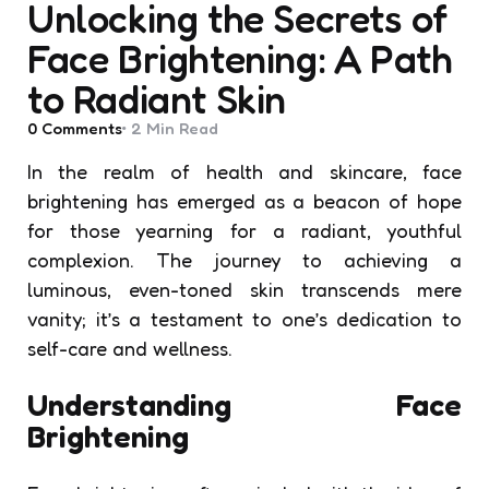
Unlocking the Secrets of
Face Brightening: A Path
to Radiant Skin
0
Comments
2 Min
Read
In the realm of health and skincare, face
brightening has emerged as a beacon of hope
for those yearning for a radiant, youthful
complexion. The journey to achieving a
luminous, even-toned skin transcends mere
vanity; it’s a testament to one’s dedication to
self-care and wellness.
Understanding Face
Brightening