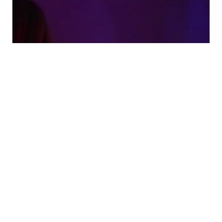
Tags and Filters That Make
Amateur Porn Videos Easier to
Find
0
Comments
5 Min
Read