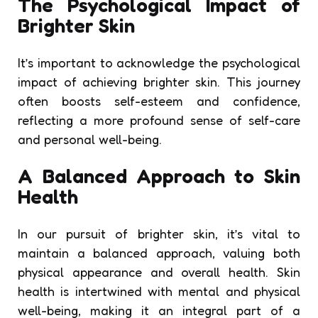
The Psychological Impact of
Brighter Skin
It’s important to acknowledge the psychological
impact of achieving brighter skin. This journey
often boosts self-esteem and confidence,
reflecting a more profound sense of self-care
and personal well-being.
A Balanced Approach to Skin
Health
In our pursuit of brighter skin, it’s vital to
maintain a balanced approach, valuing both
physical appearance and overall health. Skin
health is intertwined with mental and physical
well-being, making it an integral part of a