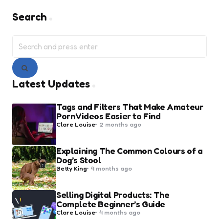
Search
Search
for:
Search
Latest Updates
Tags and Filters That Make Amateur
Porn Videos Easier to Find
Posted
Clare Louise
2 months ago
by
Explaining The Common Colours of a
Dog’s Stool
Posted
Betty King
4 months ago
by
Selling Digital Products: The
Complete Beginner’s Guide
Posted
Clare Louise
4 months ago
by