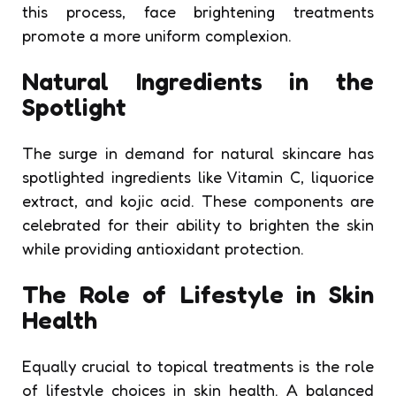
this process, face brightening treatments
promote a more uniform complexion.
Natural Ingredients in the
Spotlight
The surge in demand for natural skincare has
spotlighted ingredients like Vitamin C, liquorice
extract, and kojic acid. These components are
celebrated for their ability to brighten the skin
while providing antioxidant protection.
The Role of Lifestyle in Skin
Health
Equally crucial to topical treatments is the role
of lifestyle choices in skin health. A balanced