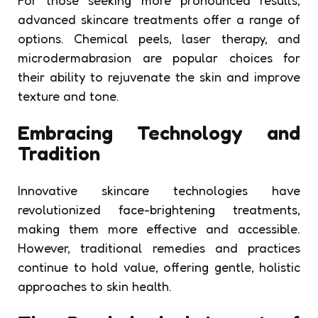
advanced skincare treatments offer a range of
options. Chemical peels, laser therapy, and
microdermabrasion are popular choices for
their ability to rejuvenate the skin and improve
texture and tone.
Embracing Technology and
Tradition
Innovative skincare technologies have
revolutionized face-brightening treatments,
making them more effective and accessible.
However, traditional remedies and practices
continue to hold value, offering gentle, holistic
approaches to skin health.