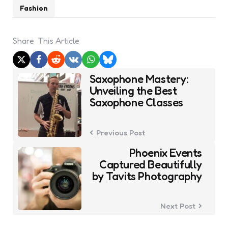
Fashion
Share
This Article
Post
Saxophone Mastery:
navigation
Unveiling the Best
Saxophone Classes
Previous Post
Phoenix Events
Captured Beautifully
by Tavits Photography
Next Post