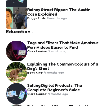
Rainey Street Ripper: The Austin
Case Explained
Posted
Briggs Rush
4 months ago
by
Education
Tags and Filters That Make Amateur
Porn Videos Easier to Find
Posted
Clare Louise
2 months ago
by
Explaining The Common Colours of a
Dog’s Stool
Posted
Betty King
4 months ago
by
Selling Digital Products: The
Complete Beginner’s Guide
Posted
Clare Louise
4 months ago
by