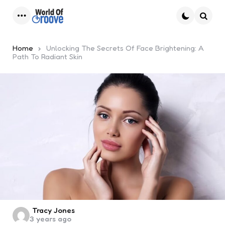
Menu
Searc
Home
Unlocking The Secrets Of Face Brightening: A
Path To Radiant Skin
Posted
Tracy Jones
3 years ago
by