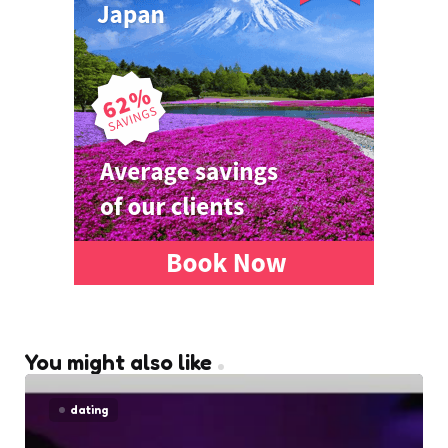
You might also like
dating