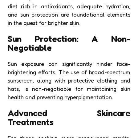
diet rich in antioxidants, adequate hydration,
and sun protection are foundational elements
in the quest for brighter skin.
Sun Protection: A Non-
Negotiable
Sun exposure can significantly hinder face-
brightening efforts. The use of broad-spectrum
sunscreen, along with protective clothing and
hats, is non-negotiable for maintaining skin
health and preventing hyperpigmentation.
Advanced Skincare
Treatments
For those seeking more pronounced results,