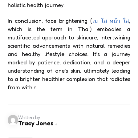
holistic health journey.
In conclusion, face brightening (
เม โส หน้า ใส
,
which is the term in Thai) embodies a
multifaceted approach to skincare, intertwining
scientific advancements with natural remedies
and healthy lifestyle choices. It’s a journey
marked by patience, dedication, and a deeper
understanding of one’s skin, ultimately leading
to a brighter, healthier complexion that radiates
from within.
Written by
Tracy Jones