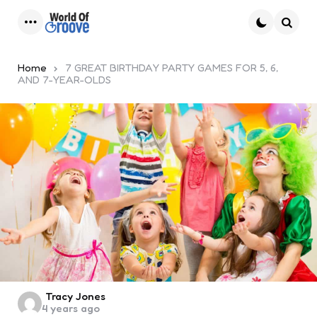
Menu
Searc
Home
7 GREAT BIRTHDAY PARTY GAMES FOR 5, 6,
AND 7-YEAR-OLDS
Posted
Tracy Jones
4 years ago
by