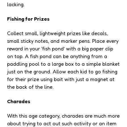
lacking.
Fishing for Prizes
Collect small, lightweight prizes like decals,
small sticky notes, and marker pens. Place every
reward in your ‘fish pond’ with a big paper clip
on top. A fish pond can be anything from a
paddling pool to a large box to a simple blanket
just on the ground. Allow each kid to go fishing
for their prize using bait with just a magnet at
the back of the line.
Charades
With this age category, charades are much more
about trying to act out such activity or an item