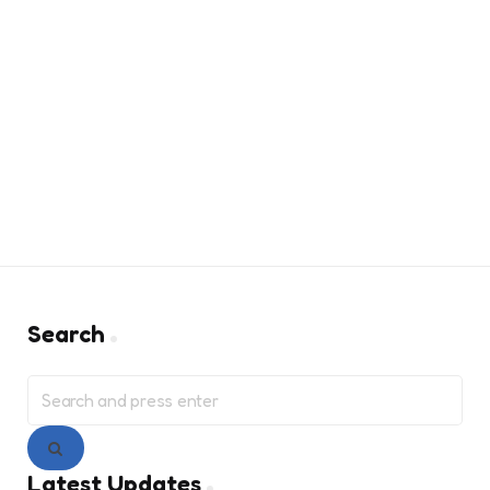
Search
Search
for:
Search
Latest Updates