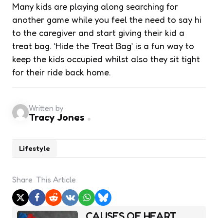
Many kids are playing along searching for
another game while you feel the need to say hi
to the caregiver and start giving their kid a
treat bag. ‘Hide the Treat Bag’ is a fun way to
keep the kids occupied whilst also they sit tight
for their ride back home.
Written by
Tracy Jones
Lifestyle
Share
This Article
Post
CAUSES OF HEART