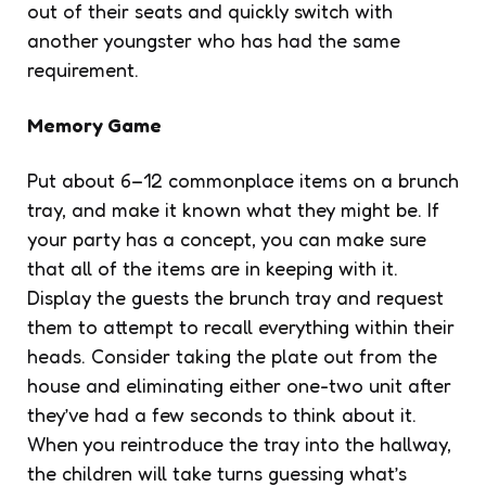
out of their seats and quickly switch with
another youngster who has had the same
requirement.
Memory Game
Put about 6–12 commonplace items on a brunch
tray, and make it known what they might be. If
your party has a concept, you can make sure
that all of the items are in keeping with it.
Display the guests the brunch tray and request
them to attempt to recall everything within their
heads. Consider taking the plate out from the
house and eliminating either one-two unit after
they’ve had a few seconds to think about it.
When you reintroduce the tray into the hallway,
the children will take turns guessing what’s