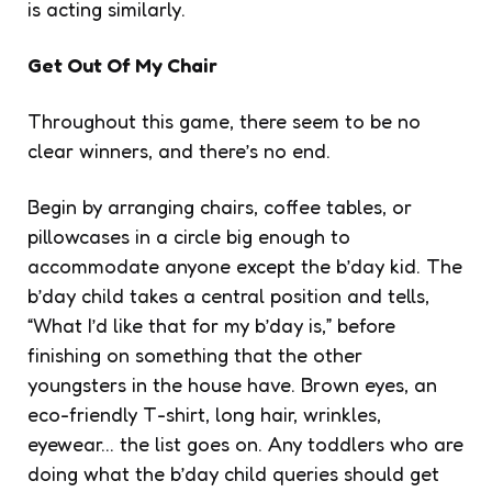
is acting similarly.
Get Out Of My Chair
Throughout this game, there seem to be no
clear winners, and there’s no end.
Begin by arranging chairs, coffee tables, or
pillowcases in a circle big enough to
accommodate anyone except the b’day kid. The
b’day child takes a central position and tells,
“What I’d like that for my b’day is,” before
finishing on something that the other
youngsters in the house have. Brown eyes, an
eco-friendly T-shirt, long hair, wrinkles,
eyewear… the list goes on. Any toddlers who are
doing what the b’day child queries should get