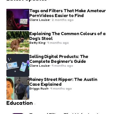
Tags and Filters That Make Amateur
Porn Videos Easier to Find
Posted
Clare Louise
2 months ago
by
Explaining The Common Colours of a
Dog’s Stool
Posted
Betty King
4 months ago
by
Selling Digital Products: The
Complete Beginner’s Guide
Posted
Clare Louise
4 months ago
by
Rainey Street Ripper: The Austin
Case Explained
Posted
Briggs Rush
4 months ago
by
Education