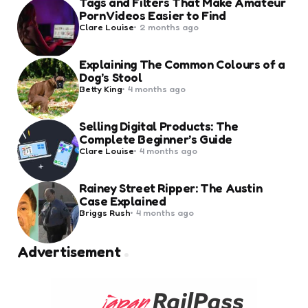
Tags and Filters That Make Amateur
Porn Videos Easier to Find
Posted
Clare Louise
2 months ago
by
Explaining The Common Colours of a
Dog’s Stool
Posted
Betty King
4 months ago
by
Selling Digital Products: The
Complete Beginner’s Guide
Posted
Clare Louise
4 months ago
by
Rainey Street Ripper: The Austin
Case Explained
Posted
Briggs Rush
4 months ago
by
Advertisement