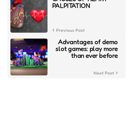
navigation
PALPITATION
Previous Post
Advantages of demo
slot games: play more
than ever before
Next Post