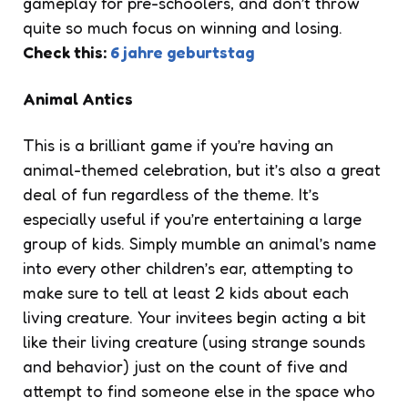
gameplay for pre-schoolers, and don’t throw
quite so much focus on winning and losing.
Check this:
6 jahre geburtstag
Animal Antics
This is a brilliant game if you’re having an
animal-themed celebration, but it’s also a great
deal of fun regardless of the theme. It’s
especially useful if you’re entertaining a large
group of kids. Simply mumble an animal’s name
into every other children’s ear, attempting to
make sure to tell at least 2 kids about each
living creature. Your invitees begin acting a bit
like their living creature (using strange sounds
and behavior) just on the count of five and
attempt to find someone else in the space who