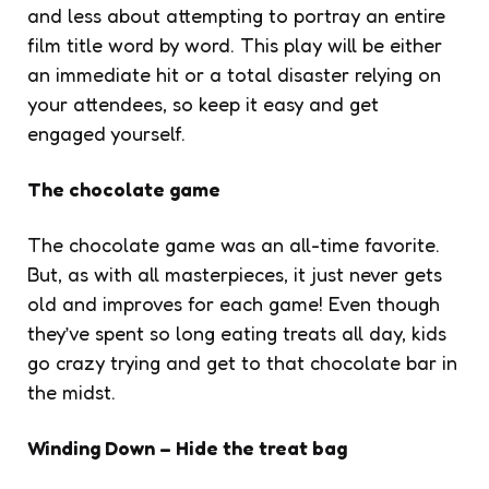
and less about attempting to portray an entire
film title word by word. This play will be either
an immediate hit or a total disaster relying on
your attendees, so keep it easy and get
engaged yourself.
The chocolate game
The chocolate game was an all-time favorite.
But, as with all masterpieces, it just never gets
old and improves for each game! Even though
they’ve spent so long eating treats all day, kids
go crazy trying and get to that chocolate bar in
the midst.
Winding Down – Hide the treat bag