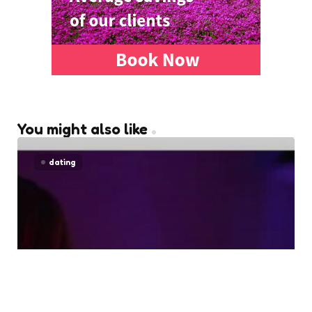
You might also like
dating