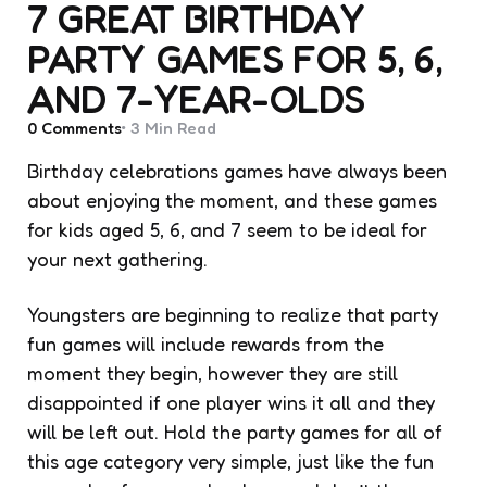
7 GREAT BIRTHDAY
PARTY GAMES FOR 5, 6,
AND 7-YEAR-OLDS
0
Comments
3 Min
Read
Birthday celebrations games have always been
about enjoying the moment, and these games
for kids aged 5, 6, and 7 seem to be ideal for
your next gathering.
Youngsters are beginning to realize that party
fun games will include rewards from the
moment they begin, however they are still
disappointed if one player wins it all and they
will be left out. Hold the party games for all of
this age category very simple, just like the fun