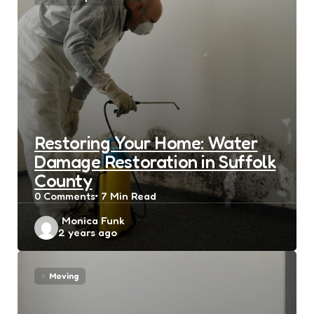
Restoring Your Home: Water
Damage Restoration in Suffolk
County
0
Comments
7 Min
Read
Posted
Monica Funk
2 years ago
by
Moving