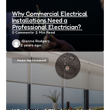
Why Commercial Electrical
Installations Need a
Professional Electrician?
0
Comments
2 Min
Read
Posted
Glenna Rodgers
2 years ago
by
Home Improvement