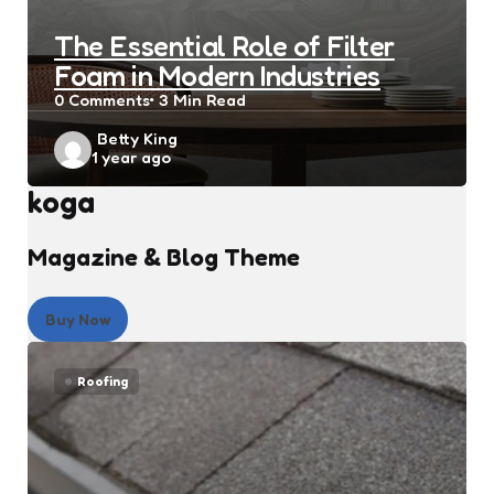
The Essential Role of Filter
Foam in Modern Industries
0
Comments
3 Min
Read
Posted
Betty King
1 year ago
by
koga
Magazine & Blog Theme
Buy Now
Roofing