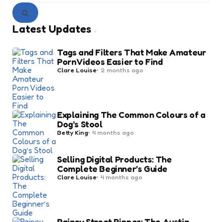
Search
Latest Updates
Tags and Filters That Make Amateur
Porn Videos Easier to Find
Posted
Clare Louise
2 months ago
by
Explaining The Common Colours of a
Dog’s Stool
Posted
Betty King
4 months ago
by
Selling Digital Products: The
Complete Beginner’s Guide
Posted
Clare Louise
4 months ago
by
Rainey Street Ripper: The Austin