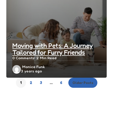
Moving with Pets: A Journey
Tailored for Furry Friends
0
Comments
2 Min
Read
Posted
Monica Funk
3 years ago
by
1
2
3
…
6
Older Posts