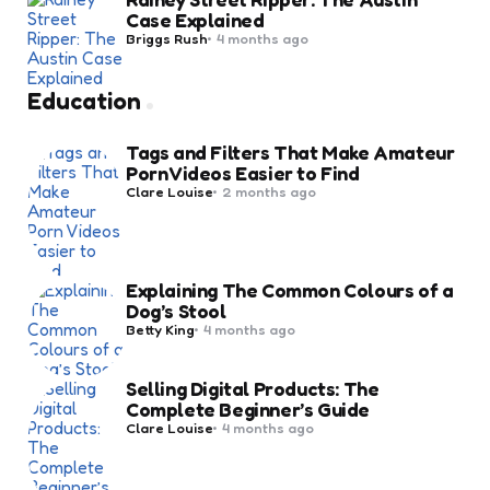
Case Explained
Posted
Briggs Rush
4 months ago
by
Education
Tags and Filters That Make Amateur
Porn Videos Easier to Find
Posted
Clare Louise
2 months ago
by
Explaining The Common Colours of a
Dog’s Stool
Posted
Betty King
4 months ago
by
Selling Digital Products: The
Complete Beginner’s Guide
Posted
Clare Louise
4 months ago
by