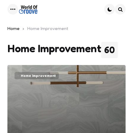
Menu
Searc
Home
Home Improvement
Home Improvement
60
Home Improvement