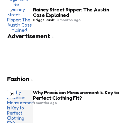
Rainey Street Ripper: The Austin
Case Explained
Posted
Briggs Rush
4 months ago
by
Advertisement
Fashion
Why Precision Measurement Is Key to
01
Perfect Clothing Fit?
4 months ago