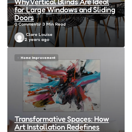
Why Vertical Blinds Are Ideal
for Large Windows and Sliding
Doors
0
Comments
3 Min
Read
Posted
Clare Louise
2 years ago
by
Home Improvement
Transformative Spaces: How
Art Installation Redefines