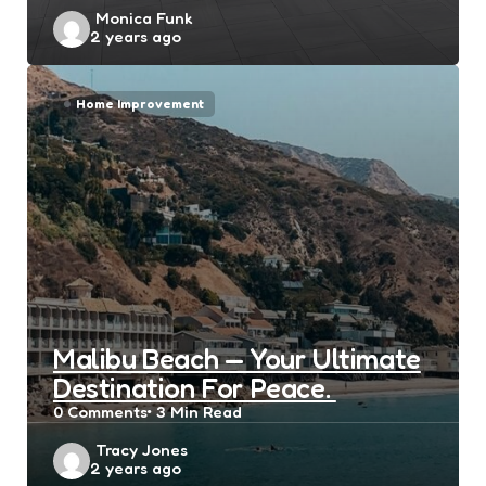
Posted
Monica Funk
2 years ago
by
Home Improvement
Malibu Beach — Your Ultimate
Destination For Peace.
0
Comments
3 Min
Read
Posted
Tracy Jones
2 years ago
by