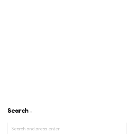
Search
Search
for: