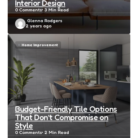
Interior Design
0
Comments
3 Min
Read
Posted
Glenna Rodgers
2 years ago
by
Home Improvement
Budget-Friendly Tile Options
That Don’t Compromise on
Style
0
Comments
2 Min
Read