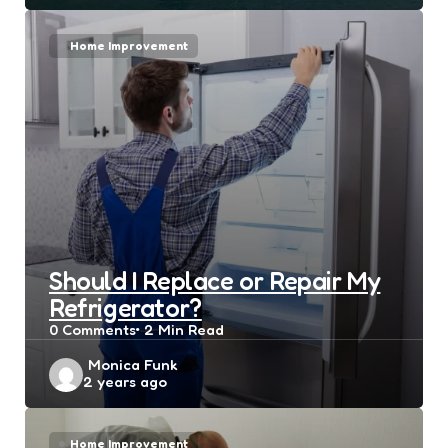
Home Improvement
Should I Replace or Repair My
Refrigerator?
0
Comments
2 Min
Read
Posted
Monica Funk
2 years ago
by
Home Improvement