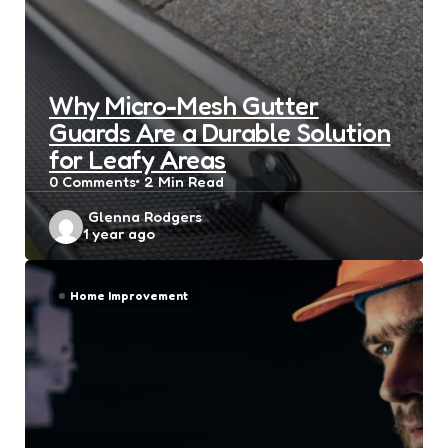
Why Micro-Mesh Gutter
Guards Are a Durable Solution
for Leafy Areas
0
Comments
2 Min
Read
Posted
Glenna Rodgers
1 year ago
by
Home Improvement