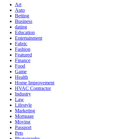
Art
Auto
Betting
Business
dating
Education
Entertainment
Fabric
Fashion
Featured
Finance
Food
Game
Health
Home Improvement
HVAC Contractor
Industry
Law
Lifestyle
Marketing
Mortgage
Moving
Passport
Pets
Photography