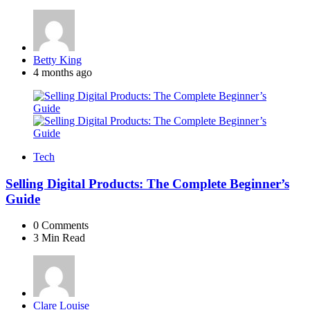
Posted
Betty King
by
4 months ago
Tech
Selling Digital Products: The Complete Beginner’s
Guide
0
Comments
3 Min
Read
Posted
Clare Louise