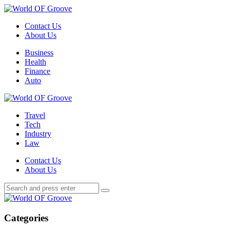
Menu
Contact Us
About Us
Search
Menu
Business
Health
Finance
Auto
World
OF
Travel
Groove
Tech
Industry
Law
Contact Us
About Us
Search
Search
Search
for:
World
OF
Groove
Categories