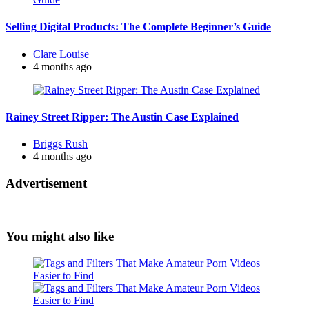
Selling Digital Products: The Complete Beginner’s Guide
Posted
Clare Louise
by
4 months ago
Rainey Street Ripper: The Austin Case Explained
Posted
Briggs Rush
by
4 months ago
Advertisement
You might also like