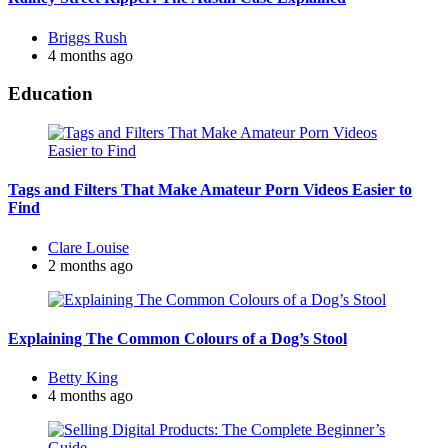
Posted
Briggs Rush
by
4 months ago
Education
Tags and Filters That Make Amateur Porn Videos Easier to
Find
Posted
Clare Louise
by
2 months ago
Explaining The Common Colours of a Dog’s Stool
Posted
Betty King
by
4 months ago