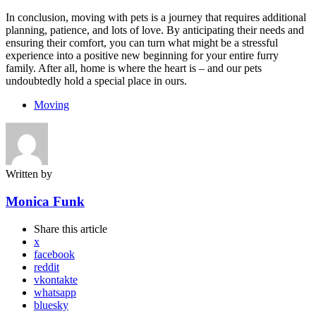
In conclusion, moving with pets is a journey that requires additional
planning, patience, and lots of love. By anticipating their needs and
ensuring their comfort, you can turn what might be a stressful
experience into a positive new beginning for your entire furry
family. After all, home is where the heart is – and our pets
undoubtedly hold a special place in ours.
Moving
Written by
Monica Funk
Share
this article
x
facebook
reddit
vkontakte
whatsapp
bluesky