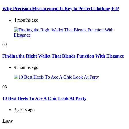
Why Precision Measurement Is Key to Perfect Clothing Fit?
4 months ago
02
Finding the Right Wallet That Blends Function With Elegance
9 months ago
03
10 Best Heels To Ace A Chic Look At Party
3 years ago
Law