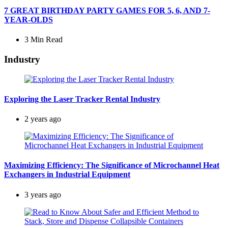
7 GREAT BIRTHDAY PARTY GAMES FOR 5, 6, AND 7-
YEAR-OLDS
3 Min
Read
Industry
Exploring the Laser Tracker Rental Industry
2 years ago
Maximizing Efficiency: The Significance of Microchannel Heat
Exchangers in Industrial Equipment
3 years ago