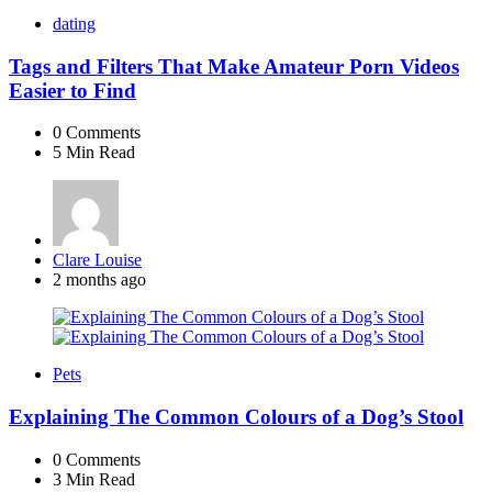
dating
Tags and Filters That Make Amateur Porn Videos
Easier to Find
0
Comments
5 Min
Read
Posted
Clare Louise
by
2 months ago
Pets
Explaining The Common Colours of a Dog’s Stool
0
Comments
3 Min
Read