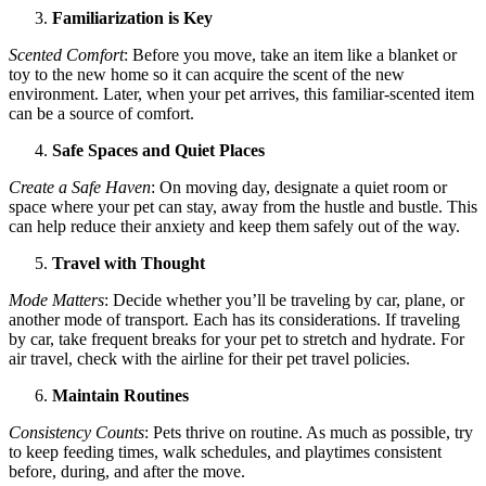
Familiarization is Key
Scented Comfort
: Before you move, take an item like a blanket or
toy to the new home so it can acquire the scent of the new
environment. Later, when your pet arrives, this familiar-scented item
can be a source of comfort.
Safe Spaces and Quiet Places
Create a Safe Haven
: On moving day, designate a quiet room or
space where your pet can stay, away from the hustle and bustle. This
can help reduce their anxiety and keep them safely out of the way.
Travel with Thought
Mode Matters
: Decide whether you’ll be traveling by car, plane, or
another mode of transport. Each has its considerations. If traveling
by car, take frequent breaks for your pet to stretch and hydrate. For
air travel, check with the airline for their pet travel policies.
Maintain Routines
Consistency Counts
: Pets thrive on routine. As much as possible, try
to keep feeding times, walk schedules, and playtimes consistent
before, during, and after the move.