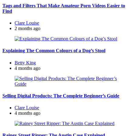
Tags and Filters That Make Amateur Porn Videos Easier to
Find
Posted
Clare Louise
by
2 months ago
Explaining The Common Colours of a Dog’s Stool
Posted
Betty King
by
4 months ago
Selling Digital Products: The Complete Beginner’s Guide
Posted
Clare Louise
by
4 months ago
Rainey Street Ripper: The Austin Case Explained