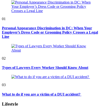
01
Personal Appearance Discrimination in DC: When Your
Employer’s Dress Code or Grooming Policy Crosses a Legal
Line
02
Types of Lawyers Every Worker Should Know About
03
What to do if you are a victim of a DUI accident?
Lifestyle