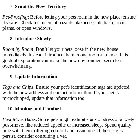
Scout the New Territory
Pet-Proofing
: Before letting your pets roam in the new place, ensure
it’s safe. Check for potential hazards like accessible trash, toxic
plants, or open windows.
Introduce Slowly
Room by Room
: Don’t let your pets loose in the new house
immediately. Instead, introduce them to one room at a time. This
gradual exploration can make the new environment seem less
overwhelming.
Update Information
Tags and Chips
: Ensure your pet’s identification tags are updated
with the new address and contact information. If your pet is
microchipped, update that information too.
Monitor and Comfort
Post-Move Blues
: Some pets might exhibit signs of stress or anxiety
post-move, like reduced appetite or increased sleep. Spend quality
time with them, offering comfort and assurance. If these signs
persist, consider consulting a vet.