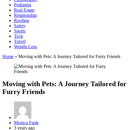
Podiatrist
Real Estate
Relationship
Roofing
Safety
Sports
Tech
Travel
Weight Loss
Home
»
Moving with Pets: A Journey Tailored for Furry Friends
Moving with Pets: A Journey Tailored for
Furry Friends
Posted
Monica Funk
by
3 years ago