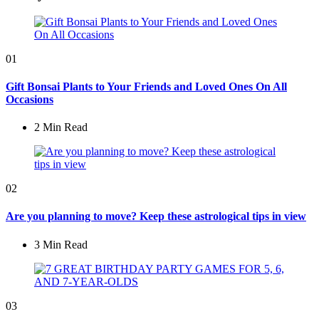
01
Gift Bonsai Plants to Your Friends and Loved Ones On All
Occasions
2 Min
Read
02
Are you planning to move? Keep these astrological tips in view
3 Min
Read
03