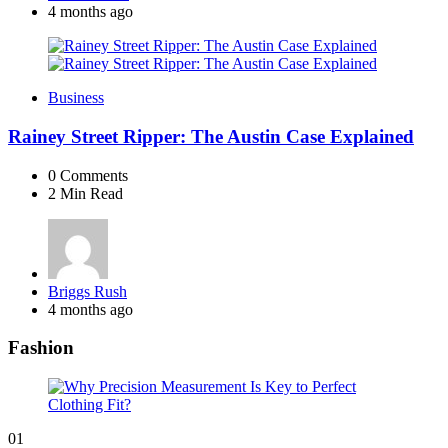
by
4 months ago
Business
Rainey Street Ripper: The Austin Case Explained
0
Comments
2 Min
Read
Posted
Briggs Rush
by
4 months ago
Fashion
01