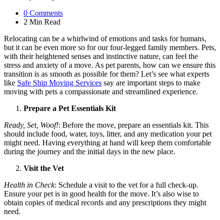
0
Comments
2 Min
Read
Relocating can be a whirlwind of emotions and tasks for humans,
but it can be even more so for our four-legged family members. Pets,
with their heightened senses and instinctive nature, can feel the
stress and anxiety of a move. As pet parents, how can we ensure this
transition is as smooth as possible for them? Let’s see what experts
like
Safe Ship Moving Services
say are important steps to make
moving with pets a compassionate and streamlined experience.
Prepare a Pet Essentials Kit
Ready, Set, Woof!
: Before the move, prepare an essentials kit. This
should include food, water, toys, litter, and any medication your pet
might need. Having everything at hand will keep them comfortable
during the journey and the initial days in the new place.
Visit the Vet
Health in Check
: Schedule a visit to the vet for a full check-up.
Ensure your pet is in good health for the move. It’s also wise to
obtain copies of medical records and any prescriptions they might
need.