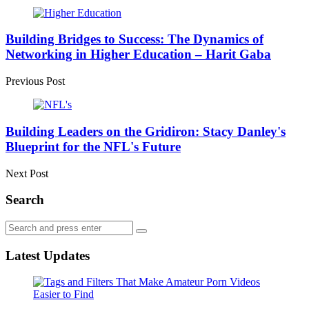
Post
navigation
Building Bridges to Success: The Dynamics of
Networking in Higher Education – Harit Gaba
Previous Post
Building Leaders on the Gridiron: Stacy Danley's
Blueprint for the NFL's Future
Next Post
Search
Search
Search
for:
Latest Updates