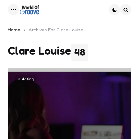
Menu
Searc
Home
Archives For Clare Louise
Clare Louise
48
dating