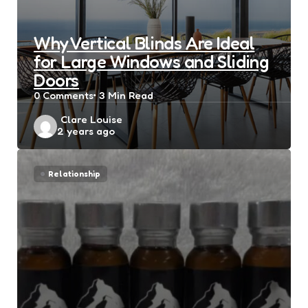
Why Vertical Blinds Are Ideal
for Large Windows and Sliding
Doors
0
Comments
3 Min
Read
Posted
Clare Louise
2 years ago
by
Relationship