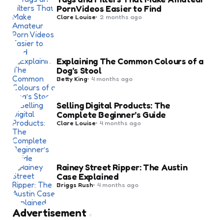
Porn Videos Easier to Find
Posted
Clare Louise
2 months ago
by
Explaining The Common Colours of a
Dog’s Stool
Posted
Betty King
4 months ago
by
Selling Digital Products: The
Complete Beginner’s Guide
Posted
Clare Louise
4 months ago
by
Rainey Street Ripper: The Austin
Case Explained
Posted
Briggs Rush
4 months ago
by
Advertisement