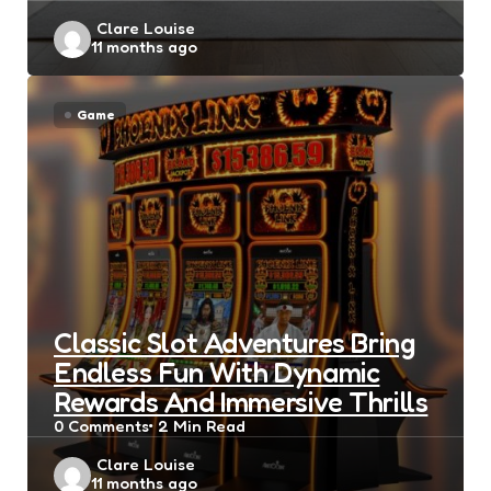
Posted
Clare Louise
11 months ago
by
Game
Classic Slot Adventures Bring
Endless Fun With Dynamic
Rewards And Immersive Thrills
0
Comments
2 Min
Read
Posted
Clare Louise
11 months ago
by