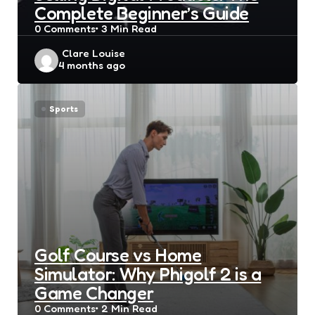
Complete Beginner’s Guide
0
Comments
3 Min
Read
Posted
Clare Louise
4 months ago
by
Sports
Golf Course vs Home
Simulator: Why Phigolf 2 is a
Game Changer
0
Comments
2 Min
Read