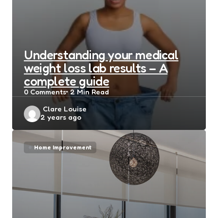
Understanding your medical
weight loss lab results – A
complete guide
0
Comments
2 Min
Read
Posted
Clare Louise
2 years ago
by
Home Improvement