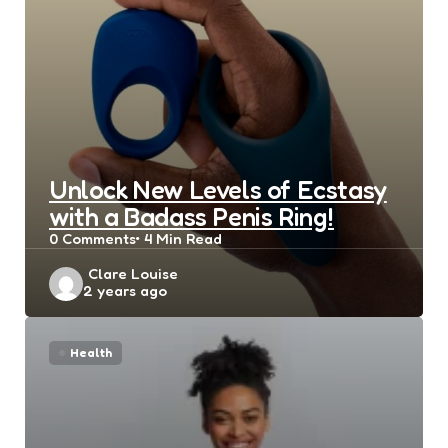
Unlock New Levels of Ecstasy
with a Badass Penis Ring!
0
Comments
4 Min
Read
Posted
Clare Louise
2 years ago
by
Health