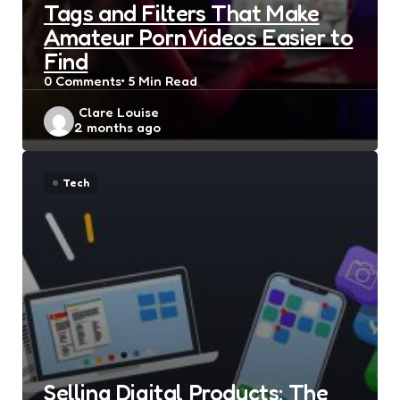
Tags and Filters That Make
Amateur Porn Videos Easier to
Find
0
Comments
5 Min
Read
Posted
Clare Louise
2 months ago
by
Tech
Selling Digital Products: The