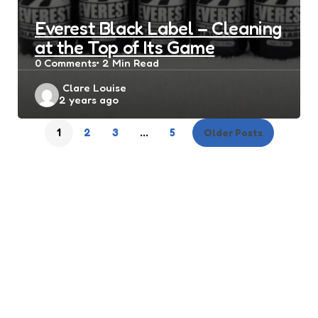
Everest Black Label – Cleaning
at the Top of Its Game
0
Comments
2 Min
Read
Posted
Clare Louise
2 years ago
by
1
2
3
…
5
Older Posts