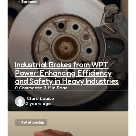
Business
Industrial Brakes from WPT
Power: Enhancing Efficiency
and Safety in Heavy Industries
0
Comments
3 Min
Read
Posted
Clare Louise
2 years ago
by
Relationship