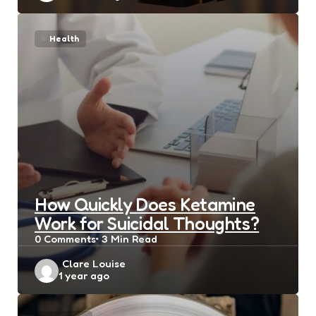
Health
How Quickly Does Ketamine
Work for Suicidal Thoughts?
0
Comments
3 Min
Read
Posted
Clare Louise
1 year ago
by