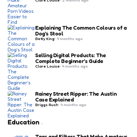
by
Explaining The Common Colours of a
Dog’s Stool
Posted
Betty King
4 months ago
by
Selling Digital Products: The
Complete Beginner’s Guide
Posted
Clare Louise
4 months ago
by
Rainey Street Ripper: The Austin
Case Explained
Posted
Briggs Rush
4 months ago
by
Education
Tags and Filters That Make Amateur