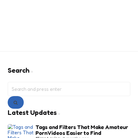
Search
Search
for:
Search
Latest Updates
Tags and Filters That Make Amateur
Porn Videos Easier to Find
Posted
Clare Louise
2 months ago