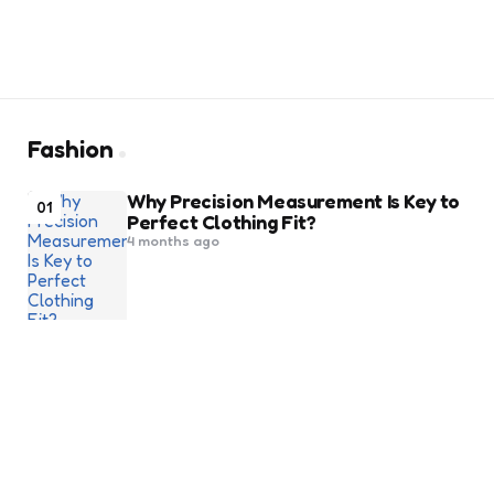
Fashion
Why Precision Measurement Is Key to
01
Perfect Clothing Fit?
4 months ago
Finding the Right Wallet That Blends
02
Function With Elegance
9 months ago
10 Best Heels To Ace A Chic Look At
03