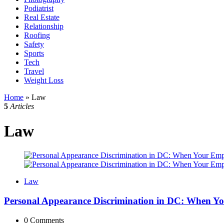
Podiatrist
Real Estate
Relationship
Roofing
Safety
Sports
Tech
Travel
Weight Loss
Home
»
Law
5
Articles
Law
Law
Personal Appearance Discrimination in DC: When Yo
0
Comments