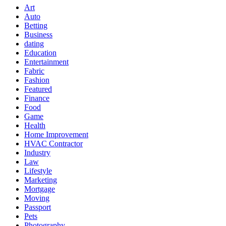
Art
Auto
Betting
Business
dating
Education
Entertainment
Fabric
Fashion
Featured
Finance
Food
Game
Health
Home Improvement
HVAC Contractor
Industry
Law
Lifestyle
Marketing
Mortgage
Moving
Passport
Pets
Photography