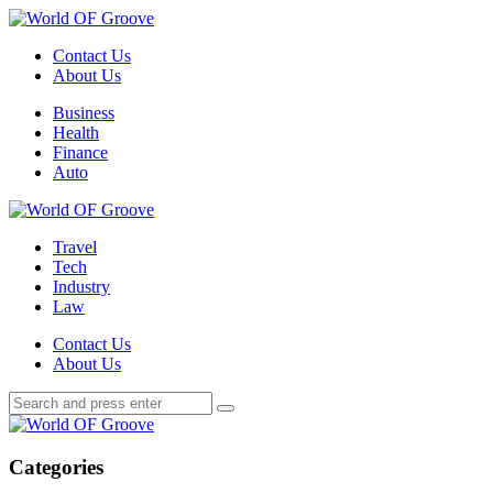
Menu
Contact Us
About Us
Search
Menu
Business
Health
Finance
Auto
World
OF
Travel
Groove
Tech
Industry
Law
Contact Us
About Us
Search
Search
Search
for:
World
OF
Groove
Categories