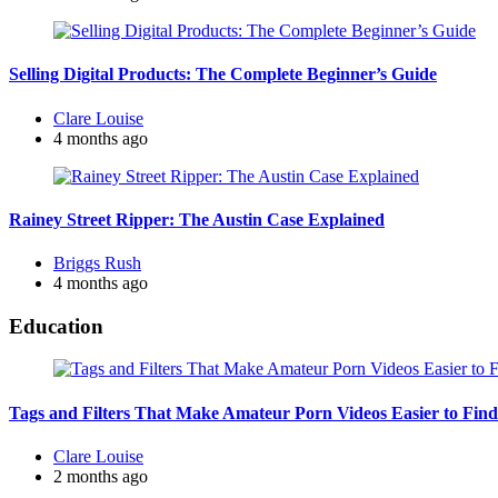
Selling Digital Products: The Complete Beginner’s Guide
Posted
Clare Louise
by
4 months ago
Rainey Street Ripper: The Austin Case Explained
Posted
Briggs Rush
by
4 months ago
Education
Tags and Filters That Make Amateur Porn Videos Easier to Find
Posted
Clare Louise
by
2 months ago