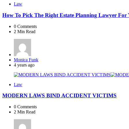
Law
How To Pick The Right Estate Planning Lawyer For
0
Comments
2 Min
Read
Posted
Monica Funk
by
4 years ago
Law
MODERN LAWS BIND ACCIDENT VICTIMS
0
Comments
2 Min
Read