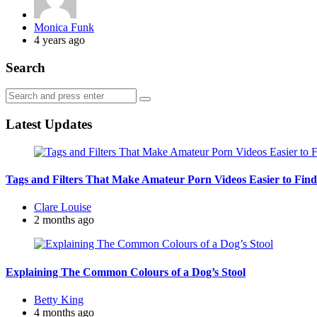
Posted
Monica Funk
by
4 years ago
Search
Search
Search
for:
Latest Updates
Tags and Filters That Make Amateur Porn Videos Easier to Find
Posted
Clare Louise
by
2 months ago
Explaining The Common Colours of a Dog’s Stool
Posted
Betty King
by
4 months ago