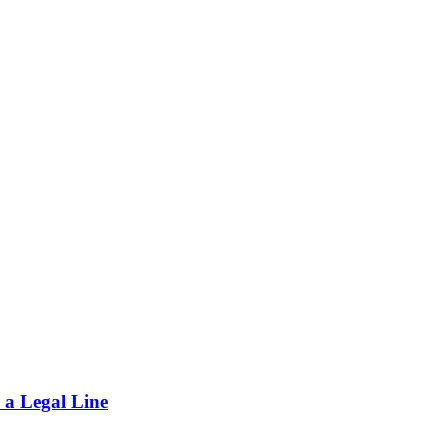
 a Legal Line