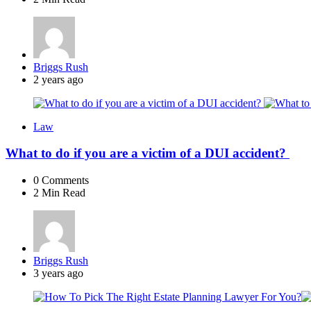
Posted
Briggs Rush
by
2 years ago
Law
What to do if you are a victim of a DUI accident?
0
Comments
2 Min
Read
Posted
Briggs Rush
by
3 years ago