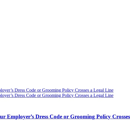
ur Employer’s Dress Code or Grooming Policy Crosses