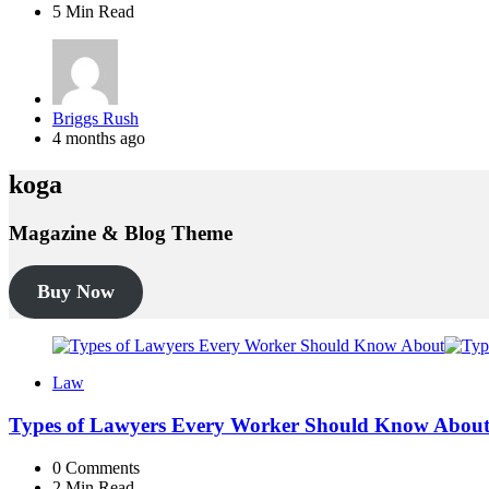
5 Min
Read
Posted
Briggs Rush
by
4 months ago
koga
Magazine & Blog Theme
Buy Now
Law
Types of Lawyers Every Worker Should Know Abou
0
Comments
2 Min
Read