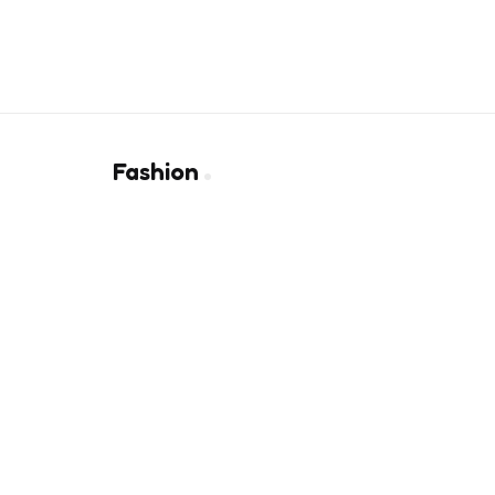
Fashion
Why Precision Measurement Is K
01
4 months ago
Finding the Right Wallet That 
02
Elegance
9 months ago
10 Best Heels To Ace A Chic Lo
03
3 years ago