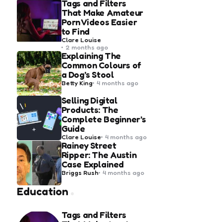
Tags and Filters
That Make Amateur
Porn Videos Easier
to Find
Posted
Clare Louise
by
2 months ago
Explaining The
Common Colours of
a Dog’s Stool
Posted
Betty King
4 months ago
by
Selling Digital
Products: The
Complete Beginner’s
Guide
Posted
Clare Louise
4 months ago
by
Rainey Street
Ripper: The Austin
Case Explained
Posted
Briggs Rush
4 months ago
by
Education
Tags and Filters