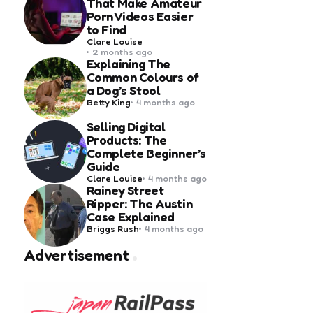
That Make Amateur
Porn Videos Easier
to Find
Posted
Clare Louise
by
2 months ago
Explaining The
Common Colours of
a Dog’s Stool
Posted
Betty King
4 months ago
by
Selling Digital
Products: The
Complete Beginner’s
Guide
Posted
Clare Louise
4 months ago
by
Rainey Street
Ripper: The Austin
Case Explained
Posted
Briggs Rush
4 months ago
by
Advertisement