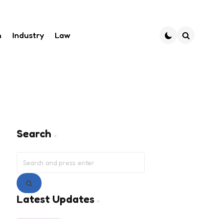
h
Industry
Law
Search
Search
Search
for:
Search
Latest Updates