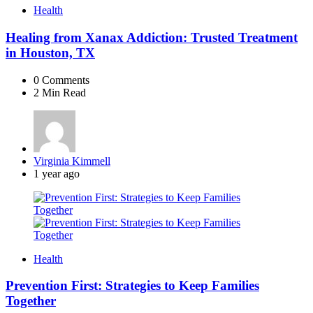
Health
Healing from Xanax Addiction: Trusted Treatment
in Houston, TX
0
Comments
2 Min
Read
Posted
Virginia Kimmell
by
1 year ago
Health
Prevention First: Strategies to Keep Families
Together