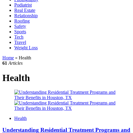
Podiatrist
Real Estate
Relationship
Roofing
Safety
Sports
Tech
Travel
Weight Loss
Home
»
Health
61
Articles
Health
Health
Understanding Residential Treatment Programs and