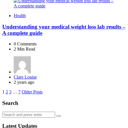
Health
Understanding your medical weight loss lab results –
A complete guide
0
Comments
2 Min
Read
Posted
Clare Louise
by
2 years ago
Posts
1
2
3
…
7
Older Posts
navigation
Search
Search
Search
for:
Latest Updates