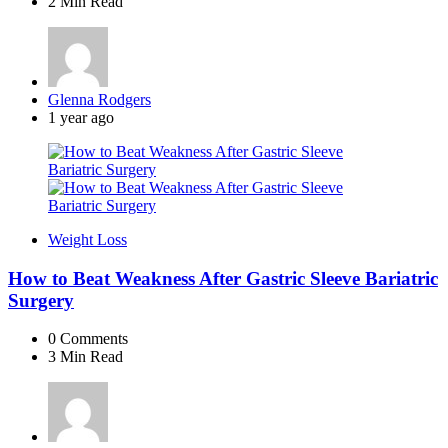
2 Min
Read
Posted
Glenna Rodgers
by
1 year ago
Weight Loss
How to Beat Weakness After Gastric Sleeve Bariatric
Surgery
0
Comments
3 Min
Read