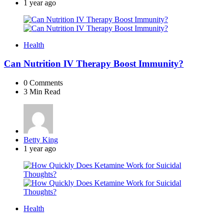
by
1 year ago
Health
Can Nutrition IV Therapy Boost Immunity?
0
Comments
3 Min
Read
Posted
Betty King
by
1 year ago
Health