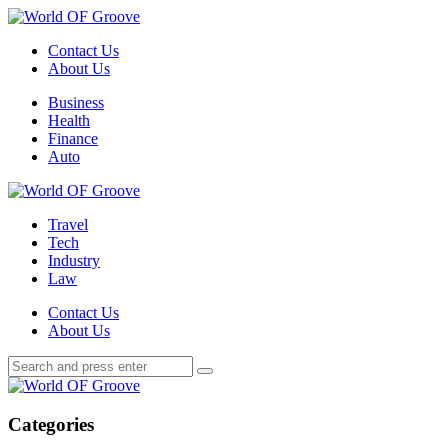
Menu
Contact Us
About Us
Search
Menu
Business
Health
Finance
Auto
World
OF
Travel
Groove
Tech
Industry
Law
Contact Us
About Us
Search
Search
Search
for:
World
OF
Groove
Categories