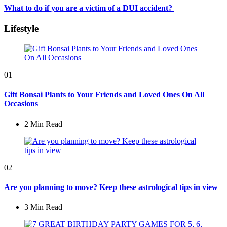
What to do if you are a victim of a DUI accident?
Lifestyle
01
Gift Bonsai Plants to Your Friends and Loved Ones On All
Occasions
2 Min
Read
02
Are you planning to move? Keep these astrological tips in view
3 Min
Read