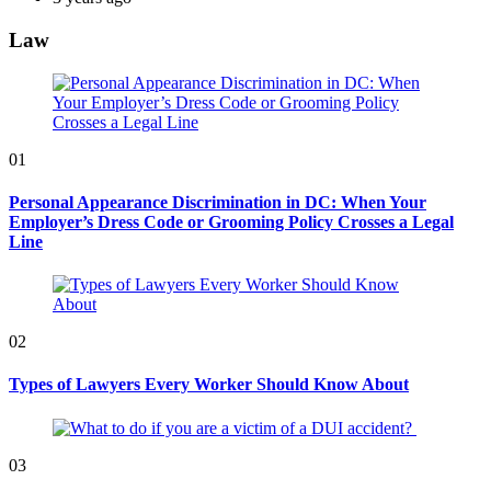
Law
01
Personal Appearance Discrimination in DC: When Your
Employer’s Dress Code or Grooming Policy Crosses a Legal
Line
02
Types of Lawyers Every Worker Should Know About
03