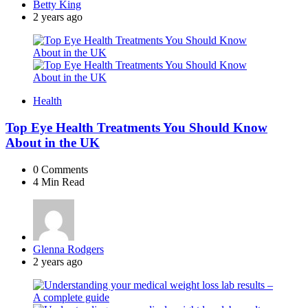
Posted
Betty King
by
2 years ago
Health
Top Eye Health Treatments You Should Know
About in the UK
0
Comments
4 Min
Read
Posted
Glenna Rodgers
by
2 years ago