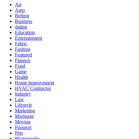
Art
Auto
Betting
Business
dating
Education
Entertainment
Fabric
Fashion
Featured
Finance
Food
Game
Health
Home Improvement
HVAC Contractor
Industry
Law
Lifestyle
Marketing
Mortgage
Moving
Passport
Pets
Photography