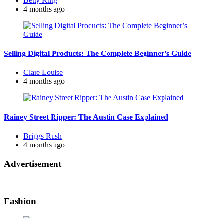
Betty King
by
4 months ago
Selling Digital Products: The Complete Beginner’s Guide
Posted
Clare Louise
by
4 months ago
Rainey Street Ripper: The Austin Case Explained
Posted
Briggs Rush
by
4 months ago
Advertisement
Fashion