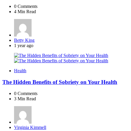
0
Comments
4 Min
Read
Posted
Betty King
by
1 year ago
Health
The Hidden Benefits of Sobriety on Your Health
0
Comments
3 Min
Read
Posted
Virginia Kimmell