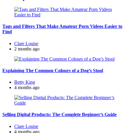
Tags and Filters That Make Amateur Porn Videos Easier to
Find
Posted
Clare Louise
by
2 months ago
Explaining The Common Colours of a Dog’s Stool
Posted
Betty King
by
4 months ago
Selling Digital Products: The Complete Beginner’s Guide
Posted
Clare Louise
by
4 months ago