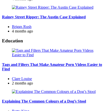
Rainey Street Ripper: The Austin Case Explained
Posted
Briggs Rush
by
4 months ago
Education
Tags and Filters That Make Amateur Porn Videos Easier to
Find
Posted
Clare Louise
by
2 months ago
Explaining The Common Colours of a Dog’s Stool
Posted