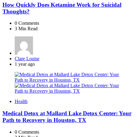
How Quickly Does Ketamine Work for Suicidal
Thoughts?
0
Comments
3 Min
Read
Posted
Clare Louise
by
1 year ago
Health
Medical Detox at Mallard Lake Detox Center: Your
Path to Recovery in Houston, TX
0
Comments