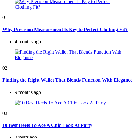
01
Why Precision Measurement Is Key to Perfect Clothing Fit?
4 months ago
02
Finding the Right Wallet That Blends Function With Elegance
9 months ago
03
10 Best Heels To Ace A Chic Look At Party
3 years ago