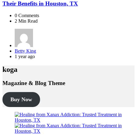
Their Benefits in Houston, TX
0
Comments
2 Min
Read
Posted
Betty King
by
1 year ago
koga
Magazine & Blog Theme
Buy Now