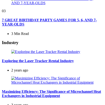
03
7 GREAT BIRTHDAY PARTY GAMES FOR 5, 6, AND 7-
YEAR-OLDS
3 Min
Read
Industry
Exploring the Laser Tracker Rental Industry
2 years ago
Maximizing Efficiency: The Significance of Microchannel Heat
Exchangers in Industrial Equipment
3 years ago