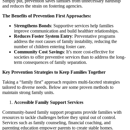
Simply put, prevention saves families from unnecessary hardship
and reduces the strain on fostering agencies.
The Benefits of Prevention First Approaches:
Strengthens Bonds
: Supportive services help families
improve communication and build healthier relationships.
Reduces Foster System Entry
: Preventative programs
address the root causes of family instability, reducing the
number of children entering foster care.
Community Cost Savings
: It’s more cost-effective for
societies to offer preventive services than to address the long-
term consequences of family separation.
Key Prevention Strategies to Keep Families Together
Taking a “family first” approach requires multi-faceted strategies
tailored to diverse needs. Below are some proven methods to
maintain strong family units.
Accessible Family Support Services
Community-based family support programs provide families with
resources to tackle challenges before they spiral out of control.
Services such as family counseling, financial coaching, and
parenting education empower parents to create stable homes.