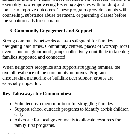
exemplify how empowering fostering agencies with funding and
tools can improve outcomes. These programs provide parents with
counseling, substance abuse treatment, or parenting classes before
the situation calls for separation.
Community Engagement and Support
Strong community networks act as a safeguard for families
navigating hard times. Community centers, places of worship, local
events, and neighborhood groups collectively contribute to keeping
families supported and connected.
When neighbors recognize and support struggling families, the
overall resilience of the community improves. Programs
encouraging mentoring or building peer support groups are
especially impactful.
Key Takeaways for Communities:
Volunteer as a mentor or tutor for struggling families.
Support school outreach programs to identify at-risk children
early.
Advocate for local governments to allocate resources for
family-first programs.