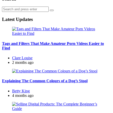
Search
Search
for:
Latest Updates
Tags and Filters That Make Amateur Porn Videos Easier to
Find
Posted
Clare Louise
by
2 months ago
Explaining The Common Colours of a Dog’s Stool
Posted
Betty King
by
4 months ago