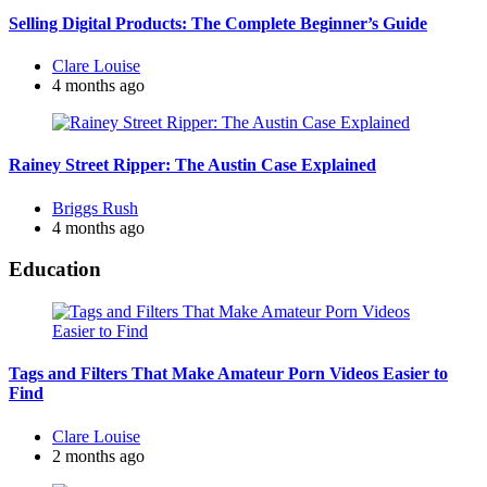
Selling Digital Products: The Complete Beginner’s Guide
Posted
Clare Louise
by
4 months ago
Rainey Street Ripper: The Austin Case Explained
Posted
Briggs Rush
by
4 months ago
Education
Tags and Filters That Make Amateur Porn Videos Easier to
Find
Posted
Clare Louise
by
2 months ago