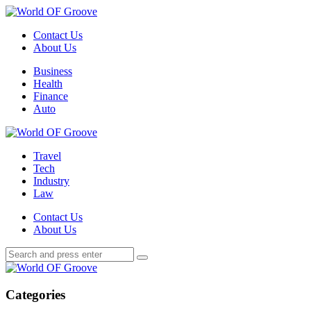
Menu
Contact Us
About Us
Search
Menu
Business
Health
Finance
Auto
World
OF
Travel
Groove
Tech
Industry
Law
Contact Us
About Us
Search
Search
Search
for:
World
OF
Groove
Categories