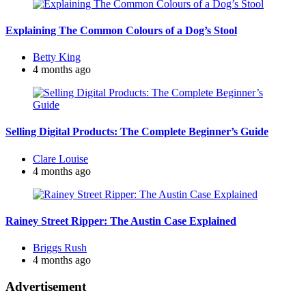
Explaining The Common Colours of a Dog’s Stool
Posted
Betty King
by
4 months ago
Selling Digital Products: The Complete Beginner’s Guide
Posted
Clare Louise
by
4 months ago
Rainey Street Ripper: The Austin Case Explained
Posted
Briggs Rush
by
4 months ago
Advertisement