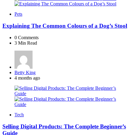
Pets
Explaining The Common Colours of a Dog’s Stool
0
Comments
3 Min
Read
Posted
Betty King
by
4 months ago
Tech
Selling Digital Products: The Complete Beginner’s
Guide