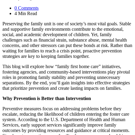
0
Comments
4 Min
Read
Preserving the family unit is one of society’s most vital goals. Stable
and supportive family environments contribute to the emotional,
social, and academic development of children. Yet, family
challenges such as financial strain, substance abuse, mental health
concerns, and other stressors can put these bonds at risk. Rather than
waiting for families to reach a crisis point, proactive prevention
strategies are key to keeping families together.
This blog will explore how “family first home care” initiatives,
fostering agencies, and community-based interventions play pivotal
roles in promoting family stability and preventing unnecessary
separations. By the end, you’ll gain insights into effective strategies
that prioritize prevention and create lasting impacts on families.
Why Prevention is Better than Intervention
Preventive measures focus on addressing problems before they
escalate, reducing the likelihood of children entering the foster care
system. According to the U.S. Department of Health and Human
Services, early support services significantly improve family
outcomes by providing resources and guidance at critical moments.