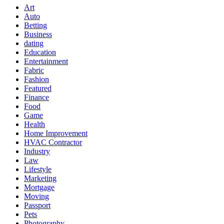
Art
Auto
Betting
Business
dating
Education
Entertainment
Fabric
Fashion
Featured
Finance
Food
Game
Health
Home Improvement
HVAC Contractor
Industry
Law
Lifestyle
Marketing
Mortgage
Moving
Passport
Pets
Photography