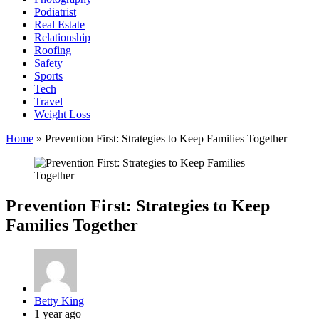
Podiatrist
Real Estate
Relationship
Roofing
Safety
Sports
Tech
Travel
Weight Loss
Home
»
Prevention First: Strategies to Keep Families Together
Prevention First: Strategies to Keep
Families Together
Posted
Betty King
by
1 year ago