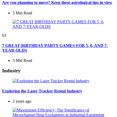
Are you planning to move? Keep these astrological tips in view
3 Min
Read
03
7 GREAT BIRTHDAY PARTY GAMES FOR 5, 6, AND 7-
YEAR-OLDS
3 Min
Read
Industry
Exploring the Laser Tracker Rental Industry
2 years ago