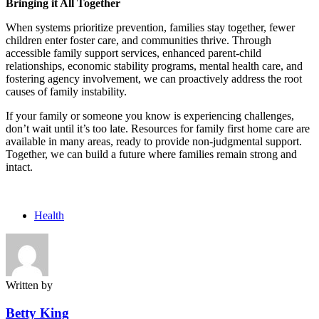
Bringing it All Together
When systems prioritize prevention, families stay together, fewer
children enter foster care, and communities thrive. Through
accessible family support services, enhanced parent-child
relationships, economic stability programs, mental health care, and
fostering agency involvement, we can proactively address the root
causes of family instability.
If your family or someone you know is experiencing challenges,
don’t wait until it’s too late. Resources for family first home care are
available in many areas, ready to provide non-judgmental support.
Together, we can build a future where families remain strong and
intact.
Health
Written by
Betty King