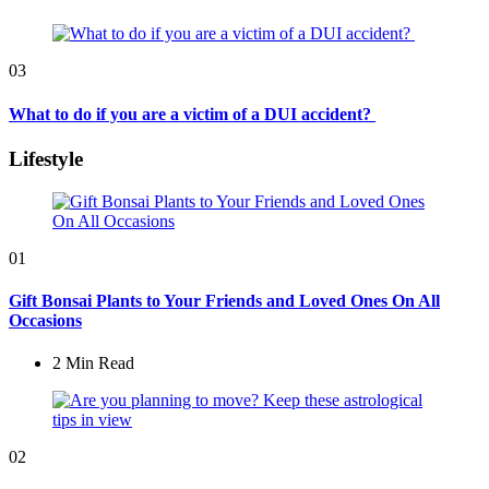
03
What to do if you are a victim of a DUI accident?
Lifestyle
01
Gift Bonsai Plants to Your Friends and Loved Ones On All
Occasions
2 Min
Read
02