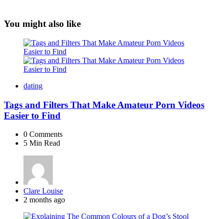
You might also like
dating
Tags and Filters That Make Amateur Porn Videos
Easier to Find
0
Comments
5 Min
Read
Posted
Clare Louise
by
2 months ago