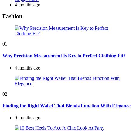
by
4 months ago
Fashion
01
Why Precision Measurement Is Key to Perfect Clothing Fit?
4 months ago
02
Finding the Right Wallet That Blends Function With Elegance
9 months ago