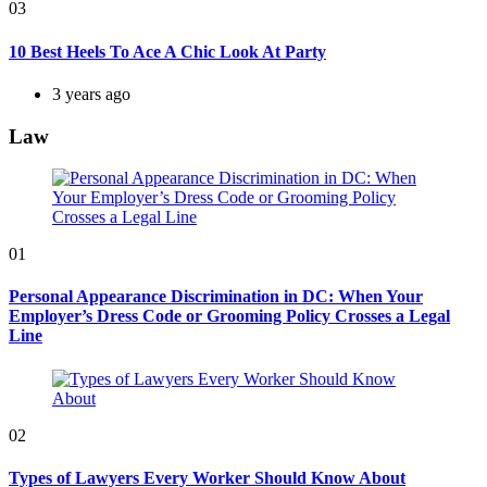
03
10 Best Heels To Ace A Chic Look At Party
3 years ago
Law
01
Personal Appearance Discrimination in DC: When Your
Employer’s Dress Code or Grooming Policy Crosses a Legal
Line
02
Types of Lawyers Every Worker Should Know About