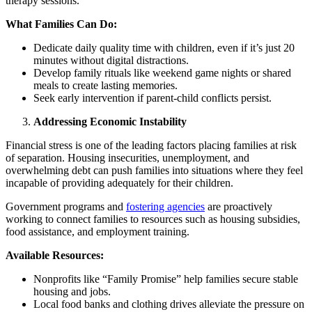
therapy sessions.
What Families Can Do:
Dedicate daily quality time with children, even if it’s just 20
minutes without digital distractions.
Develop family rituals like weekend game nights or shared
meals to create lasting memories.
Seek early intervention if parent-child conflicts persist.
Addressing Economic Instability
Financial stress is one of the leading factors placing families at risk
of separation. Housing insecurities, unemployment, and
overwhelming debt can push families into situations where they feel
incapable of providing adequately for their children.
Government programs and
fostering agencies
are proactively
working to connect families to resources such as housing subsidies,
food assistance, and employment training.
Available Resources:
Nonprofits like “Family Promise” help families secure stable
housing and jobs.
Local food banks and clothing drives alleviate the pressure on