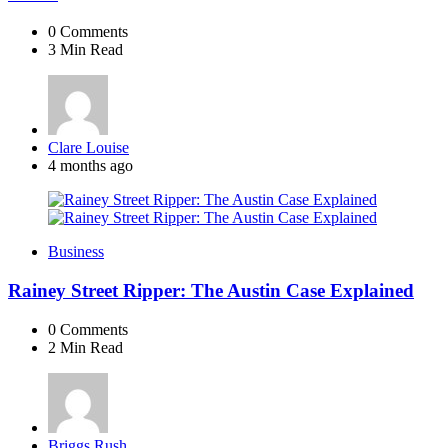
0
Comments
3 Min
Read
Posted
Clare Louise
by
4 months ago
Business
Rainey Street Ripper: The Austin Case Explained
0
Comments
2 Min
Read
Posted
Briggs Rush