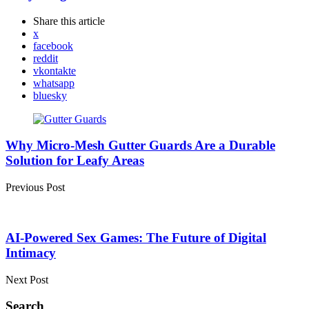
Share
this article
x
facebook
reddit
vkontakte
whatsapp
bluesky
Post
navigation
Why Micro-Mesh Gutter Guards Are a Durable
Solution for Leafy Areas
Previous Post
AI-Powered Sex Games: The Future of Digital
Intimacy
Next Post
Search