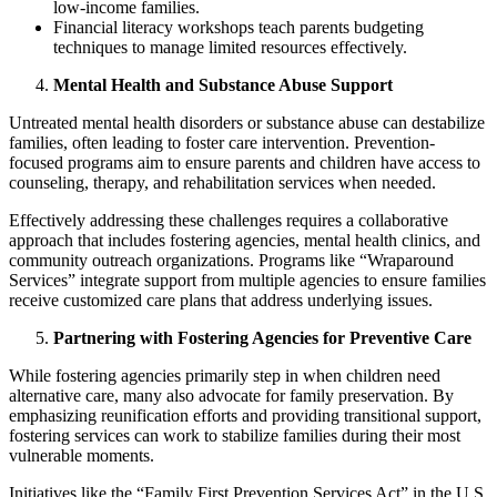
low-income families.
Financial literacy workshops teach parents budgeting
techniques to manage limited resources effectively.
Mental Health and Substance Abuse Support
Untreated mental health disorders or substance abuse can destabilize
families, often leading to foster care intervention. Prevention-
focused programs aim to ensure parents and children have access to
counseling, therapy, and rehabilitation services when needed.
Effectively addressing these challenges requires a collaborative
approach that includes fostering agencies, mental health clinics, and
community outreach organizations. Programs like “Wraparound
Services” integrate support from multiple agencies to ensure families
receive customized care plans that address underlying issues.
Partnering with Fostering Agencies for Preventive Care
While fostering agencies primarily step in when children need
alternative care, many also advocate for family preservation. By
emphasizing reunification efforts and providing transitional support,
fostering services can work to stabilize families during their most
vulnerable moments.
Initiatives like the “Family First Prevention Services Act” in the U.S.