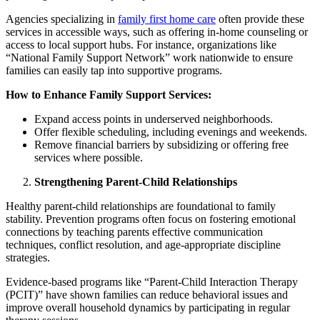
Agencies specializing in
family first home care
often provide these
services in accessible ways, such as offering in-home counseling or
access to local support hubs. For instance, organizations like
“National Family Support Network” work nationwide to ensure
families can easily tap into supportive programs.
How to Enhance Family Support Services:
Expand access points in underserved neighborhoods.
Offer flexible scheduling, including evenings and weekends.
Remove financial barriers by subsidizing or offering free
services where possible.
Strengthening Parent-Child Relationships
Healthy parent-child relationships are foundational to family
stability. Prevention programs often focus on fostering emotional
connections by teaching parents effective communication
techniques, conflict resolution, and age-appropriate discipline
strategies.
Evidence-based programs like “Parent-Child Interaction Therapy
(PCIT)” have shown families can reduce behavioral issues and
improve overall household dynamics by participating in regular