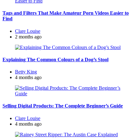
Tags and Filters That Make Amateur Porn Videos Easier to
Find
Posted
Clare Louise
by
2 months ago
Explaining The Common Colours of a Dog’s Stool
Posted
Betty King
by
4 months ago
Selling Digital Products: The Complete Beginner’s Guide
Posted
Clare Louise
by
4 months ago