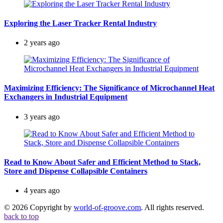
Exploring the Laser Tracker Rental Industry
2 years ago
Maximizing Efficiency: The Significance of Microchannel Heat
Exchangers in Industrial Equipment
3 years ago
Read to Know About Safer and Efficient Method to Stack,
Store and Dispense Collapsible Containers
4 years ago
© 2026 Copyright by
world-of-groove.com
. All rights reserved.
back to top