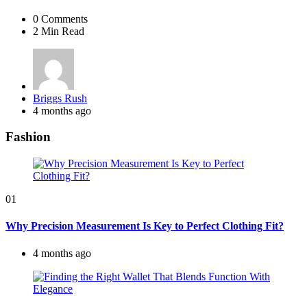
0
Comments
2 Min
Read
Posted
Briggs Rush
by
4 months ago
Fashion
01
Why Precision Measurement Is Key to Perfect Clothing Fit?
4 months ago