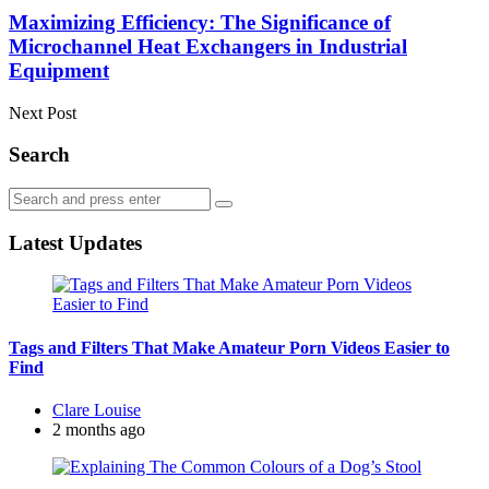
Maximizing Efficiency: The Significance of
Microchannel Heat Exchangers in Industrial
Equipment
Next Post
Search
Search
Search
for:
Latest Updates
Tags and Filters That Make Amateur Porn Videos Easier to
Find
Posted
Clare Louise
by
2 months ago