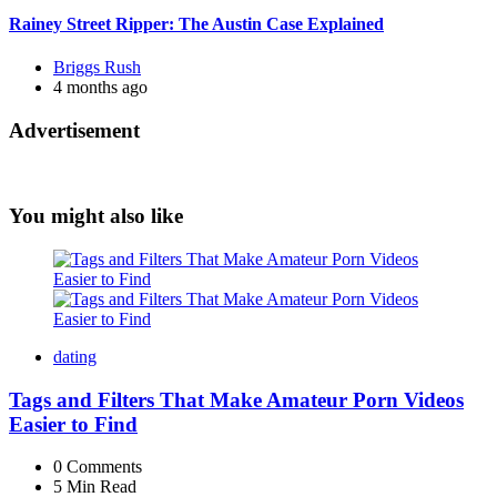
Rainey Street Ripper: The Austin Case Explained
Posted
Briggs Rush
by
4 months ago
Advertisement
You might also like
dating
Tags and Filters That Make Amateur Porn Videos
Easier to Find
0
Comments
5 Min
Read