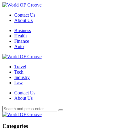
Menu
Contact Us
About Us
Search
Menu
Business
Health
Finance
Auto
World
OF
Travel
Groove
Tech
Industry
Law
Contact Us
About Us
Search
Search
Search
for:
World
OF
Groove
Categories