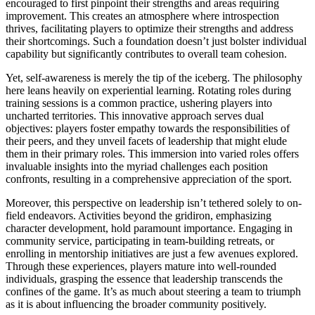
encouraged to first pinpoint their strengths and areas requiring
improvement. This creates an atmosphere where introspection
thrives, facilitating players to optimize their strengths and address
their shortcomings. Such a foundation doesn’t just bolster individual
capability but significantly contributes to overall team cohesion.
Yet, self-awareness is merely the tip of the iceberg. The philosophy
here leans heavily on experiential learning. Rotating roles during
training sessions is a common practice, ushering players into
uncharted territories. This innovative approach serves dual
objectives: players foster empathy towards the responsibilities of
their peers, and they unveil facets of leadership that might elude
them in their primary roles. This immersion into varied roles offers
invaluable insights into the myriad challenges each position
confronts, resulting in a comprehensive appreciation of the sport.
Moreover, this perspective on leadership isn’t tethered solely to on-
field endeavors. Activities beyond the gridiron, emphasizing
character development, hold paramount importance. Engaging in
community service, participating in team-building retreats, or
enrolling in mentorship initiatives are just a few avenues explored.
Through these experiences, players mature into well-rounded
individuals, grasping the essence that leadership transcends the
confines of the game. It’s as much about steering a team to triumph
as it is about influencing the broader community positively.