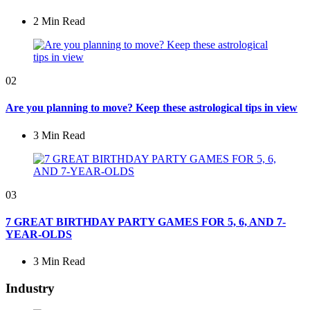
2 Min
Read
02
Are you planning to move? Keep these astrological tips in view
3 Min
Read
03
7 GREAT BIRTHDAY PARTY GAMES FOR 5, 6, AND 7-
YEAR-OLDS
3 Min
Read
Industry