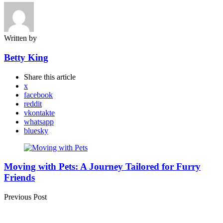
Written by
Betty King
Share
this article
x
facebook
reddit
vkontakte
whatsapp
bluesky
Post
navigation
Moving with Pets: A Journey Tailored for Furry
Friends
Previous Post