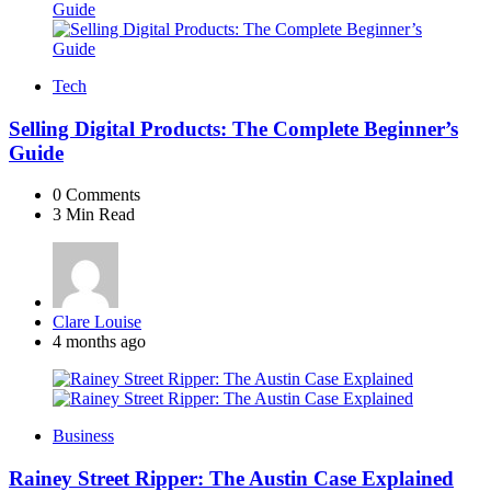
Tech
Selling Digital Products: The Complete Beginner’s
Guide
0
Comments
3 Min
Read
Posted
Clare Louise
by
4 months ago
Business
Rainey Street Ripper: The Austin Case Explained