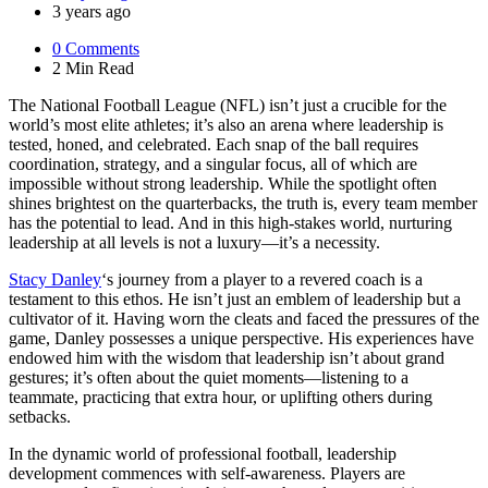
by
3 years ago
0
Comments
2 Min
Read
The National Football League (NFL) isn’t just a crucible for the
world’s most elite athletes; it’s also an arena where leadership is
tested, honed, and celebrated. Each snap of the ball requires
coordination, strategy, and a singular focus, all of which are
impossible without strong leadership. While the spotlight often
shines brightest on the quarterbacks, the truth is, every team member
has the potential to lead. And in this high-stakes world, nurturing
leadership at all levels is not a luxury—it’s a necessity.
Stacy Danley
‘s journey from a player to a revered coach is a
testament to this ethos. He isn’t just an emblem of leadership but a
cultivator of it. Having worn the cleats and faced the pressures of the
game, Danley possesses a unique perspective. His experiences have
endowed him with the wisdom that leadership isn’t about grand
gestures; it’s often about the quiet moments—listening to a
teammate, practicing that extra hour, or uplifting others during
setbacks.
In the dynamic world of professional football, leadership
development commences with self-awareness. Players are