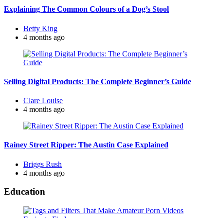
Explaining The Common Colours of a Dog’s Stool
Posted
Betty King
by
4 months ago
Selling Digital Products: The Complete Beginner’s Guide
Posted
Clare Louise
by
4 months ago
Rainey Street Ripper: The Austin Case Explained
Posted
Briggs Rush
by
4 months ago
Education