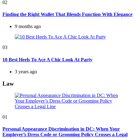
02
Finding the Right Wallet That Blends Function With Elegance
9 months ago
03
10 Best Heels To Ace A Chic Look At Party
3 years ago
Law
01
Personal Appearance Discrimination in DC: When Your
Employer’s Dress Code or Grooming Policy Crosses a Legal