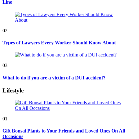
Line
02
Types of Lawyers Every Worker Should Know About
03
What to do if you are a victim of a DUI accident?
Lifestyle
01
Gift Bonsai Plants to Your Friends and Loved Ones On All
Occasions