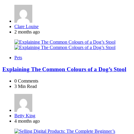
Posted
Clare Louise
by
2 months ago
Pets
Explaining The Common Colours of a Dog’s Stool
0
Comments
3 Min
Read
Posted
Betty King
by
4 months ago