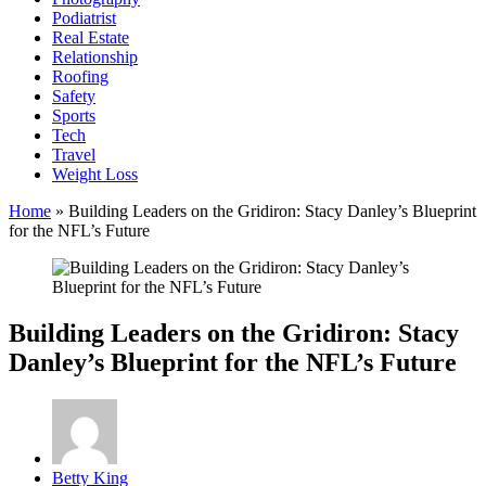
Podiatrist
Real Estate
Relationship
Roofing
Safety
Sports
Tech
Travel
Weight Loss
Home
»
Building Leaders on the Gridiron: Stacy Danley’s Blueprint
for the NFL’s Future
Building Leaders on the Gridiron: Stacy
Danley’s Blueprint for the NFL’s Future
Posted
Betty King