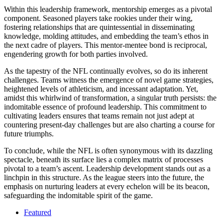
Within this leadership framework, mentorship emerges as a pivotal
component. Seasoned players take rookies under their wing,
fostering relationships that are quintessential in disseminating
knowledge, molding attitudes, and embedding the team’s ethos in
the next cadre of players. This mentor-mentee bond is reciprocal,
engendering growth for both parties involved.
As the tapestry of the NFL continually evolves, so do its inherent
challenges. Teams witness the emergence of novel game strategies,
heightened levels of athleticism, and incessant adaptation. Yet,
amidst this whirlwind of transformation, a singular truth persists: the
indomitable essence of profound leadership. This commitment to
cultivating leaders ensures that teams remain not just adept at
countering present-day challenges but are also charting a course for
future triumphs.
To conclude, while the NFL is often synonymous with its dazzling
spectacle, beneath its surface lies a complex matrix of processes
pivotal to a team’s ascent. Leadership development stands out as a
linchpin in this structure. As the league steers into the future, the
emphasis on nurturing leaders at every echelon will be its beacon,
safeguarding the indomitable spirit of the game.
Featured