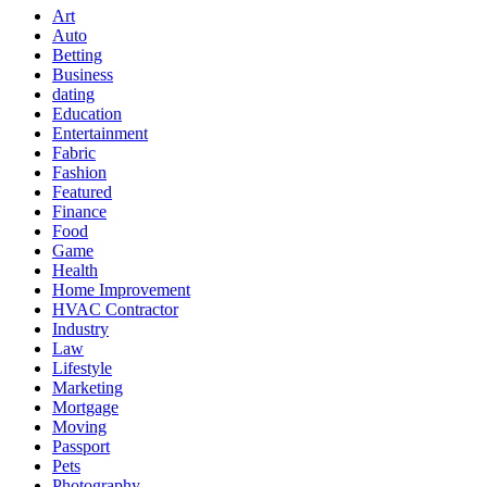
Art
Auto
Betting
Business
dating
Education
Entertainment
Fabric
Fashion
Featured
Finance
Food
Game
Health
Home Improvement
HVAC Contractor
Industry
Law
Lifestyle
Marketing
Mortgage
Moving
Passport
Pets
Photography