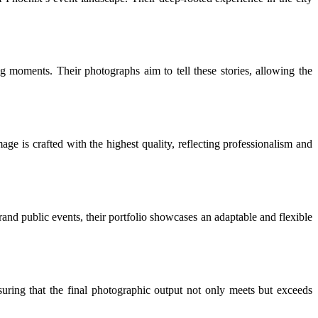
ing moments. Their photographs aim to tell these stories, allowing the
ge is crafted with the highest quality, reflecting professionalism and
grand public events, their portfolio showcases an adaptable and flexible
nsuring that the final photographic output not only meets but exceeds