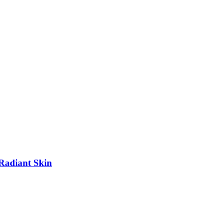
 Radiant Skin