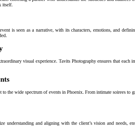
 itself.
event is seen as a narrative, with its characters, emotions, and defin
ded.
y
raordinary visual experience. Tavits Photography ensures that each ima
nts
apt to the wide spectrum of events in Phoenix. From intimate soirees to 
tize understanding and aligning with the client’s vision and needs, e