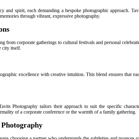
ancy and spirit, each demanding a bespoke photographic approach. Ta
ng memories through vibrant, expressive photography.
ons
ging from corporate gatherings to cultural festivals and personal celebrat
city itself.
tographic excellence with creative intuition. This blend ensures that eac
avits Photography tailors their approach to suit the specific chara
ormality of a corporate conference or the warmth of a family gathering.
t Photography
ans choosing a partner who understands the subtleties and nuances of 