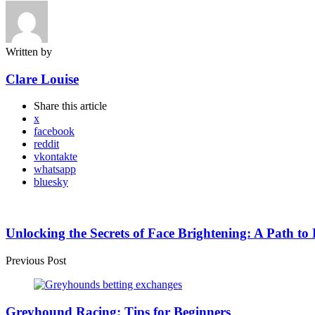
Written by
Clare Louise
Share
this article
x
facebook
reddit
vkontakte
whatsapp
bluesky
Post
navigation
Unlocking the Secrets of Face Brightening: A Path to
Previous Post
Greyhound Racing: Tips for Beginners