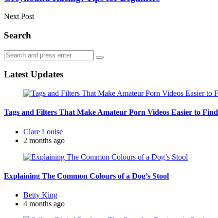
Next Post
Search
Search
Search
for:
Latest Updates
Tags and Filters That Make Amateur Porn Videos Easier to Find
Posted
Clare Louise
by
2 months ago
Explaining The Common Colours of a Dog’s Stool
Posted
Betty King
by
4 months ago