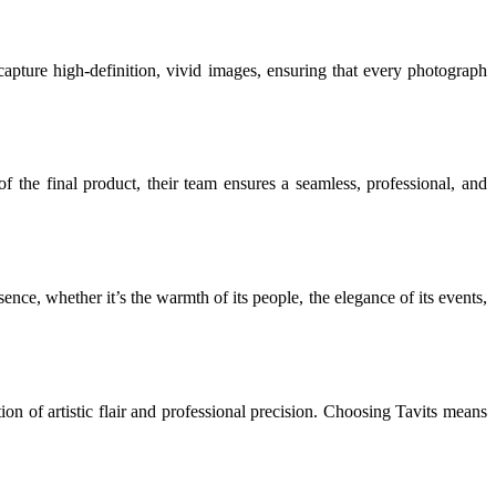
apture high-definition, vivid images, ensuring that every photograph
of the final product, their team ensures a seamless, professional, and
ence, whether it’s the warmth of its people, the elegance of its events,
n of artistic flair and professional precision. Choosing Tavits means