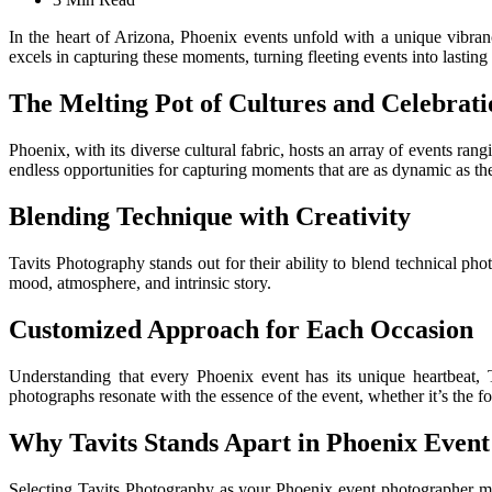
In the heart of Arizona, Phoenix events unfold with a unique vibr
excels in capturing these moments, turning fleeting events into lasti
The Melting Pot of Cultures and Celebrati
Phoenix, with its diverse cultural fabric, hosts an array of events ran
endless opportunities for capturing moments that are as dynamic as the 
Blending Technique with Creativity
Tavits Photography stands out for their ability to blend technical pho
mood, atmosphere, and intrinsic story.
Customized Approach for Each Occasion
Understanding that every Phoenix event has its unique heartbeat, T
photographs resonate with the essence of the event, whether it’s the f
Why Tavits Stands Apart in Phoenix Even
Selecting Tavits Photography as your Phoenix event photographer me