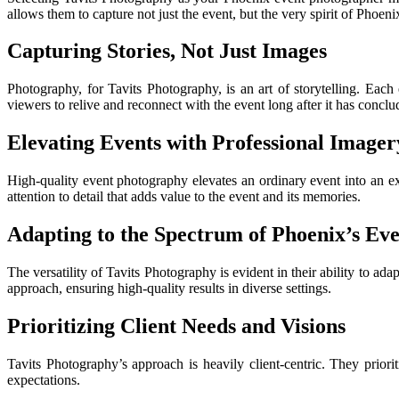
allows them to capture not just the event, but the very spirit of Phoenix
Capturing Stories, Not Just Images
Photography, for Tavits Photography, is an art of storytelling. Each 
viewers to relive and reconnect with the event long after it has conclu
Elevating Events with Professional Imager
High-quality event photography elevates an ordinary event into an ext
attention to detail that adds value to the event and its memories.
Adapting to the Spectrum of Phoenix’s Eve
The versatility of Tavits Photography is evident in their ability to ad
approach, ensuring high-quality results in diverse settings.
Prioritizing Client Needs and Visions
Tavits Photography’s approach is heavily client-centric. They priori
expectations.