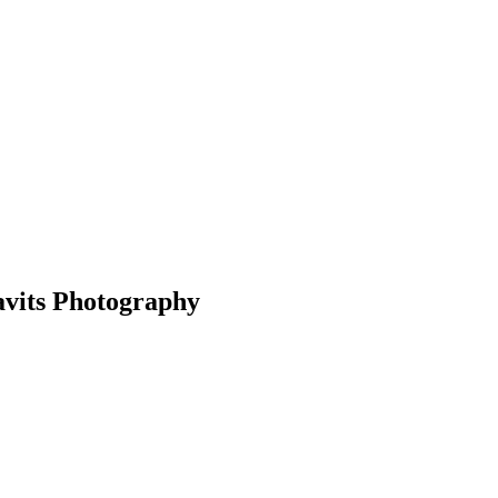
avits Photography