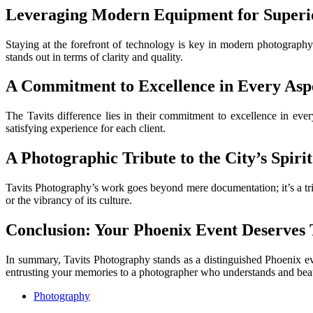
Leveraging Modern Equipment for Superio
Staying at the forefront of technology is key in modern photography
stands out in terms of clarity and quality.
A Commitment to Excellence in Every Asp
The Tavits difference lies in their commitment to excellence in every
satisfying experience for each client.
A Photographic Tribute to the City’s Spirit
Tavits Photography’s work goes beyond mere documentation; it’s a tribut
or the vibrancy of its culture.
Conclusion: Your Phoenix Event Deserves T
In summary, Tavits Photography stands as a distinguished Phoenix eve
entrusting your memories to a photographer who understands and beaut
Photography