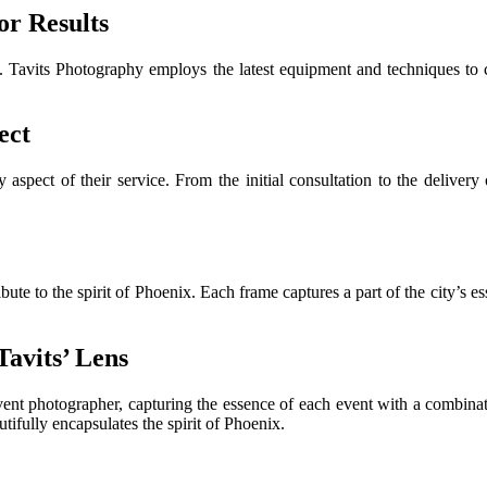
r Results
. Tavits Photography employs the latest equipment and techniques to c
ect
 aspect of their service. From the initial consultation to the delivery 
e to the spirit of Phoenix. Each frame captures a part of the city’s ess
avits’ Lens
nt photographer, capturing the essence of each event with a combinatio
ifully encapsulates the spirit of Phoenix.