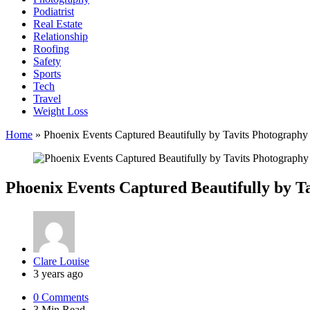
Podiatrist
Real Estate
Relationship
Roofing
Safety
Sports
Tech
Travel
Weight Loss
Home
»
Phoenix Events Captured Beautifully by Tavits Photography
Phoenix Events Captured Beautifully by T
Posted
Clare Louise
by
3 years ago
0
Comments
3 Min
Read