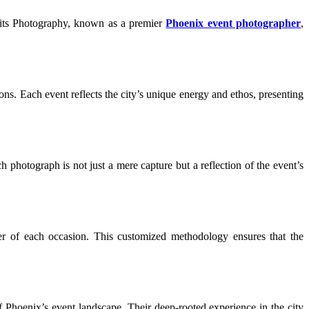
vits Photography, known as a premier
Phoenix event photographer
,
ions. Each event reflects the city’s unique energy and ethos, presenting
h photograph is not just a mere capture but a reflection of the event’s
cter of each occasion. This customized methodology ensures that the
Phoenix’s event landscape. Their deep-rooted experience in the city