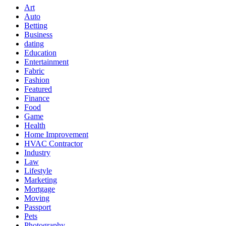
Art
Auto
Betting
Business
dating
Education
Entertainment
Fabric
Fashion
Featured
Finance
Food
Game
Health
Home Improvement
HVAC Contractor
Industry
Law
Lifestyle
Marketing
Mortgage
Moving
Passport
Pets
Photography