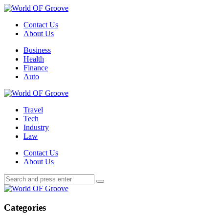
Menu
Contact Us
About Us
Search
Menu
Business
Health
Finance
Auto
World
OF
Travel
Groove
Tech
Industry
Law
Contact Us
About Us
Search
Search
Search
for:
World
OF
Groove
Categories