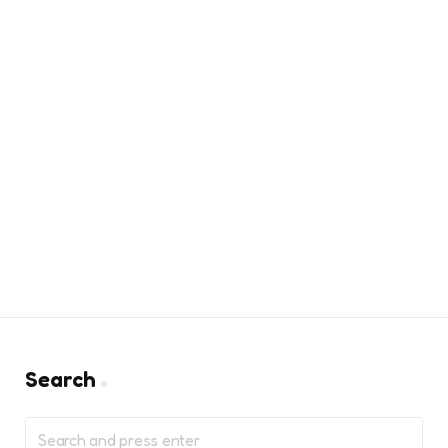
Search
Search
for: