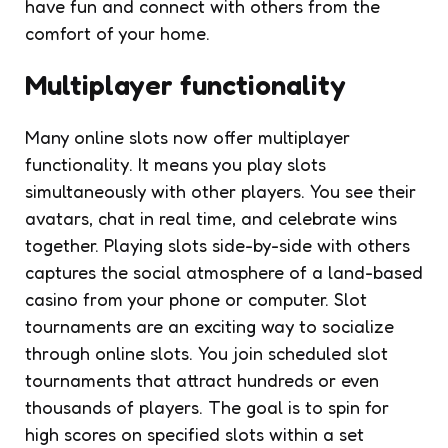
have fun and connect with others from the
comfort of your home.
Multiplayer functionality
Many online slots now offer multiplayer
functionality. It means you play slots
simultaneously with other players. You see their
avatars, chat in real time, and celebrate wins
together. Playing slots side-by-side with others
captures the social atmosphere of a land-based
casino from your phone or computer. Slot
tournaments are an exciting way to socialize
through online slots. You join scheduled slot
tournaments that attract hundreds or even
thousands of players. The goal is to spin for
high scores on specified slots within a set