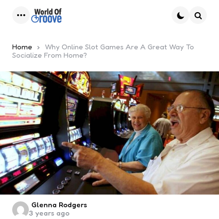
Menu
Searc
Home
Why Online Slot Games Are A Great Way To
Socialize From Home?
Posted
Glenna Rodgers
3 years ago
by