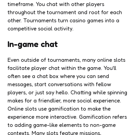
timeframe. You chat with other players
throughout the tournament and root for each
other. Tournaments turn casino games into a
competitive social activity.
In-game chat
Even outside of tournaments, many online slots
facilitate player chat within the game. You’ll
often see a chat box where you can send
messages, start conversations with fellow
players, or just say hello. Chatting while spinning
makes for a friendlier, more social experience.
Online slots use gamification to make the
experience more interactive. Gamification refers
to adding game-like elements to non-game
contexts. Many slots feature missions,