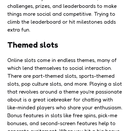
challenges, prizes, and leaderboards to make
things more social and competitive. Trying to
climb the leaderboard or hit milestones adds
extra fun.
Themed slots
Online slots come in endless themes, many of
which lend themselves to social interaction.
There are part-themed slots, sports-themed
slots, pop culture slots, and more. Playing a slot
that revolves around a theme you’re passionate
about is a great icebreaker for chatting with
like-minded players who share your enthusiasm.
Bonus features in slots like free spins, pick-me
bonuses, and second-screen features help to
generate excitement. When you hit a big bonus