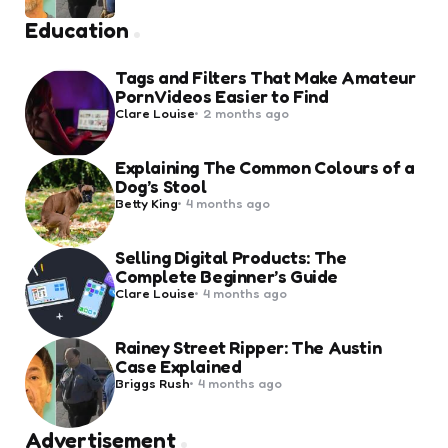
Education
Tags and Filters That Make Amateur
Porn Videos Easier to Find
Posted
Clare Louise
2 months ago
by
Explaining The Common Colours of a
Dog’s Stool
Posted
Betty King
4 months ago
by
Selling Digital Products: The
Complete Beginner’s Guide
Posted
Clare Louise
4 months ago
by
Rainey Street Ripper: The Austin
Case Explained
Posted
Briggs Rush
4 months ago
by
Advertisement