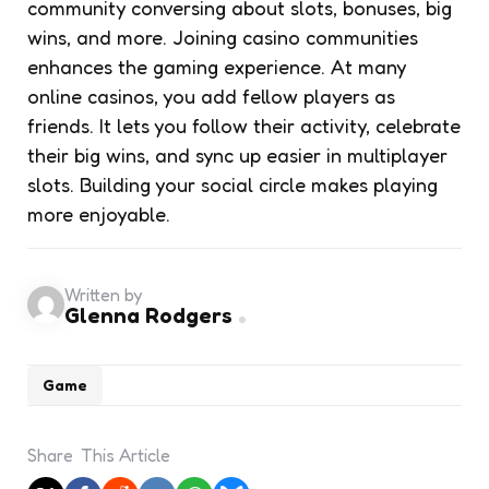
community conversing about slots, bonuses, big
wins, and more. Joining casino communities
enhances the gaming experience. At many
online casinos, you add fellow players as
friends. It lets you follow their activity, celebrate
their big wins, and sync up easier in multiplayer
slots. Building your social circle makes playing
more enjoyable.
Written by
Glenna Rodgers
Game
Share
This Article