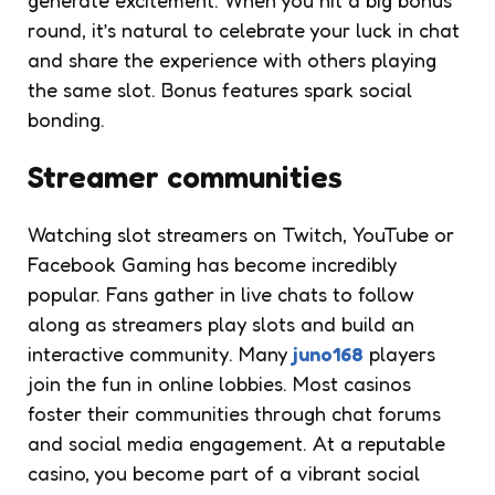
round, it’s natural to celebrate your luck in chat
and share the experience with others playing
the same slot. Bonus features spark social
bonding.
Streamer communities
Watching slot streamers on Twitch, YouTube or
Facebook Gaming has become incredibly
popular. Fans gather in live chats to follow
along as streamers play slots and build an
interactive community. Many
juno168
players
join the fun in online lobbies. Most casinos
foster their communities through chat forums
and social media engagement. At a reputable
casino, you become part of a vibrant social