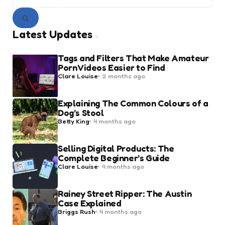
Search
Latest Updates
Tags and Filters That Make Amateur
Porn Videos Easier to Find
Posted
Clare Louise
2 months ago
by
Explaining The Common Colours of a
Dog’s Stool
Posted
Betty King
4 months ago
by
Selling Digital Products: The
Complete Beginner’s Guide
Posted
Clare Louise
4 months ago
by
Rainey Street Ripper: The Austin
Case Explained
Posted
Briggs Rush
4 months ago
by