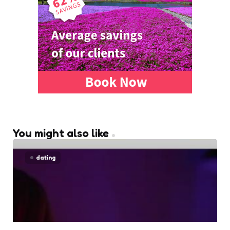
You might also like
dating