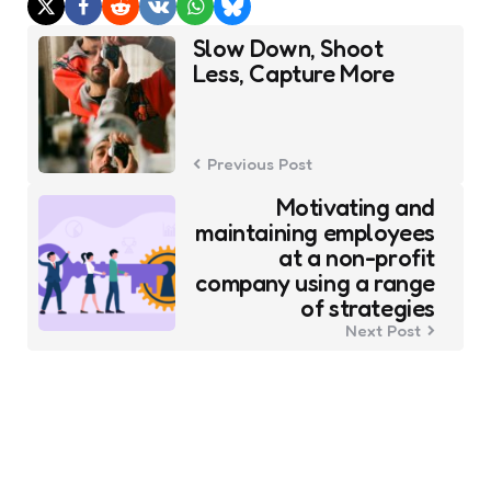
Post
Slow Down, Shoot
navigation
Less, Capture More
Previous Post
Motivating and
maintaining employees
at a non-profit
company using a range
of strategies
Next Post