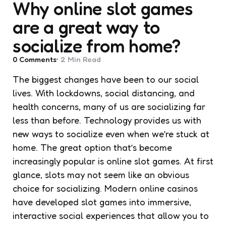
Why online slot games
are a great way to
socialize from home?
0
Comments
2 Min
Read
The biggest changes have been to our social
lives. With lockdowns, social distancing, and
health concerns, many of us are socializing far
less than before. Technology provides us with
new ways to socialize even when we’re stuck at
home. The great option that’s become
increasingly popular is online slot games. At first
glance, slots may not seem like an obvious
choice for socializing. Modern online casinos
have developed slot games into immersive,
interactive social experiences that allow you to