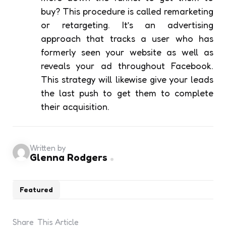
buy? This procedure is called remarketing
or retargeting. It’s an advertising
approach that tracks a user who has
formerly seen your website as well as
reveals your ad throughout Facebook.
This strategy will likewise give your leads
the last push to get them to complete
their acquisition.
Written by
Glenna Rodgers
Featured
Share
This Article