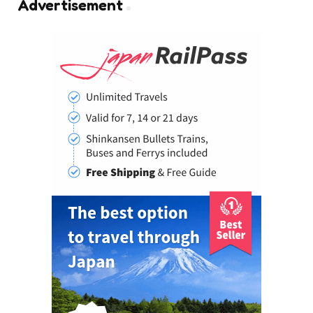
Advertisement