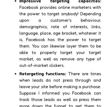
Impressive targeting capacities:
Facebook provides online marketers with
the power to target anybody! Depending
upon a customer’s behaviour,
demographics, rate of interests, links,
language, place, age bracket, whatever it
is, Facebook has the power to target
them. You can likewise layer them to be
able to properly target your target
market, as well as remove any type of
out-of-market clickers.
Retargeting functions:
There are times
when leads do not press through and
leave your site before making a purchase.
Suppose I informed you Facebook can
track those leads as well as press them
more down the funnel to get them to