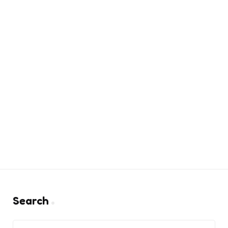
Search
Search