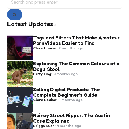
for:
Search
Latest Updates
Tags and Filters That Make Amateur
Porn Videos Easier to Find
Posted
Clare Louise
2 months ago
by
Explaining The Common Colours of a
Dog’s Stool
Posted
Betty King
4 months ago
by
Selling Digital Products: The
Complete Beginner’s Guide
Posted
Clare Louise
4 months ago
by
Rainey Street Ripper: The Austin
Case Explained
Posted
Briggs Rush
4 months ago