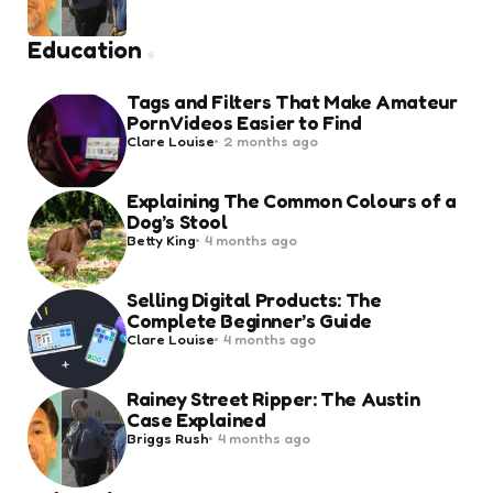
by
Education
Tags and Filters That Make Amateur
Porn Videos Easier to Find
Posted
Clare Louise
2 months ago
by
Explaining The Common Colours of a
Dog’s Stool
Posted
Betty King
4 months ago
by
Selling Digital Products: The
Complete Beginner’s Guide
Posted
Clare Louise
4 months ago
by
Rainey Street Ripper: The Austin
Case Explained
Posted
Briggs Rush
4 months ago
by