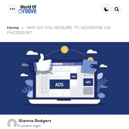
Menu
Searc
Home
WHY DO YOU REQUIRE TO ADVERTISE ON
FACEBOOK?
Posted
Glenna Rodgers
4 years ago
by