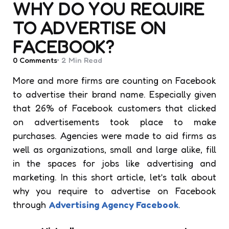
WHY DO YOU REQUIRE
TO ADVERTISE ON
FACEBOOK?
0
Comments
2 Min
Read
More and more firms are counting on Facebook
to advertise their brand name. Especially given
that 26% of Facebook customers that clicked
on advertisements took place to make
purchases. Agencies were made to aid firms as
well as organizations, small and large alike, fill
in the spaces for jobs like advertising and
marketing. In this short article, let’s talk about
why you require to advertise on Facebook
through
Advertising Agency Facebook
.