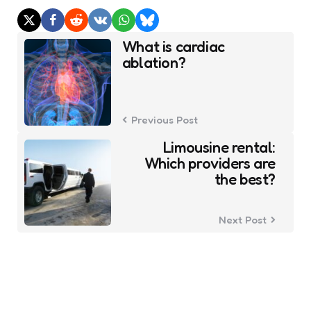
Post
What is cardiac
navigation
ablation?
Previous Post
Limousine rental:
Which providers are
the best?
Next Post