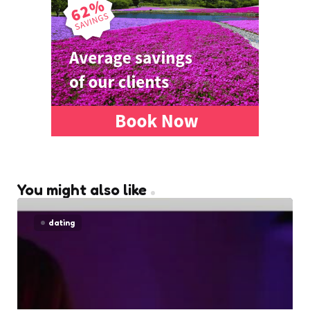
You might also like
dating