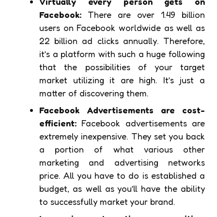
Virtually every person gets on
Facebook:
There are over 1.49 billion
users on Facebook worldwide as well as
22 billion ad clicks annually. Therefore,
it’s a platform with such a huge following
that the possibilities of your target
market utilizing it are high. It’s just a
matter of discovering them.
Facebook Advertisements are cost-
efficient:
Facebook advertisements are
extremely inexpensive. They set you back
a portion of what various other
marketing and advertising networks
price. All you have to do is established a
budget, as well as you’ll have the ability
to successfully market your brand.