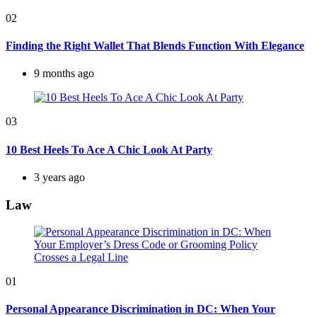
02
Finding the Right Wallet That Blends Function With Elegance
9 months ago
03
10 Best Heels To Ace A Chic Look At Party
3 years ago
Law
01
Personal Appearance Discrimination in DC: When Your