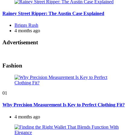
Rainey Street Ripper: The Austin Case Explained
Posted
Briggs Rush
by
4 months ago
Advertisement
Fashion
01
Why Precision Measurement Is Key to Perfect Clothing Fit?
4 months ago