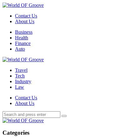
Menu
Contact Us
About Us
Search
Menu
Business
Health
Finance
Auto
World
OF
Travel
Groove
Tech
Industry
Law
Contact Us
About Us
Search
Search
Search
for:
World
OF
Groove
Categories