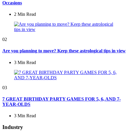
Occasions
2 Min
Read
02
Are you planning to move? Keep these astrological tips in view
3 Min
Read
03
7 GREAT BIRTHDAY PARTY GAMES FOR 5, 6, AND 7-
YEAR-OLDS
3 Min
Read
Industry