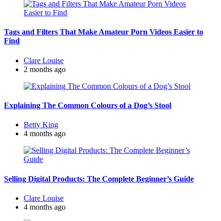
Tags and Filters That Make Amateur Porn Videos Easier to
Find
Posted
Clare Louise
by
2 months ago
Explaining The Common Colours of a Dog’s Stool
Posted
Betty King
by
4 months ago
Selling Digital Products: The Complete Beginner’s Guide
Posted
Clare Louise
by
4 months ago