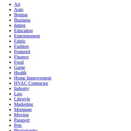
Art
Auto
Betting
Business
dating
Education
Entertainment
Fabric
Fashion
Featured
Finance
Food
Game
Health
Home Improvement
HVAC Contractor
Industry
Law
Lifestyle
Marketing
Mortgage
Moving
Passport
Pets
Photography