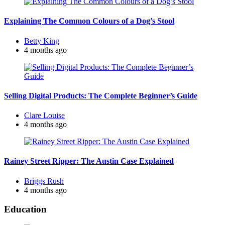
Explaining The Common Colours of a Dog’s Stool
Posted
Betty King
by
4 months ago
Selling Digital Products: The Complete Beginner’s Guide
Posted
Clare Louise
by
4 months ago
Rainey Street Ripper: The Austin Case Explained
Posted
Briggs Rush
by
4 months ago
Education