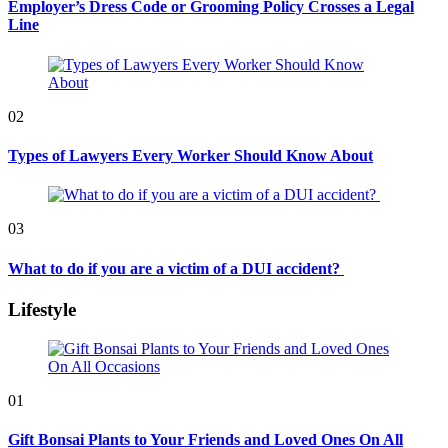
Employer’s Dress Code or Grooming Policy Crosses a Legal
Line
02
Types of Lawyers Every Worker Should Know About
03
What to do if you are a victim of a DUI accident?
Lifestyle
01
Gift Bonsai Plants to Your Friends and Loved Ones On All