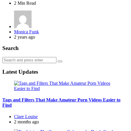
2 Min
Read
Posted
Monica Funk
by
2 years ago
Search
Search
Search
for:
Latest Updates
Tags and Filters That Make Amateur Porn Videos Easier to
Find
Posted
Clare Louise
by
2 months ago