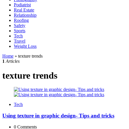
Podiatrist
Real Estate
Relationship
Roofing
Safety
Sports
Tech
Travel
Weight Loss
Home
»
texture trends
1
Articles
texture trends
Tech
Using texture in graphic design- Tips and tricks
0
Comments