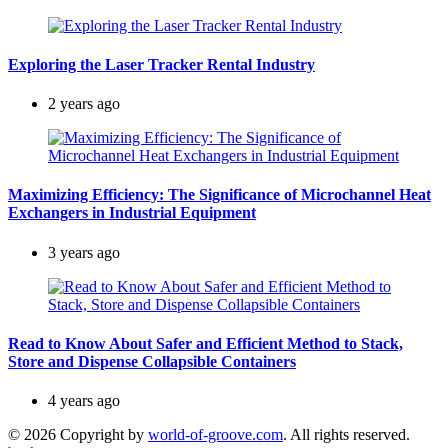
Exploring the Laser Tracker Rental Industry
2 years ago
Maximizing Efficiency: The Significance of Microchannel Heat
Exchangers in Industrial Equipment
3 years ago
Read to Know About Safer and Efficient Method to Stack,
Store and Dispense Collapsible Containers
4 years ago
© 2026 Copyright by
world-of-groove.com
. All rights reserved.