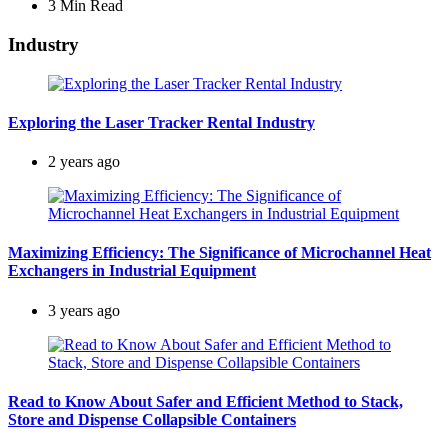
3 Min
Read
Industry
Exploring the Laser Tracker Rental Industry
2 years ago
Maximizing Efficiency: The Significance of Microchannel Heat
Exchangers in Industrial Equipment
3 years ago
Read to Know About Safer and Efficient Method to Stack,
Store and Dispense Collapsible Containers