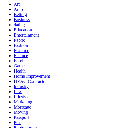
Art
Auto
Betting
Business
dating
Education
Entertainment
Fabric
Fashion
Featured
Finance
Food
Game
Health
Home Improvement
HVAC Contractor
Industry
Law
Lifestyle
Marketing
Mortgage
Moving
Passport
Pets
Photography