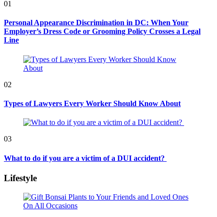
01
Personal Appearance Discrimination in DC: When Your
Employer’s Dress Code or Grooming Policy Crosses a Legal
Line
02
Types of Lawyers Every Worker Should Know About
03
What to do if you are a victim of a DUI accident?
Lifestyle