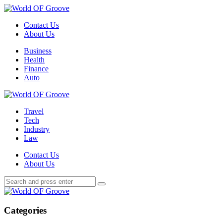
Menu
Contact Us
About Us
Search
Menu
Business
Health
Finance
Auto
World
OF
Travel
Groove
Tech
Industry
Law
Contact Us
About Us
Search
Search
Search
for:
World
OF
Groove
Categories