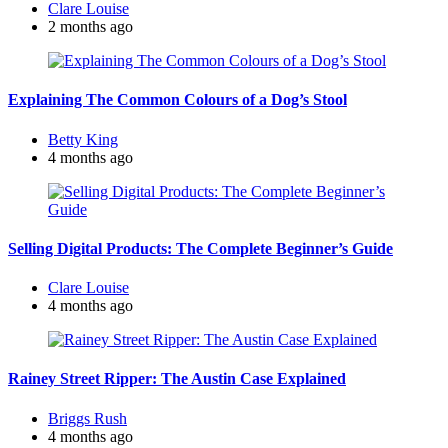
Posted
Clare Louise
by
2 months ago
Explaining The Common Colours of a Dog’s Stool
Posted
Betty King
by
4 months ago
Selling Digital Products: The Complete Beginner’s Guide
Posted
Clare Louise
by
4 months ago
Rainey Street Ripper: The Austin Case Explained
Posted
Briggs Rush
by
4 months ago