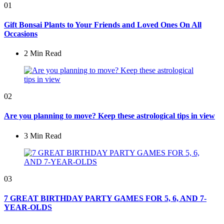
01
Gift Bonsai Plants to Your Friends and Loved Ones On All
Occasions
2 Min
Read
02
Are you planning to move? Keep these astrological tips in view
3 Min
Read
03
7 GREAT BIRTHDAY PARTY GAMES FOR 5, 6, AND 7-
YEAR-OLDS