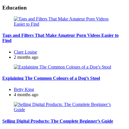
Education
Tags and Filters That Make Amateur Porn Videos Easier to
Find
Posted
Clare Louise
by
2 months ago
Explaining The Common Colours of a Dog’s Stool
Posted
Betty King
by
4 months ago
Selling Digital Products: The Complete Beginner’s Guide