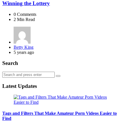
Winning the Lottery
0
Comments
2 Min
Read
Posted
Betty King
by
5 years ago
Search
Search
Search
for:
Latest Updates
Tags and Filters That Make Amateur Porn Videos Easier to
Find