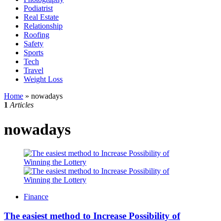
Podiatrist
Real Estate
Relationship
Roofing
Safety
Sports
Tech
Travel
Weight Loss
Home
»
nowadays
1
Articles
nowadays
Finance
The easiest method to Increase Possibility of