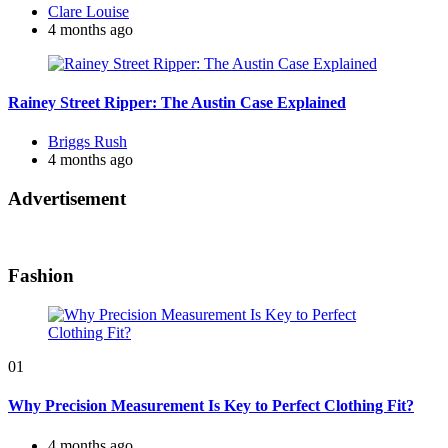
Posted
Clare Louise
by
4 months ago
Rainey Street Ripper: The Austin Case Explained
Posted
Briggs Rush
by
4 months ago
Advertisement
Fashion
01
Why Precision Measurement Is Key to Perfect Clothing Fit?
4 months ago