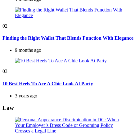
02
Finding the Right Wallet That Blends Function With Elegance
9 months ago
03
10 Best Heels To Ace A Chic Look At Party
3 years ago
Law