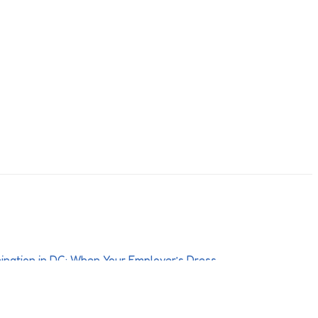
Discrimination in DC: When Your
e or Grooming Policy Crosses a