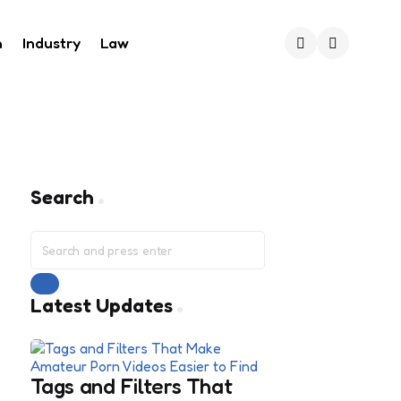
h
Industry
Law
Search
Search
Search
for:
Search
Latest Updates
Tags and Filters That