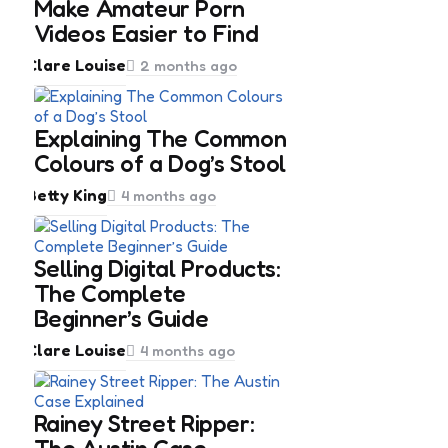
Make Amateur Porn
Videos Easier to Find
Posted
Clare Louise
2 months ago
by
Explaining The Common
Colours of a Dog’s Stool
Posted
Betty King
4 months ago
by
Selling Digital Products:
The Complete
Beginner’s Guide
Posted
Clare Louise
4 months ago
by
Rainey Street Ripper: