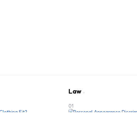
Law
01
y to Perfect
Personal Appearance 
Employer’s Dress Cod