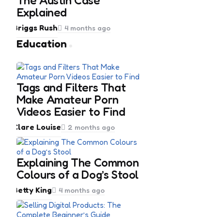
The Austin Case
Explained
Posted
Briggs Rush
4 months ago
by
Education
Tags and Filters That
Make Amateur Porn
Videos Easier to Find
Posted
Clare Louise
2 months ago
by
Explaining The Common
Colours of a Dog’s Stool
Posted
Betty King
4 months ago
by