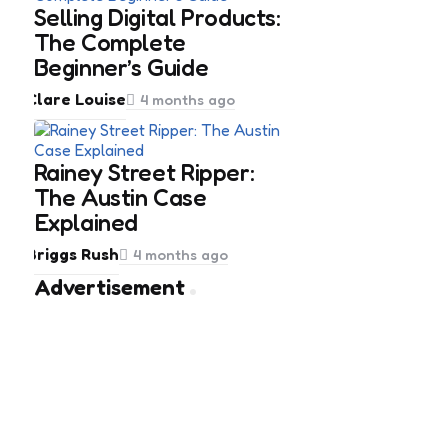
Selling Digital Products:
The Complete
Beginner’s Guide
Posted
Clare Louise
4 months ago
by
Rainey Street Ripper:
The Austin Case
Explained
Posted
Briggs Rush
4 months ago
by
Advertisement