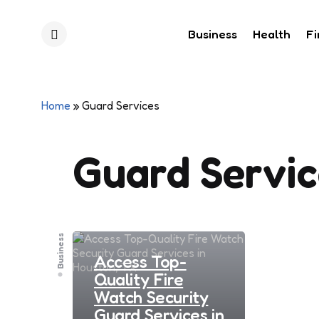
Business
Health
F
Menu
Home
»
Guard Services
Guard Servic
Business
Access Top-
Quality Fire
Watch Security
Guard Services in