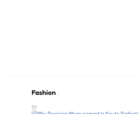
Fashion
01
Why Precision Measurement Is Ke
Clothing Fit?
4 months ago