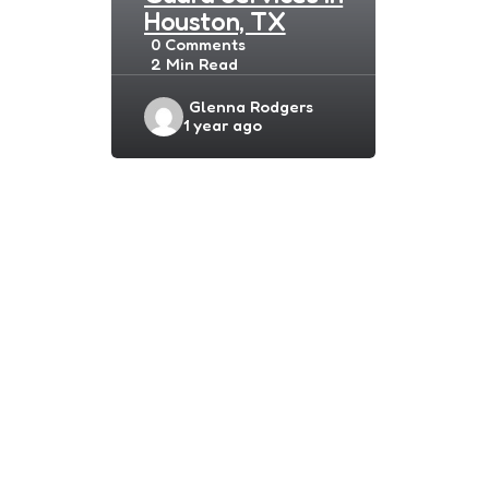
Houston, TX
0
Comments
2 Min
Read
Posted
Glenna Rodgers
1 year ago
by