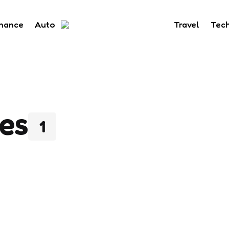
inance
Auto
Travel
Tec
es
1