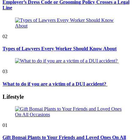
Employer’s Dress Code or Grooming Policy Crosses a Legal
Line
02
Types of Lawyers Every Worker Should Know About
03
What to do if you are a victim of a DUI accident?
Lifestyle
01
Gift Bonsai Plants to Your Friends and Loved Ones On All