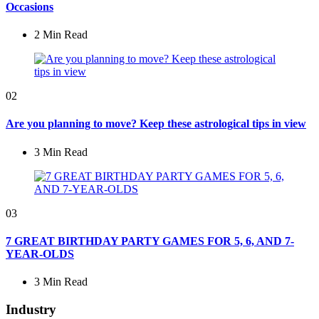
Occasions
2 Min
Read
02
Are you planning to move? Keep these astrological tips in view
3 Min
Read
03
7 GREAT BIRTHDAY PARTY GAMES FOR 5, 6, AND 7-
YEAR-OLDS
3 Min
Read
Industry