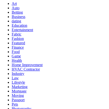
Art
Auto
Betting
Business
dating
Education
Entertainment
Fabric
Fashion
Featured
Finance
Food
Game
Health
Home Improvement
HVAC Contractor
Industry
Law
Lifestyle
Marketing
Mortgage
Moving
Passport
Pets
Photography