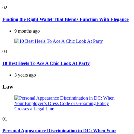
02
Finding the Right Wallet That Blends Function With Elegance
9 months ago
03
10 Best Heels To Ace A Chic Look At Party
3 years ago
Law
01
Personal Appearance Discrimination in DC: When Your