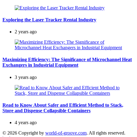
Exploring the Laser Tracker Rental Industry
2 years ago
Maximizing Efficiency: The Significance of Microchannel Heat
Exchangers in Industrial Equipment
3 years ago
Read to Know About Safer and Efficient Method to Stack,
Store and Dispense Collapsible Containers
4 years ago
© 2026 Copyright by
world-of-groove.com
. All rights reserved.