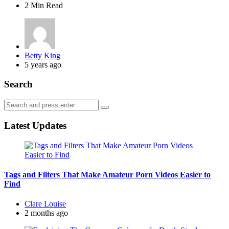
2 Min
Read
Posted
Betty King
by
5 years ago
Search
Search
Search
for:
Latest Updates
Tags and Filters That Make Amateur Porn Videos Easier to
Find
Posted
Clare Louise
by
2 months ago