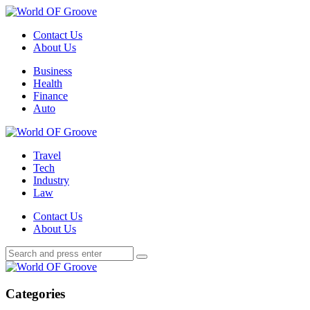
Menu
Contact Us
About Us
Search
Menu
Business
Health
Finance
Auto
World
OF
Travel
Groove
Tech
Industry
Law
Contact Us
About Us
Search
Search
Search
for:
World
OF
Groove
Categories