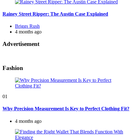
Rainey Street Ripper: The Austin Case Explained
Posted
Briggs Rush
by
4 months ago
Advertisement
Fashion
01
Why Precision Measurement Is Key to Perfect Clothing Fit?
4 months ago