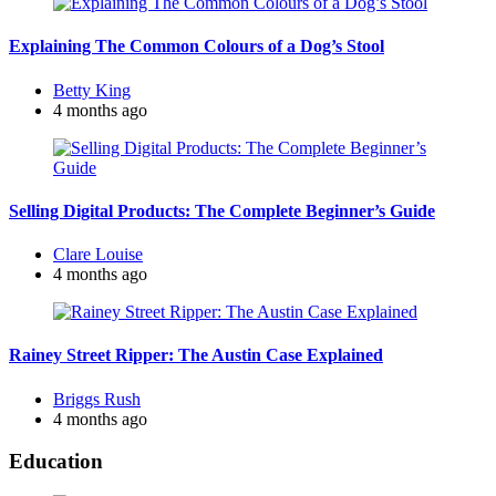
Explaining The Common Colours of a Dog’s Stool
Posted
Betty King
by
4 months ago
Selling Digital Products: The Complete Beginner’s Guide
Posted
Clare Louise
by
4 months ago
Rainey Street Ripper: The Austin Case Explained
Posted
Briggs Rush
by
4 months ago
Education