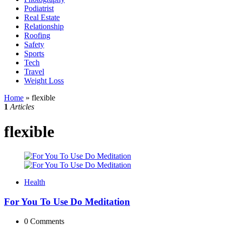
Podiatrist
Real Estate
Relationship
Roofing
Safety
Sports
Tech
Travel
Weight Loss
Home
»
flexible
1
Articles
flexible
Health
For You To Use Do Meditation
0
Comments