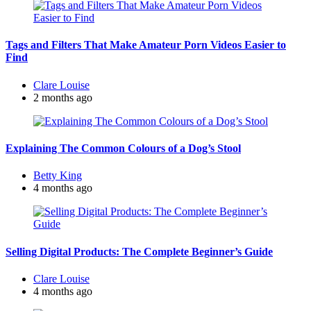
Tags and Filters That Make Amateur Porn Videos Easier to
Find
Posted
Clare Louise
by
2 months ago
Explaining The Common Colours of a Dog’s Stool
Posted
Betty King
by
4 months ago
Selling Digital Products: The Complete Beginner’s Guide
Posted
Clare Louise
by
4 months ago