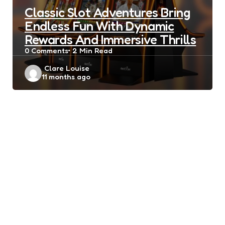
Classic Slot Adventures Bring
Endless Fun With Dynamic
Rewards And Immersive Thrills
0
Comments
2 Min
Read
Posted
Clare Louise
11 months ago
by