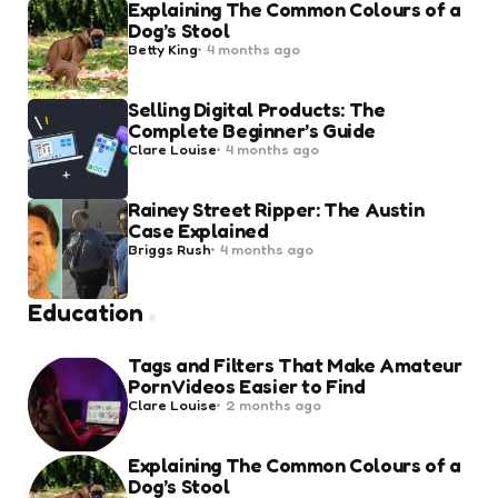
Explaining The Common Colours of a
Dog’s Stool
Posted
Betty King
4 months ago
by
Selling Digital Products: The
Complete Beginner’s Guide
Posted
Clare Louise
4 months ago
by
Rainey Street Ripper: The Austin
Case Explained
Posted
Briggs Rush
4 months ago
by
Education
Tags and Filters That Make Amateur
Porn Videos Easier to Find
Posted
Clare Louise
2 months ago
by
Explaining The Common Colours of a
Dog’s Stool