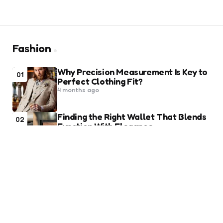
Fashion
Why Precision Measurement Is Key to
01
Perfect Clothing Fit?
4 months ago
Finding the Right Wallet That Blends
02
Function With Elegance
9 months ago
10 Best Heels To Ace A Chic Look At
03
Party
3 years ago
Law