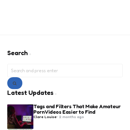
Search
Search
for:
Search
Latest Updates
Tags and Filters That Make Amateur
Porn Videos Easier to Find
Posted
Clare Louise
2 months ago
by