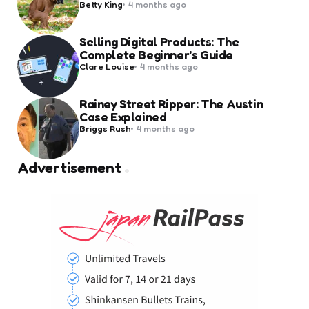
Posted
Betty King
4 months ago
by
Selling Digital Products: The
Complete Beginner’s Guide
Posted
Clare Louise
4 months ago
by
Rainey Street Ripper: The Austin
Case Explained
Posted
Briggs Rush
4 months ago
by
Advertisement