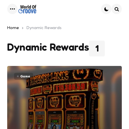
Menu
Searc
Home
Dynamic Rewards
Dynamic Rewards
1
Game