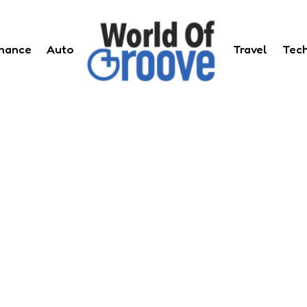
inance
Auto
Travel
Tec