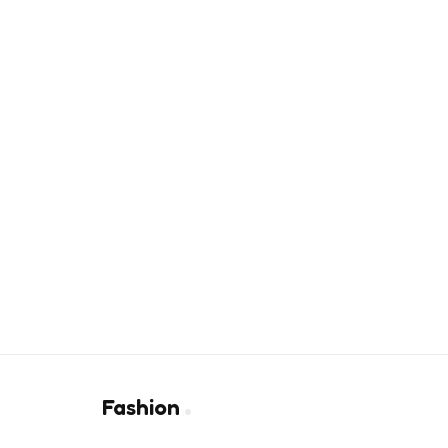
Fashion