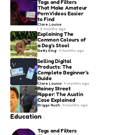
Tags and Filters
That Make Amateur
Porn Videos Easier
to Find
Posted
Clare Louise
by
2 months ago
Explaining The
Common Colours of
a Dog’s Stool
Posted
Betty King
4 months ago
by
Selling Digital
Products: The
Complete Beginner’s
Guide
Posted
Clare Louise
4 months ago
by
Rainey Street
Ripper: The Austin
Case Explained
Posted
Briggs Rush
4 months ago
by
Education
Tags and Filters