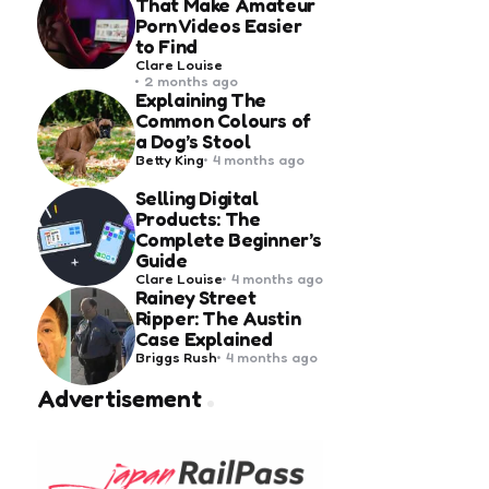
That Make Amateur
Porn Videos Easier
to Find
Posted
Clare Louise
by
2 months ago
Explaining The
Common Colours of
a Dog’s Stool
Posted
Betty King
4 months ago
by
Selling Digital
Products: The
Complete Beginner’s
Guide
Posted
Clare Louise
4 months ago
by
Rainey Street
Ripper: The Austin
Case Explained
Posted
Briggs Rush
4 months ago
by
Advertisement