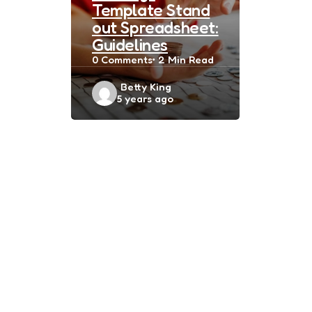
Template Stand
out Spreadsheet:
Guidelines
0
Comments
2 Min
Read
Posted
Betty King
5 years ago
by