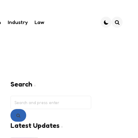
h
Industry
Law
Search
Search
Search
for:
Search
Latest Updates