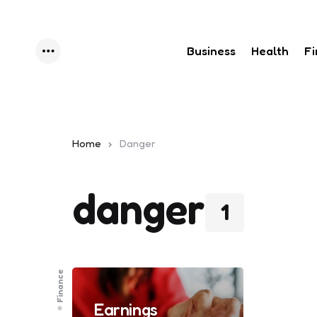
Business
Health
F
Menu
Home
Danger
danger
1
Finance
Earnings