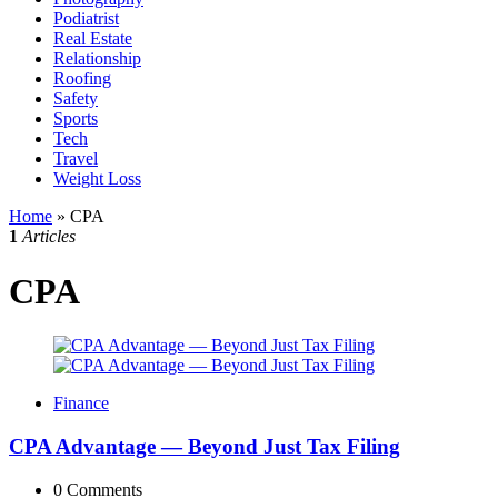
Podiatrist
Real Estate
Relationship
Roofing
Safety
Sports
Tech
Travel
Weight Loss
Home
»
CPA
1
Articles
CPA
Finance
CPA Advantage — Beyond Just Tax Filing
0
Comments