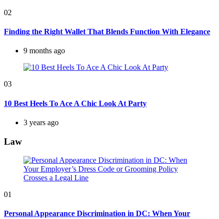
02
Finding the Right Wallet That Blends Function With Elegance
9 months ago
03
10 Best Heels To Ace A Chic Look At Party
3 years ago
Law
01
Personal Appearance Discrimination in DC: When Your