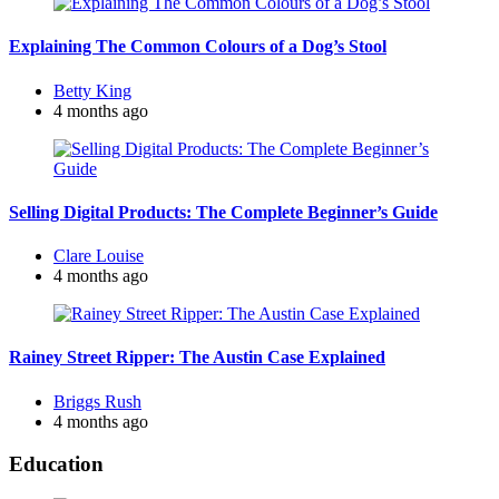
Explaining The Common Colours of a Dog’s Stool
Posted
Betty King
by
4 months ago
Selling Digital Products: The Complete Beginner’s Guide
Posted
Clare Louise
by
4 months ago
Rainey Street Ripper: The Austin Case Explained
Posted
Briggs Rush
by
4 months ago
Education