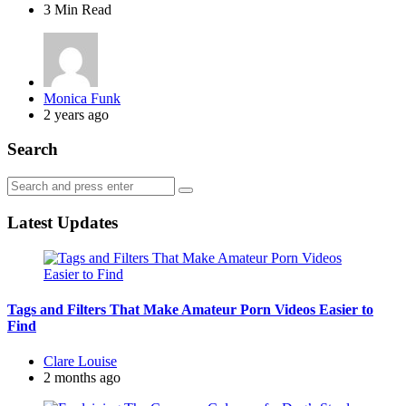
3 Min
Read
Posted
Monica Funk
by
2 years ago
Search
Search
Search
for:
Latest Updates
Tags and Filters That Make Amateur Porn Videos Easier to
Find
Posted
Clare Louise
by
2 months ago