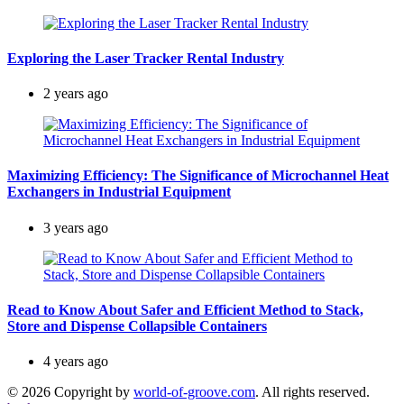
Exploring the Laser Tracker Rental Industry
2 years ago
Maximizing Efficiency: The Significance of Microchannel Heat
Exchangers in Industrial Equipment
3 years ago
Read to Know About Safer and Efficient Method to Stack,
Store and Dispense Collapsible Containers
4 years ago
© 2026 Copyright by
world-of-groove.com
. All rights reserved.