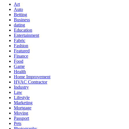
Art
Auto
Betting
Business
dating
Education
Entertainment
Fabric
Fashion
Featured
Finance
Food
Game
Health
Home Improvement
HVAC Contractor
Industry
Law
Lifestyle
Marketing
Mortgage
Moving
Passport
Pets
Photography