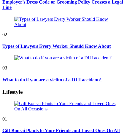
Employer’s Dress Code or Grooming Policy Crosses a Legal
Line
02
Types of Lawyers Every Worker Should Know About
03
What to do if you are a victim of a DUI accident?
Lifestyle
01
Gift Bonsai Plants to Your Friends and Loved Ones On All