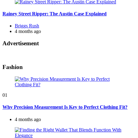
Rainey Street Ripper: The Austin Case Explained
Posted
Briggs Rush
by
4 months ago
Advertisement
Fashion
01
Why Precision Measurement Is Key to Perfect Clothing Fit?
4 months ago