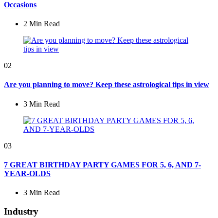
Occasions
2 Min
Read
02
Are you planning to move? Keep these astrological tips in view
3 Min
Read
03
7 GREAT BIRTHDAY PARTY GAMES FOR 5, 6, AND 7-
YEAR-OLDS
3 Min
Read
Industry