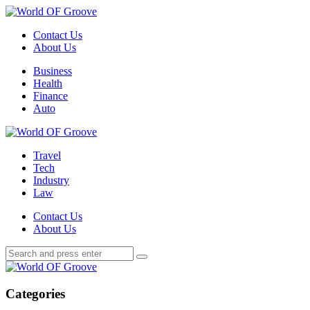
Menu
Contact Us
About Us
Search
Menu
Business
Health
Finance
Auto
World
OF
Travel
Groove
Tech
Industry
Law
Contact Us
About Us
Search
Search
Search
for:
World
OF
Groove
Categories