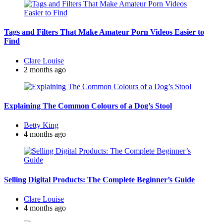
Tags and Filters That Make Amateur Porn Videos Easier to
Find
Posted
Clare Louise
by
2 months ago
Explaining The Common Colours of a Dog’s Stool
Posted
Betty King
by
4 months ago
Selling Digital Products: The Complete Beginner’s Guide
Posted
Clare Louise
by
4 months ago