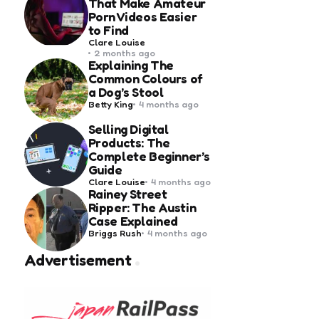
That Make Amateur
Porn Videos Easier
to Find
Posted
Clare Louise
by
2 months ago
Explaining The
Common Colours of
a Dog’s Stool
Posted
Betty King
4 months ago
by
Selling Digital
Products: The
Complete Beginner’s
Guide
Posted
Clare Louise
4 months ago
by
Rainey Street
Ripper: The Austin
Case Explained
Posted
Briggs Rush
4 months ago
by
Advertisement