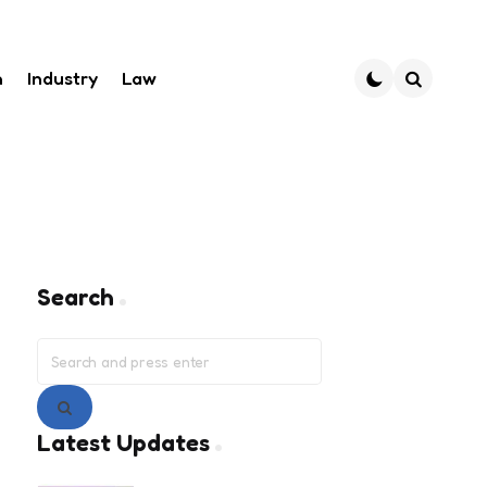
h
Industry
Law
Search
Search
Search
for:
Search
Latest Updates