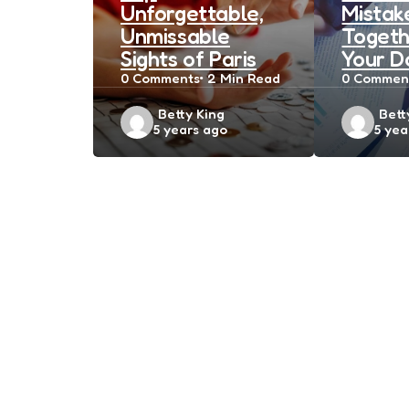
Unforgettable,
Mistak
Unmissable
Togeth
Sights of Paris
Your D
0
Comments
2 Min
Read
0
Commen
Posted
Post
Betty King
Bett
5 years ago
5 yea
by
by