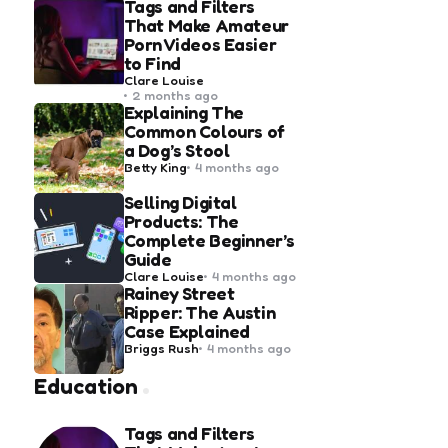
Tags and Filters
That Make Amateur
Porn Videos Easier
to Find
Posted
Clare Louise
by
2 months ago
Explaining The
Common Colours of
a Dog’s Stool
Posted
Betty King
4 months ago
by
Selling Digital
Products: The
Complete Beginner’s
Guide
Posted
Clare Louise
4 months ago
by
Rainey Street
Ripper: The Austin
Case Explained
Posted
Briggs Rush
4 months ago
by
Education
Tags and Filters