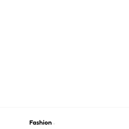
Fashion