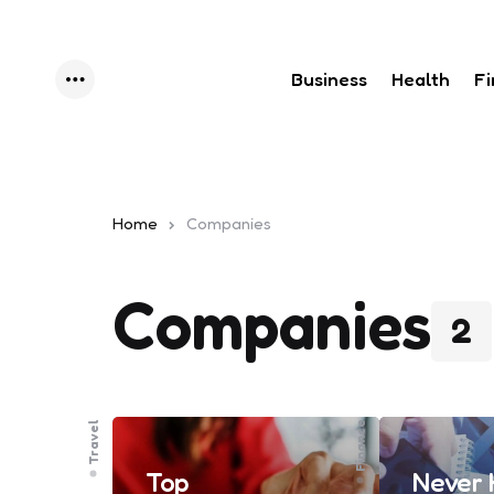
Business
Health
F
Menu
Home
Companies
Companies
2
Travel
Finance
Top
Never 