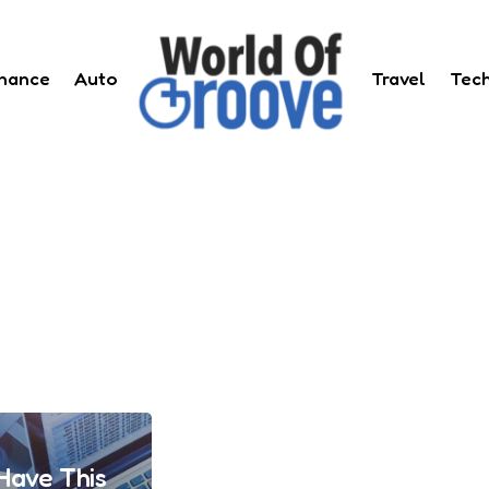
inance
Auto
Travel
Tec
Have This