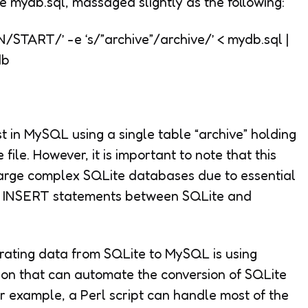
file mydb.sql, massaged slightly as the following:
/START/’ -e ‘s/”archive”/archive/’
<
mydb.sql |
db
t in MySQL using a single table “archive” holding
file. However, it is important to note that this
large complex SQLite databases due to essential
nd INSERT statements between SQLite and
rating data from SQLite to MySQL is using
thon that can automate the conversion of SQLite
or example, a Perl script can handle most of the