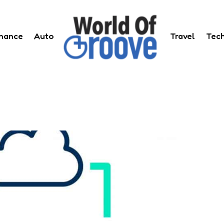
inance
Auto
Travel
Tec