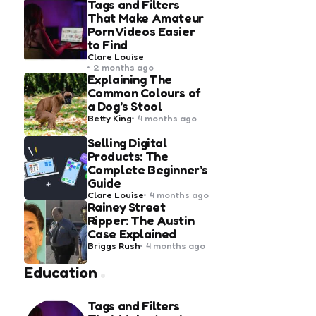
Tags and Filters
That Make Amateur
Porn Videos Easier
to Find
Posted
Clare Louise
by
2 months ago
Explaining The
Common Colours of
a Dog’s Stool
Posted
Betty King
4 months ago
by
Selling Digital
Products: The
Complete Beginner’s
Guide
Posted
Clare Louise
4 months ago
by
Rainey Street
Ripper: The Austin
Case Explained
Posted
Briggs Rush
4 months ago
by
Education
Tags and Filters