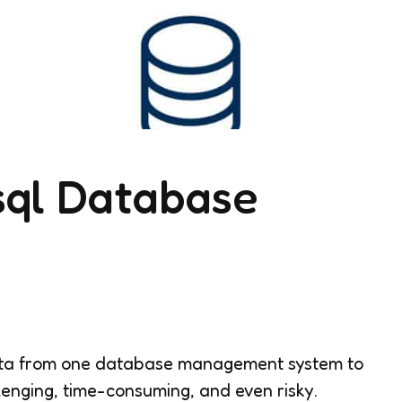
sql Database
data from one database management system to
lenging, time-consuming, and even risky.