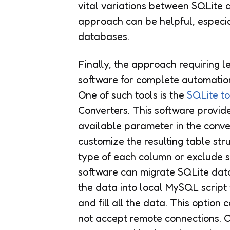
vital variations between SQLite a
approach can be helpful, especi
databases.
Finally, the approach requiring l
software for complete automatio
One of such tools is the
SQLite t
Converters. This software provid
available parameter in the conver
customize the resulting table st
type of each column or exclude 
software can migrate SQLite dat
the data into local MySQL script 
and fill all the data. This opti
not accept remote connections. Ov