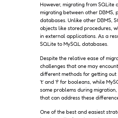
However, migrating from SQLite d
migrating between other DBMS, pr
databases. Unlike other DBMS, S
objects like stored procedures, w
in external applications. As a resu
SQLite to MySQL databases.
Despite the relative ease of migr
challenges that one may encoun
different methods for getting out
‘t’ and ‘f’ for booleans, while M
some problems during migration, 
that can address these differenc
One of the best and easiest stra