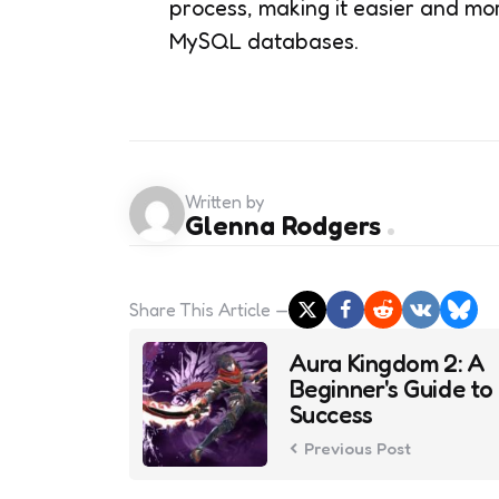
process, making it easier and mor
MySQL databases.
Written by
Glenna Rodgers
Share
This Article
Post
Aura Kingdom 2: A
navigation
Beginner's Guide to
Success
Previous Post