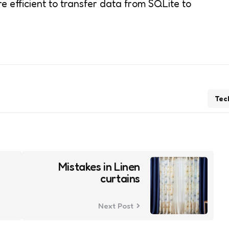
e efficient to transfer data from SQLite to
Tec
Mistakes in Linen
curtains
Next Post