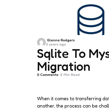
Posted
Glenna Rodgers
3 years ago
by
Sqlite To My
Migration
0
Comments
2 Min
Read
When it comes to transferring 
another, the process can be chal