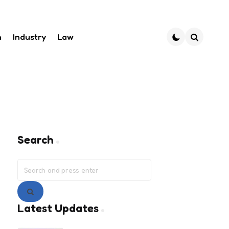
h
Industry
Law
Search
Search
Search
for:
Search
Latest Updates