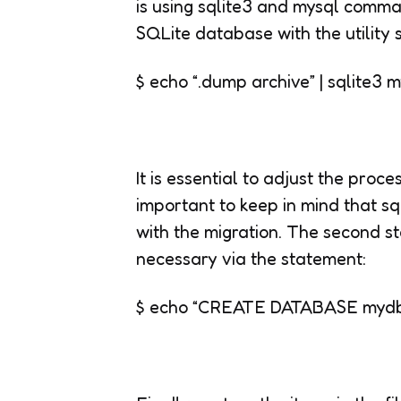
is using sqlite3 and mysql comman
SQLite database with the utility 
$ echo “.dump archive” | sqlite3
It is essential to adjust the proce
important to keep in mind that sq
with the migration. The second st
necessary via the statement:
$ echo “CREATE DATABASE mydb ”