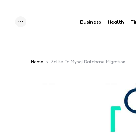
Business
Health
F
Menu
Home
Sqlite To Mysql Database Migration