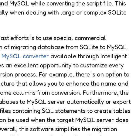
nd MySQL while converting the script file. This
ally when dealing with large or complex SQLite
east efforts is to use special commercial
n of migrating database from SQLite to MySQL.
o MySQL converter
available through Intelligent
es an excellent opportunity to customize every
sion process. For example, there is an option to
ructure that allows you to enhance the name and
some columns from conversion. Furthermore, the
abases to MySQL server automatically or export
files containing SQL statements to create tables
on can be used when the target MySQL server does
erall, this software simplifies the migration