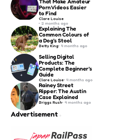
That Make Amateur
Porn Videos Easier
to Find
Posted
Clare Louise
by
2 months ago
Explaining The
Common Colours of
a Dog’s Stool
Posted
Betty King
4 months ago
by
Selling Digital
Products: The
Complete Beginner’s
Guide
Posted
Clare Louise
4 months ago
by
Rainey Street
Ripper: The Austin
Case Explained
Posted
Briggs Rush
4 months ago
by
Advertisement