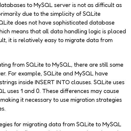
atabases to MySQL server is not as difficult as
imarily due to the simplicity of SQLite
QLite does not have sophisticated database
hich means that all data handling logic is placed
lt, it is relatively easy to migrate data from
ating from SQLite to MySQL, there are still some
ter. For example, SQLite and MySQL have
 strings inside INSERT INTO clauses. SQLite uses
ySQL uses 1 and 0. These differences may cause
making it necessary to use migration strategies
es.
tegies for migrating data from SQLite to MySQL