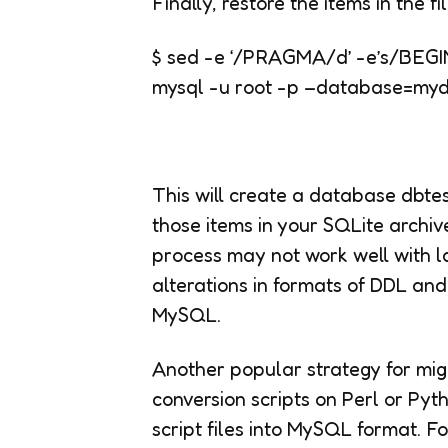
Finally, restore the items in the 
$ sed -e ‘/PRAGMA/d’ -e’s/BEGIN
mysql -u root -p –database=my
This will create a database dbtes
those items in your SQLite archive 
process may not work well with 
alterations in formats of DDL a
MySQL.
Another popular strategy for mig
conversion scripts on Perl or Py
script files into MySQL format. F