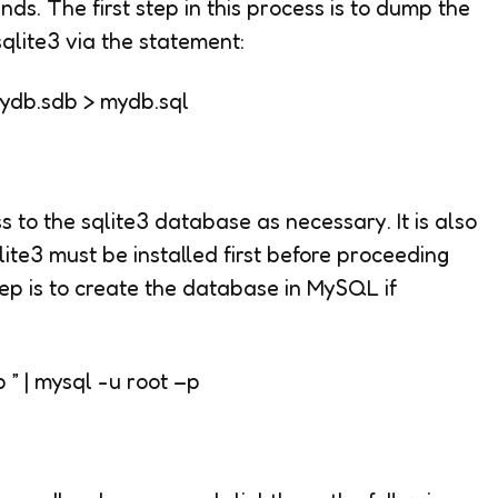
ds. The first step in this process is to dump the
sqlite3 via the statement:
 mydb.sdb
>
mydb.sql
ss to the sqlite3 database as necessary. It is also
lite3 must be installed first before proceeding
ep is to create the database in MySQL if
 | mysql -u root –p