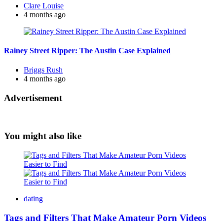
Posted
Clare Louise
by
4 months ago
Rainey Street Ripper: The Austin Case Explained
Posted
Briggs Rush
by
4 months ago
Advertisement
You might also like
dating
Tags and Filters That Make Amateur Porn Videos