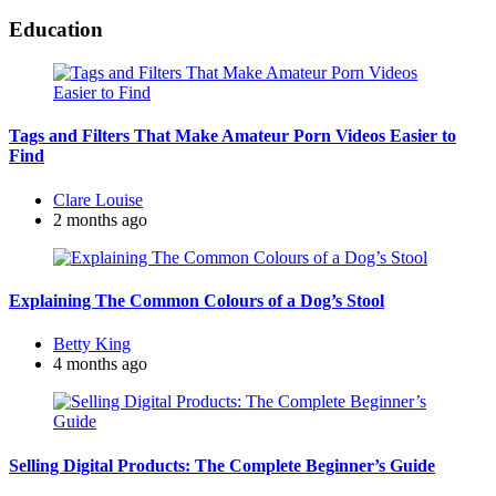
Education
Tags and Filters That Make Amateur Porn Videos Easier to
Find
Posted
Clare Louise
by
2 months ago
Explaining The Common Colours of a Dog’s Stool
Posted
Betty King
by
4 months ago
Selling Digital Products: The Complete Beginner’s Guide