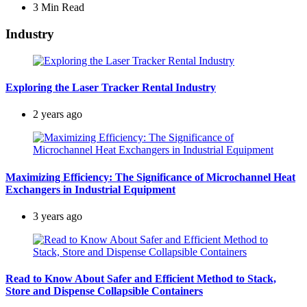
3 Min
Read
Industry
Exploring the Laser Tracker Rental Industry
2 years ago
Maximizing Efficiency: The Significance of Microchannel Heat
Exchangers in Industrial Equipment
3 years ago
Read to Know About Safer and Efficient Method to Stack,
Store and Dispense Collapsible Containers