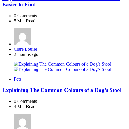
Easier to Find
0
Comments
5 Min
Read
Posted
Clare Louise
by
2 months ago
Pets
Explaining The Common Colours of a Dog’s Stool
0
Comments
3 Min
Read