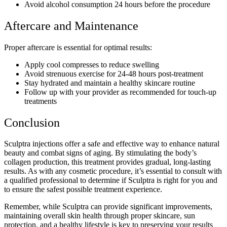
Avoid alcohol consumption 24 hours before the procedure
Aftercare and Maintenance
Proper aftercare is essential for optimal results:
Apply cool compresses to reduce swelling
Avoid strenuous exercise for 24-48 hours post-treatment
Stay hydrated and maintain a healthy skincare routine
Follow up with your provider as recommended for touch-up
treatments
Conclusion
Sculptra injections offer a safe and effective way to enhance natural
beauty and combat signs of aging. By stimulating the body’s
collagen production, this treatment provides gradual, long-lasting
results. As with any cosmetic procedure, it’s essential to consult with
a qualified professional to determine if Sculptra is right for you and
to ensure the safest possible treatment experience.
Remember, while Sculptra can provide significant improvements,
maintaining overall skin health through proper skincare, sun
protection, and a healthy lifestyle is key to preserving your results