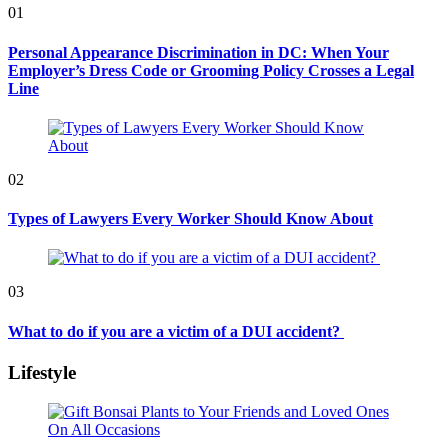
01
Personal Appearance Discrimination in DC: When Your
Employer’s Dress Code or Grooming Policy Crosses a Legal
Line
02
Types of Lawyers Every Worker Should Know About
03
What to do if you are a victim of a DUI accident?
Lifestyle