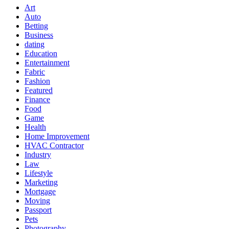
Art
Auto
Betting
Business
dating
Education
Entertainment
Fabric
Fashion
Featured
Finance
Food
Game
Health
Home Improvement
HVAC Contractor
Industry
Law
Lifestyle
Marketing
Mortgage
Moving
Passport
Pets
Photography