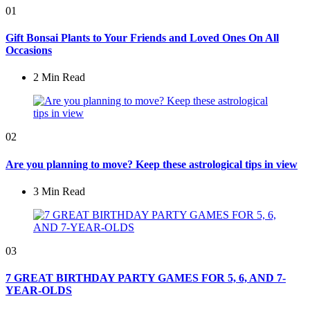
01
Gift Bonsai Plants to Your Friends and Loved Ones On All
Occasions
2 Min
Read
02
Are you planning to move? Keep these astrological tips in view
3 Min
Read
03
7 GREAT BIRTHDAY PARTY GAMES FOR 5, 6, AND 7-
YEAR-OLDS