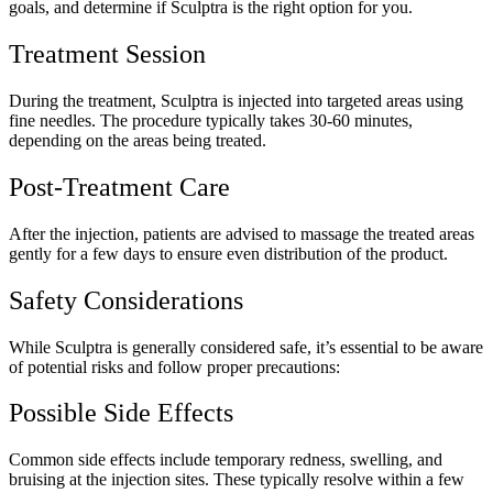
goals, and determine if Sculptra is the right option for you.
Treatment Session
During the treatment, Sculptra is injected into targeted areas using
fine needles. The procedure typically takes 30-60 minutes,
depending on the areas being treated.
Post-Treatment Care
After the injection, patients are advised to massage the treated areas
gently for a few days to ensure even distribution of the product.
Safety Considerations
While Sculptra is generally considered safe, it’s essential to be aware
of potential risks and follow proper precautions:
Possible Side Effects
Common side effects include temporary redness, swelling, and
bruising at the injection sites. These typically resolve within a few