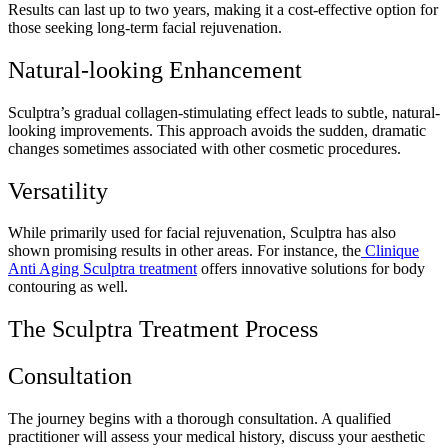
Results can last up to two years, making it a cost-effective option for
those seeking long-term facial rejuvenation.
Natural-looking Enhancement
Sculptra’s gradual collagen-stimulating effect leads to subtle, natural-
looking improvements. This approach avoids the sudden, dramatic
changes sometimes associated with other cosmetic procedures.
Versatility
While primarily used for facial rejuvenation, Sculptra has also
shown promising results in other areas. For instance, the
Clinique
Anti Aging Sculptra treatment
offers innovative solutions for body
contouring as well.
The Sculptra Treatment Process
Consultation
The journey begins with a thorough consultation. A qualified
practitioner will assess your medical history, discuss your aesthetic