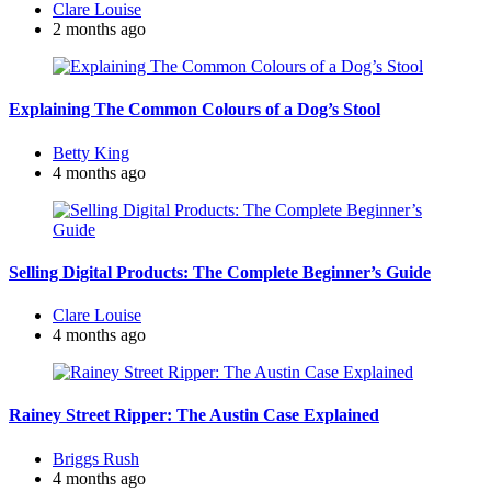
Posted
Clare Louise
by
2 months ago
Explaining The Common Colours of a Dog’s Stool
Posted
Betty King
by
4 months ago
Selling Digital Products: The Complete Beginner’s Guide
Posted
Clare Louise
by
4 months ago
Rainey Street Ripper: The Austin Case Explained
Posted
Briggs Rush
by
4 months ago