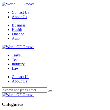
Menu
Contact Us
About Us
Search
Menu
Business
Health
Finance
Auto
World
OF
Travel
Groove
Tech
Industry
Law
Contact Us
About Us
Search
Search
Search
for:
World
OF
Groove
Categories