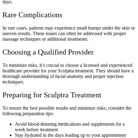
days.
Rare Complications
In rare cases, patients may experience small bumps under the skin or
uneven results. These issues can often be addressed with proper
massage techniques or additional treatments.
Choosing a Qualified Provider
To minimize risks, it’s crucial to choose a licensed and experienced
healthcare provider for your Sculptra treatment. They should have a
thorough understanding of facial anatomy and proper injection
techniques.
Preparing for Sculptra Treatment
To ensure the best possible results and minimize risks, consider the
following preparation tips:
Avoid blood-thinning medications and supplements for a
week before treatment
Stay hydrated in the days leading up to your appointment