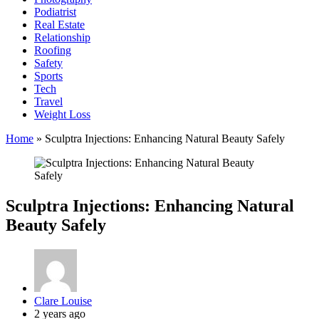
Podiatrist
Real Estate
Relationship
Roofing
Safety
Sports
Tech
Travel
Weight Loss
Home
»
Sculptra Injections: Enhancing Natural Beauty Safely
Sculptra Injections: Enhancing Natural
Beauty Safely
Posted
Clare Louise
by
2 years ago