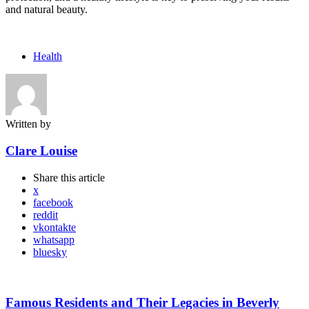
and natural beauty.
Health
Written by
Clare Louise
Share
this article
x
facebook
reddit
vkontakte
whatsapp
bluesky
Post
navigation
Famous Residents and Their Legacies in Beverly