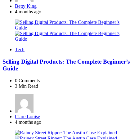
Posted
Betty King
by
4 months ago
Tech
Selling Digital Products: The Complete Beginner’s
Guide
0
Comments
3 Min
Read
Posted
Clare Louise
by
4 months ago