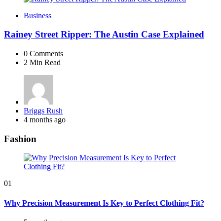
Business
Rainey Street Ripper: The Austin Case Explained
0
Comments
2 Min
Read
Posted
Briggs Rush
by
4 months ago
Fashion
01
Why Precision Measurement Is Key to Perfect Clothing Fit?