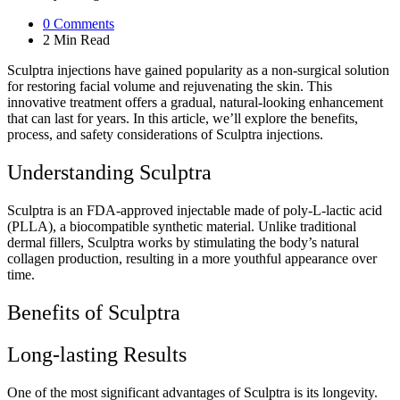
0
Comments
2 Min
Read
Sculptra injections have gained popularity as a non-surgical solution
for restoring facial volume and rejuvenating the skin. This
innovative treatment offers a gradual, natural-looking enhancement
that can last for years. In this article, we’ll explore the benefits,
process, and safety considerations of Sculptra injections.
Understanding Sculptra
Sculptra is an FDA-approved injectable made of poly-L-lactic acid
(PLLA), a biocompatible synthetic material. Unlike traditional
dermal fillers, Sculptra works by stimulating the body’s natural
collagen production, resulting in a more youthful appearance over
time.
Benefits of Sculptra
Long-lasting Results
One of the most significant advantages of Sculptra is its longevity.