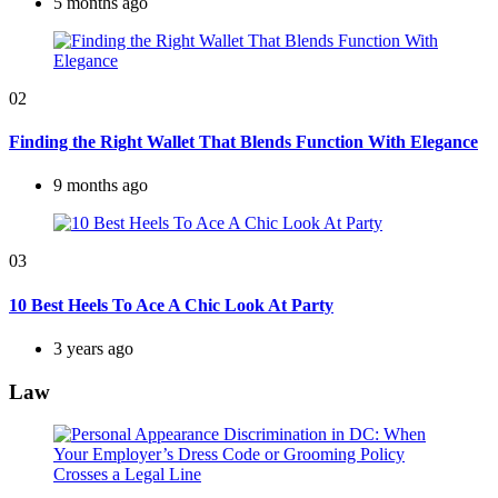
5 months ago
02
Finding the Right Wallet That Blends Function With Elegance
9 months ago
03
10 Best Heels To Ace A Chic Look At Party
3 years ago
Law