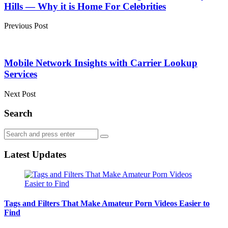
Hills — Why it is Home For Celebrities
Previous Post
Mobile Network Insights with Carrier Lookup
Services
Next Post
Search
Search
Search
for:
Latest Updates
Tags and Filters That Make Amateur Porn Videos Easier to
Find