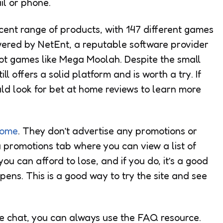
il or phone.
ent range of products, with 147 different games
wered by NetEnt, a reputable software provider
ot games like Mega Moolah. Despite the small
ll offers a solid platform and is worth a try. If
uld look for bet at home reviews to learn more
home
. They don’t advertise any promotions or
a promotions tab where you can view a list of
ou can afford to lose, and if you do, it’s a good
ens. This is a good way to try the site and see
ive chat, you can always use the FAQ resource.