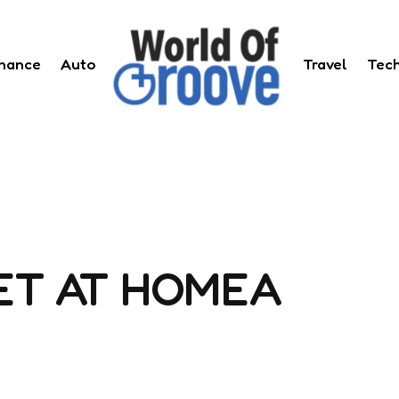
inance
Auto
Travel
Tec
BET AT HOMEA