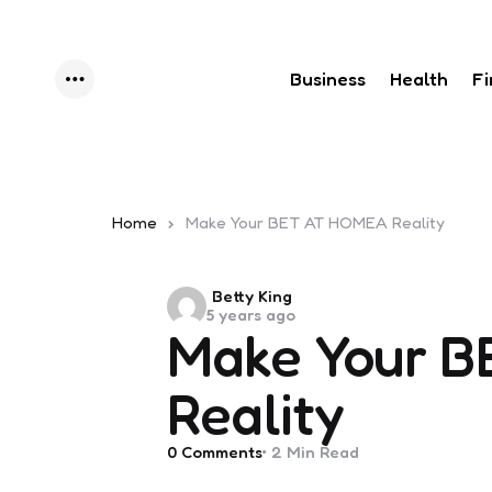
Business
Health
F
Menu
Home
Make Your BET AT HOMEA Reality
Posted
Betty King
5 years ago
by
Make Your 
Reality
0
Comments
2 Min
Read