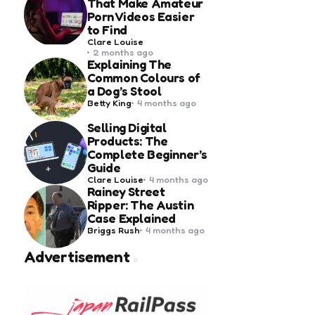
That Make Amateur
Porn Videos Easier
to Find
Posted
Clare Louise
by
2 months ago
Explaining The
Common Colours of
a Dog’s Stool
Posted
Betty King
4 months ago
by
Selling Digital
Products: The
Complete Beginner’s
Guide
Posted
Clare Louise
4 months ago
by
Rainey Street
Ripper: The Austin
Case Explained
Posted
Briggs Rush
4 months ago
by
Advertisement