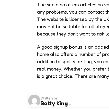
The site also offers articles on v
any problems, you can contact t
The website is licensed by the 
may not be suitable for all play
because they don’t want to risk l
A good signup bonus is an added 
home also offers a number of pro
addition to sports betting, you c
real money. Whether you prefer t
is a great choice. There are many
Written by
Betty King