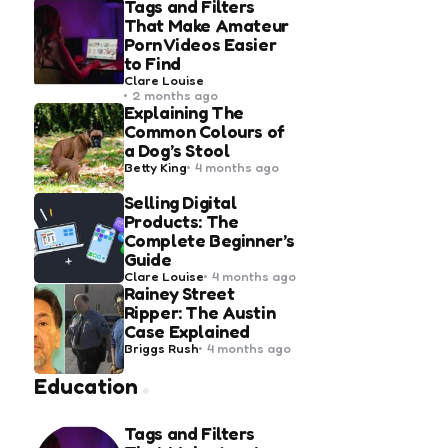
Tags and Filters
That Make Amateur
Porn Videos Easier
to Find
Posted
Clare Louise
by
2 months ago
Explaining The
Common Colours of
a Dog’s Stool
Posted
Betty King
4 months ago
by
Selling Digital
Products: The
Complete Beginner’s
Guide
Posted
Clare Louise
4 months ago
by
Rainey Street
Ripper: The Austin
Case Explained
Posted
Briggs Rush
4 months ago
by
Education
Tags and Filters