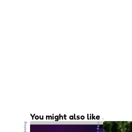
You might also like
dating
Pets