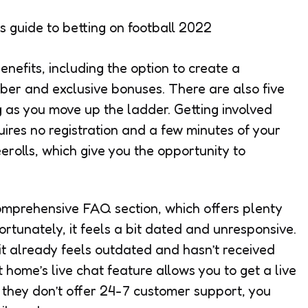
benefits, including the option to create a
er and exclusive bonuses. There are also five
ng as you move up the ladder. Getting involved
equires no registration and a few minutes of your
eerolls, which give you the opportunity to
omprehensive FAQ section, which offers plenty
ortunately, it feels a bit dated and unresponsive.
 it already feels outdated and hasn’t received
 home’s live chat feature allows you to get a live
 they don’t offer 24-7 customer support, you