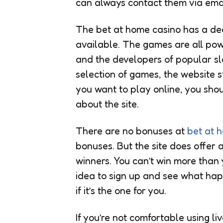
can always contact them via ema
The bet at home casino has a dec
available. The games are all po
and the developers of popular sl
selection of games, the website sti
you want to play online, you sho
about the site.
There are no bonuses at
bet at 
bonuses. But the site does offer 
winners. You can’t win more than y
idea to sign up and see what happ
if it’s the one for you.
If you’re not comfortable using l