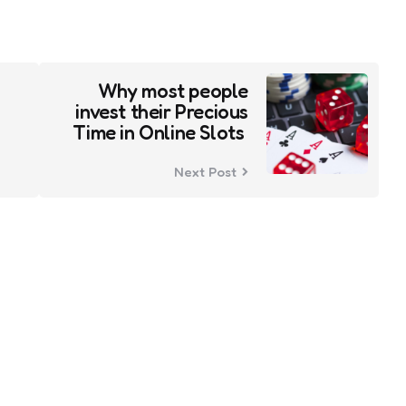
Why most people
invest their Precious
Time in Online Slots
Next Post