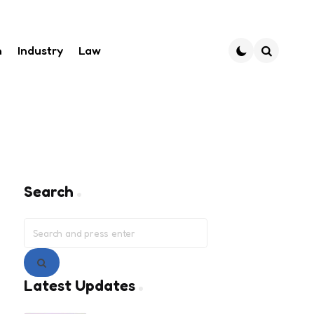
h
Industry
Law
Search
Search
Search
for:
Search
Latest Updates