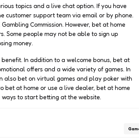
arious topics and a live chat option. If you have
he customer support team via email or by phone.
UK Gambling Commission. However, bet at home
ers. Some people may not be able to sign up
osing money.
benefit. In addition to a welcome bonus, bet at
motional offers and a wide variety of games. In
an also bet on virtual games and play poker with
o bet at home or use a live dealer, bet at home
 ways to start betting at the website.
Gam