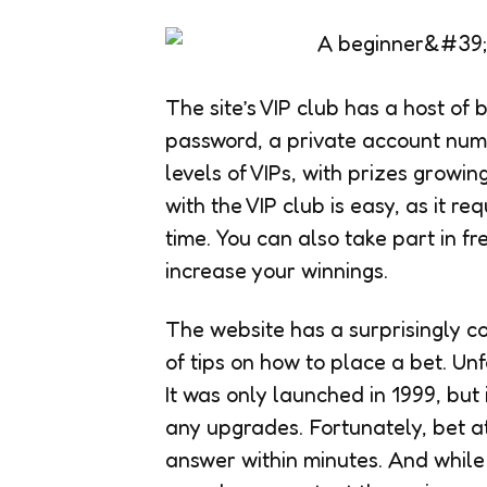
The site’s VIP club has a host of 
password, a private account numb
levels of VIPs, with prizes growi
with the VIP club is easy, as it r
time. You can also take part in fr
increase your winnings.
The website has a surprisingly c
of tips on how to place a bet. Unf
It was only launched in 1999, but
any upgrades. Fortunately, bet at
answer within minutes. And while