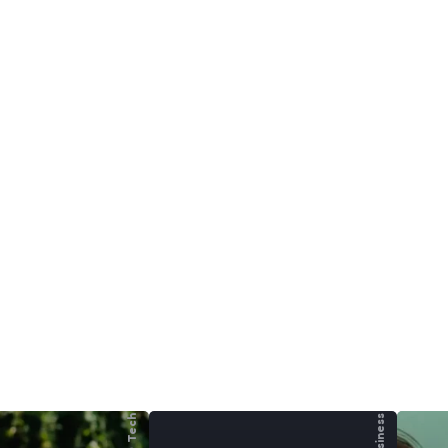
Tech
Business