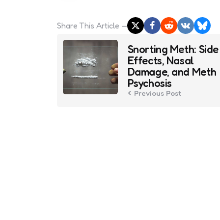
Share
This Article
Post
Snorting Meth: Side
navigation
Effects, Nasal
Damage, and Meth
Psychosis
Previous Post