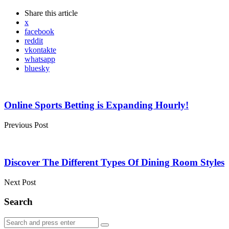
Share
this article
x
facebook
reddit
vkontakte
whatsapp
bluesky
Post
navigation
Online Sports Betting is Expanding Hourly!
Previous Post
Discover The Different Types Of Dining Room Styles
Next Post
Search
Search
Search