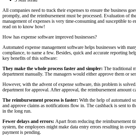
All companies need to track their expenses to ensure the business go
promptly, and the reimbursement must be processed. Evaluation of the
management of expenses is very time-consuming and susceptible to err
read on to know how!
How has expense software improved businesses?
Automated expense management software helps businesses with many exp
compliance, to name a few. Besides, quick and accurate reporting hel
key benefits of this software:
They make the whole process faster and simpler:
The traditional 
department manually. The managers would either approve them or send t
However, with the advent of expense software, this problem is solved.
department for approval. After approval, the reimbursement amount ca
The reimbursement process is faster:
With the help of automated so
and approve claims as notifications flow in. The cashback is sent to t
in the long run.
Fewer delays and errors:
Apart from reducing the reimbursement tim
system, the employees might make data entry errors resulting in overpa
payment is pending.