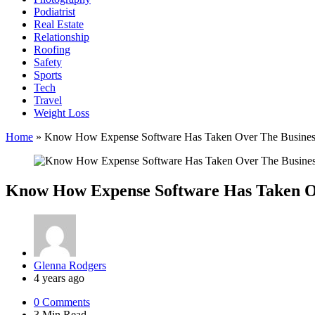
Podiatrist
Real Estate
Relationship
Roofing
Safety
Sports
Tech
Travel
Weight Loss
Home
»
Know How Expense Software Has Taken Over The Busine
Know How Expense Software Has Taken O
Posted
Glenna Rodgers
by
4 years ago
0
Comments
3 Min
Read