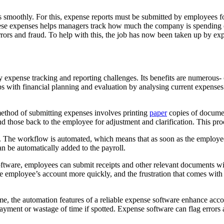
es smoothly. For this, expense reports must be submitted by employees 
se expenses helps managers track how much the company is spending on 
ors and fraud. To help with this, the job has now been taken up by exp
ense tracking and reporting challenges. Its benefits are numerous- co
ps with financial planning and evaluation by analysing current expenses
method of submitting expenses involves printing
paper
copies of documen
hose back to the employee for adjustment and clarification. This proces
 The workflow is automated, which means that as soon as the employee h
n be automatically added to the payroll.
ftware, employees can submit receipts and other relevant documents w
he employee’s account more quickly, and the frustration that comes with
e, the automation features of a reliable expense software enhance acc
yment or wastage of time if spotted. Expense software can flag errors an