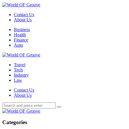
Menu
Contact Us
About Us
Search
Menu
Business
Health
Finance
Auto
World
OF
Travel
Groove
Tech
Industry
Law
Contact Us
About Us
Search
Search
Search
for:
World
OF
Groove
Categories