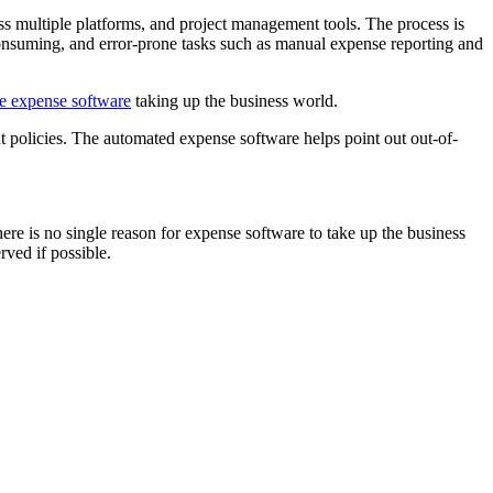
s multiple platforms, and project management tools. The process is
onsuming, and error-prone tasks such as manual expense reporting and
le expense software
taking up the business world.
policies. The automated expense software helps point out out-of-
e is no single reason for expense software to take up the business
rved if possible.