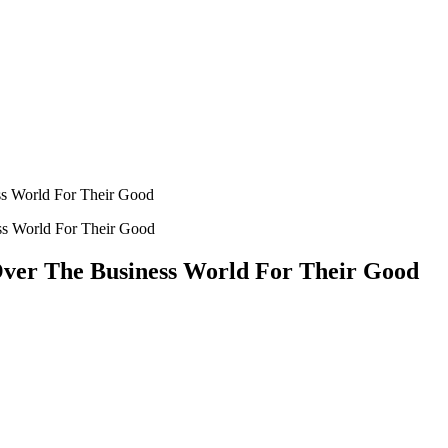
ss World For Their Good
ver The Business World For Their Good