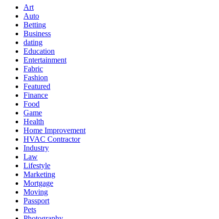
Art
Auto
Betting
Business
dating
Education
Entertainment
Fabric
Fashion
Featured
Finance
Food
Game
Health
Home Improvement
HVAC Contractor
Industry
Law
Lifestyle
Marketing
Mortgage
Moving
Passport
Pets
Photography