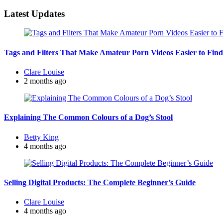
for:
Latest Updates
Tags and Filters That Make Amateur Porn Videos Easier to Find
Posted
Clare Louise
by
2 months ago
Explaining The Common Colours of a Dog’s Stool
Posted
Betty King
by
4 months ago
Selling Digital Products: The Complete Beginner’s Guide
Posted
Clare Louise
by
4 months ago