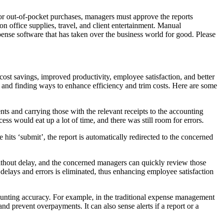
for out-of-pocket purchases, managers must approve the reports
office supplies, travel, and client entertainment. Manual
ense software that has taken over the business world for good. Please
st savings, improved productivity, employee satisfaction, and better
 and finding ways to enhance efficiency and trim costs. Here are some
ts and carrying those with the relevant receipts to the accounting
s would eat up a lot of time, and there was still room for errors.
its ‘submit’, the report is automatically redirected to the concerned
ithout delay, and the concerned managers can quickly review those
 delays and errors is eliminated, thus enhancing employee satisfaction
ounting accuracy. For example, in the traditional expense management
d prevent overpayments. It can also sense alerts if a report or a