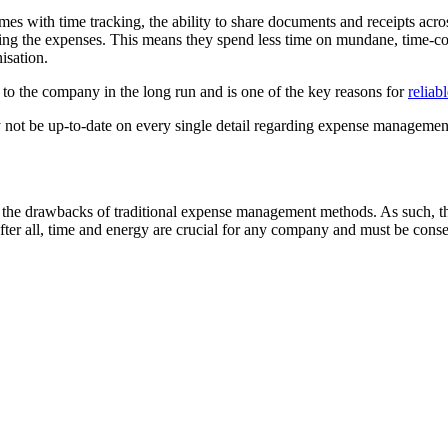
with time tracking, the ability to share documents and receipts acros
ving the expenses. This means they spend less time on mundane, time-c
nisation.
 to the company in the long run and is one of the key reasons for
reliab
ot be up-to-date on every single detail regarding expense management 
he drawbacks of traditional expense management methods. As such, ther
 After all, time and energy are crucial for any company and must be conse