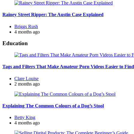
Rainey Street Ripper: The Austin Case Explained
Posted
Briggs Rush
by
4 months ago
Education
Tags and Filters That Make Amateur Porn Videos Easier to Find
Posted
Clare Louise
by
2 months ago
Explaining The Common Colours of a Dog’s Stool
Posted
Betty King
by
4 months ago