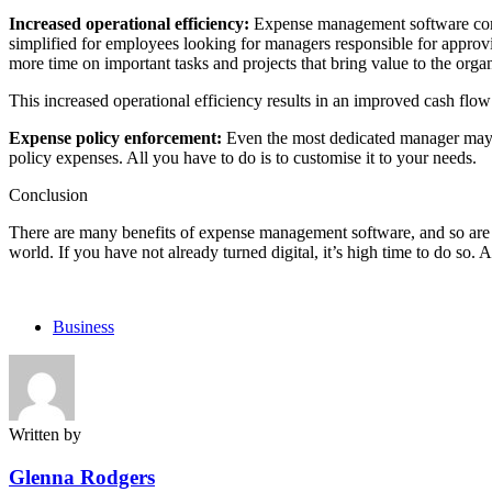
Increased operational efficiency:
Expense management software comes 
simplified for employees looking for managers responsible for appro
more time on important tasks and projects that bring value to the orga
This increased operational efficiency results in an improved cash flow
Expense policy enforcement:
Even the most dedicated manager may n
policy expenses. All you have to do is to customise it to your needs.
Conclusion
There are many benefits of expense management software, and so are t
world. If you have not already turned digital, it’s high time to do so.
Business
Written by
Glenna Rodgers