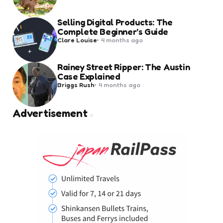
by
Selling Digital Products: The
Complete Beginner’s Guide
Posted
Clare Louise
4 months ago
by
Rainey Street Ripper: The Austin
Case Explained
Posted
Briggs Rush
4 months ago
by
Advertisement