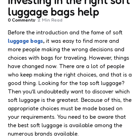
luggage bags help
0
Comments
2 Min
Read
Before the introduction and the fame of soft
luggage bags
,
it was easy to find more and
more people making the wrong decisions and
choices with bags for traveling. However, things
have changed now. There are a lot of people
who keep making the right choices, and that is a
good thing. Looking for the top soft luggage?
Then you’ll undoubtedly want to discover which
soft luggage is the greatest. Because of this, the
appropriate choices must be made based on
your requirements. You need to be aware that
the best soft luggage is available among the
numerous brands available.