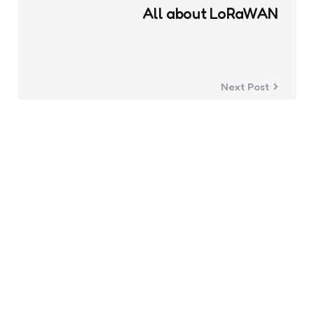
All about LoRaWAN
Next Post