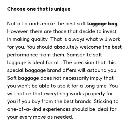
Choose one that is unique
Not all brands make the best soft
luggage bag.
However, there are those that decide to invest
in making quality. That is always what will work
for you. You should absolutely welcome the best
performance from them. Samsonite soft
luggage is ideal for all. The precision that this
special baggage brand offers will astound you.
Soft baggage does not necessarily imply that
you won’t be able to use it for a long time. You
will notice that everything works properly for
you if you buy from the best brands. Sticking to
one-of-a-kind experiences should be ideal for
your every move as needed.