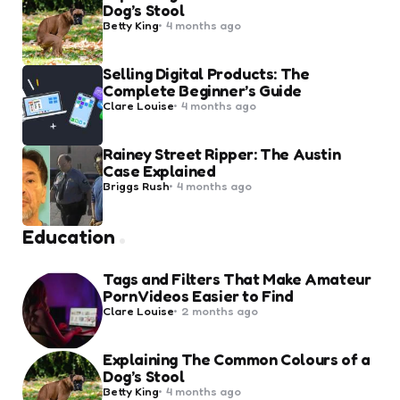
Dog’s Stool
Posted
Betty King
4 months ago
by
Selling Digital Products: The
Complete Beginner’s Guide
Posted
Clare Louise
4 months ago
by
Rainey Street Ripper: The Austin
Case Explained
Posted
Briggs Rush
4 months ago
by
Education
Tags and Filters That Make Amateur
Porn Videos Easier to Find
Posted
Clare Louise
2 months ago
by
Explaining The Common Colours of a
Dog’s Stool
Posted
Betty King
4 months ago