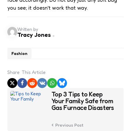
you see; it doesn’t work that way.
Written by
Tracy Jones
Fashion
Share
This Article
Post
Top 3 Tips to Keep
navigation
Your Family Safe from
Gas Furnace Disasters
Previous Post