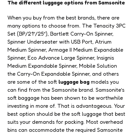
The different luggage options from Samsonite
When you buy from the best brands, there are
many options to choose from. The Tenacity 3PC
Set (BP/21″/25″), Bartlett Carry-On Spinner,
Spinner Underseater with USB Port, Atrium
Medium Spinner, Armage II Medium Expandable
Spinner, Eco Advance Large Spinner, Insignis
Medium Expandable Spinner, Mobile Solution
the Carry-On Expandable Spinner, and others
are some of the soft
luggage bag
models you
can find from the Samsonite brand. Samsonite’s
soft baggage has been shown to be worthwhile
investing in more of. That is advantageous. Your
best option should be the soft luggage that best
suits your demands for packing. Most overhead
bins can accommodate the required Samsonite