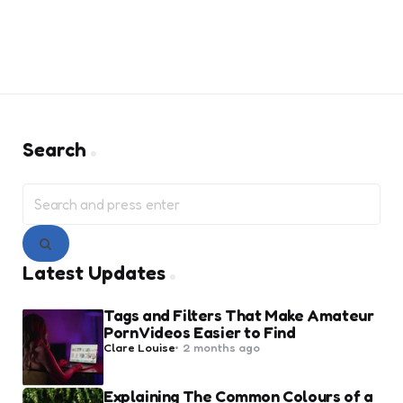
Search
Search
for:
Search
Latest Updates
Tags and Filters That Make Amateur
Porn Videos Easier to Find
Posted
Clare Louise
2 months ago
by
Explaining The Common Colours of a