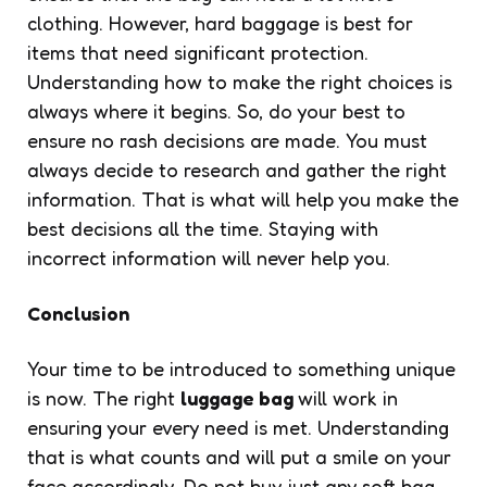
clothing. However, hard baggage is best for
items that need significant protection.
Understanding how to make the right choices is
always where it begins. So, do your best to
ensure no rash decisions are made. You must
always decide to research and gather the right
information. That is what will help you make the
best decisions all the time. Staying with
incorrect information will never help you.
Conclusion
Your time to be introduced to something unique
is now. The right
luggage bag
will work in
ensuring your every need is met. Understanding
that is what counts and will put a smile on your
face accordingly. Do not buy just any soft bag