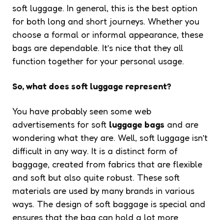
soft luggage. In general, this is the best option
for both long and short journeys. Whether you
choose a formal or informal appearance, these
bags are dependable. It’s nice that they all
function together for your personal usage.
So, what does soft luggage represent?
You have probably seen some web
advertisements for soft
luggage bags
and are
wondering what they are. Well, soft luggage isn’t
difficult in any way. It is a distinct form of
baggage, created from fabrics that are flexible
and soft but also quite robust. These soft
materials are used by many brands in various
ways. The design of soft baggage is special and
ensures that the bag can hold a lot more