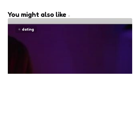
You might also like
dating