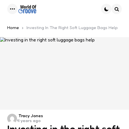
Menu
Searc
Home
Investing In The Right Soft Luggage Bags Help
Posted
Tracy Jones
4 years ago
by
Investing in the right soft