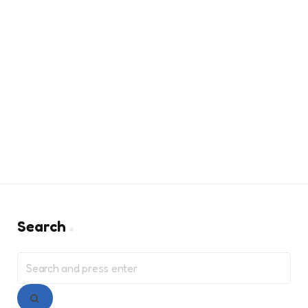
Search
Search
for:
Search