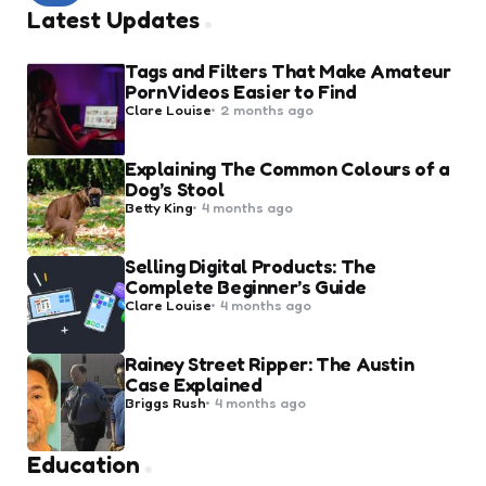
Latest Updates
Tags and Filters That Make Amateur
Porn Videos Easier to Find
Posted
Clare Louise
2 months ago
by
Explaining The Common Colours of a
Dog’s Stool
Posted
Betty King
4 months ago
by
Selling Digital Products: The
Complete Beginner’s Guide
Posted
Clare Louise
4 months ago
by
Rainey Street Ripper: The Austin
Case Explained
Posted
Briggs Rush
4 months ago
by
Education