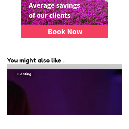
You might also like
dating