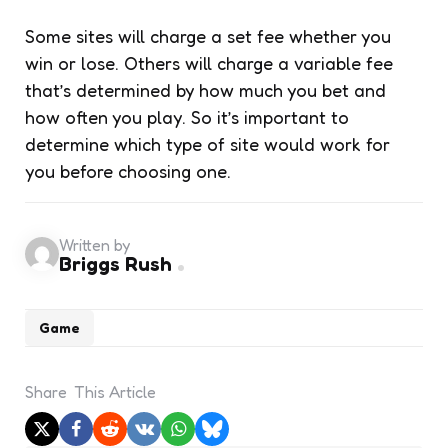
Some sites will charge a set fee whether you
win or lose. Others will charge a variable fee
that’s determined by how much you bet and
how often you play. So it’s important to
determine which type of site would work for
you before choosing one.
Written by
Briggs Rush
Game
Share
This Article