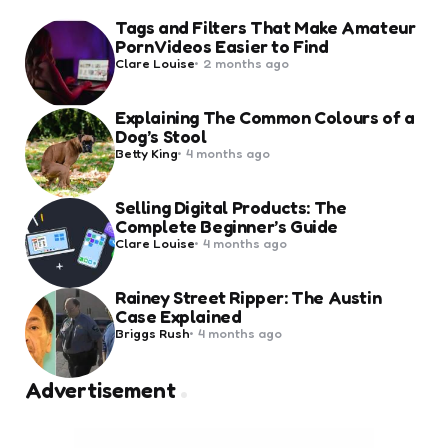
Tags and Filters That Make Amateur
Porn Videos Easier to Find
Posted
Clare Louise
2 months ago
by
Explaining The Common Colours of a
Dog’s Stool
Posted
Betty King
4 months ago
by
Selling Digital Products: The
Complete Beginner’s Guide
Posted
Clare Louise
4 months ago
by
Rainey Street Ripper: The Austin
Case Explained
Posted
Briggs Rush
4 months ago
by
Advertisement