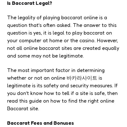
Is Baccarat Legal?
The legality of playing baccarat online is a
question that’s often asked. The answer to this
question is yes, it is legal to play baccarat on
your computer at home or the casino. However,
not all online baccarat sites are created equally
and some may not be legitimate.
The most important factor in determining
whether or not an online 바카라사이트 is
legitimate is its safety and security measures. If
you don’t know how to tell if a site is safe, then
read this guide on how to find the right online
Baccarat site.
Baccarat Fees and Bonuses