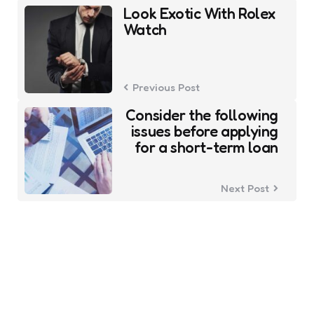
Post
Look Exotic With Rolex
navigation
Watch
Previous Post
Consider the following
issues before applying
for a short-term loan
Next Post