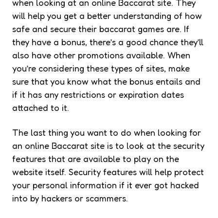
when looking at an online Baccarat site. They
will help you get a better understanding of how
safe and secure their baccarat games are. If
they have a bonus, there’s a good chance they’ll
also have other promotions available. When
you’re considering these types of sites, make
sure that you know what the bonus entails and
if it has any restrictions or expiration dates
attached to it.
The last thing you want to do when looking for
an online Baccarat site is to look at the security
features that are available to play on the
website itself. Security features will help protect
your personal information if it ever got hacked
into by hackers or scammers.