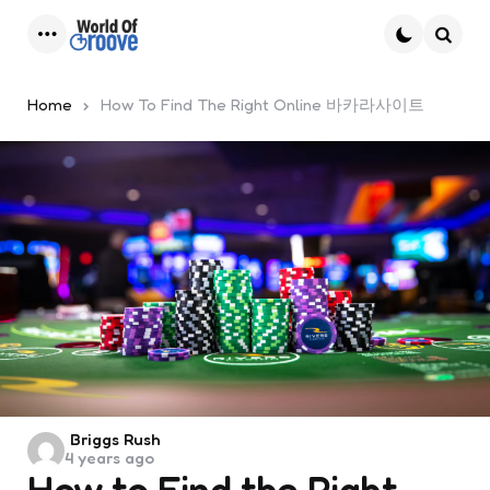
Menu
Searc
Home
How To Find The Right Online 바카라사이트
Posted
Briggs Rush
4 years ago
by
How to Find the Right