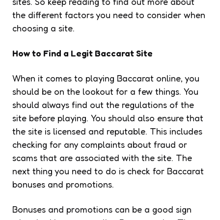
sites. So keep reading to find out more about
the different factors you need to consider when
choosing a site.
How to Find a Legit Baccarat Site
When it comes to playing Baccarat online, you
should be on the lookout for a few things. You
should always find out the regulations of the
site before playing. You should also ensure that
the site is licensed and reputable. This includes
checking for any complaints about fraud or
scams that are associated with the site. The
next thing you need to do is check for Baccarat
bonuses and promotions.
Bonuses and promotions can be a good sign