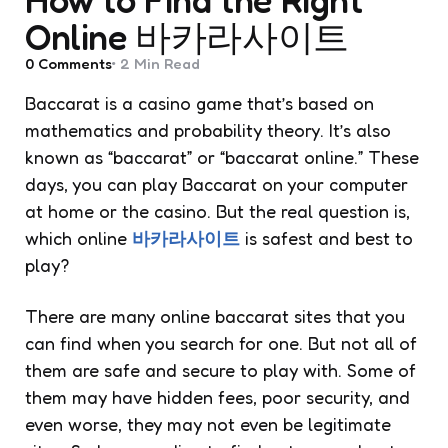
Online 바카라사이트
0
Comments
2 Min
Read
Baccarat is a casino game that’s based on
mathematics and probability theory. It’s also
known as “baccarat” or “baccarat online.” These
days, you can play Baccarat on your computer
at home or the casino. But the real question is,
which online
바카라사이트
is safest and best to
play?
There are many online baccarat sites that you
can find when you search for one. But not all of
them are safe and secure to play with. Some of
them may have hidden fees, poor security, and
even worse, they may not even be legitimate