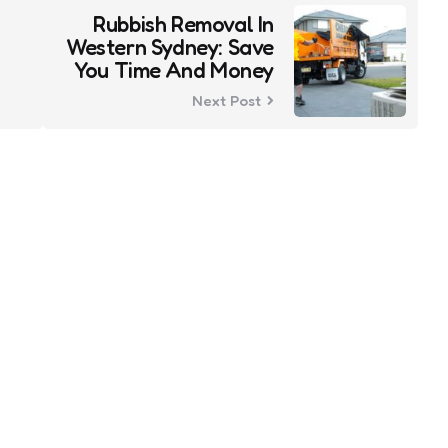
Rubbish Removal In
Western Sydney: Save
You Time And Money
Next Post