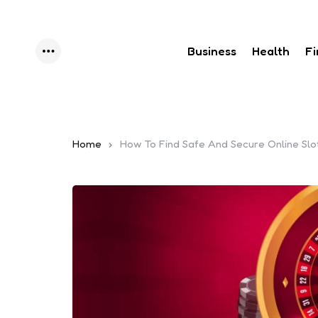
Business
Health
F
Menu
Home
How To Find Safe And Secure Online Slo