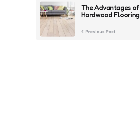
Post
The Advantages of
navigation
Hardwood Flooring
Previous Post