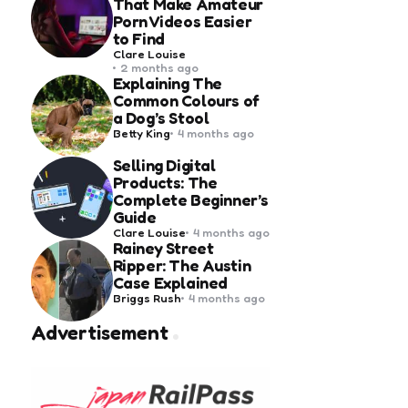
That Make Amateur
Porn Videos Easier
to Find
Posted
Clare Louise
by
2 months ago
Explaining The
Common Colours of
a Dog’s Stool
Posted
Betty King
4 months ago
by
Selling Digital
Products: The
Complete Beginner’s
Guide
Posted
Clare Louise
4 months ago
by
Rainey Street
Ripper: The Austin
Case Explained
Posted
Briggs Rush
4 months ago
by
Advertisement