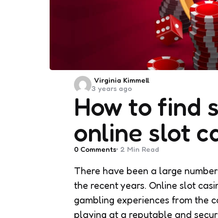
Posted
Virginia Kimmell
3 years ago
by
How to find 
online slot c
0
Comments
2 Min
Read
There have been a large number o
the recent years. Online slot cas
gambling experiences from the c
playing at a reputable and secure