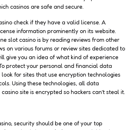
 which casinos are safe and secure.
sino check if they have a valid license. A
license information prominently on its website.
ne slot casino is by reading reviews from other
ews on various forums or review sites dedicated to
ll give you an idea of what kind of experience
 To protect your personal and financial data
 look for sites that use encryption technologies
cols. Using these technologies, all data
asino site is encrypted so hackers can’t steal it.
sino, security should be one of your top