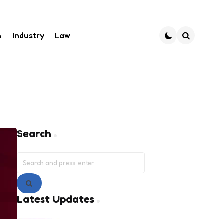
h
Industry
Law
Search
Search
Search
for:
Search
Latest Updates