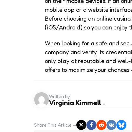
on their mobile devices. If an onl
mobile app or a website interfac
Before choosing an online casino,
(iOS/Android) so you can enjoy 
When looking for a safe and secur
company and verify its credential
only play at reputable and well
offers to maximize your chances 
Written by
Virginia Kimmell
Share
This Article