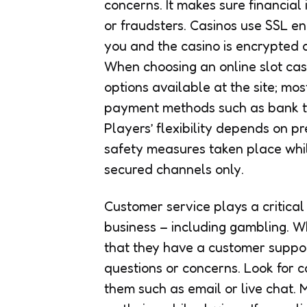
concerns. It makes sure financial
or fraudsters. Casinos use SSL e
you and the casino is encrypted a
When choosing an online slot ca
options available at the site; mos
payment methods such as bank tra
Players’ flexibility depends on p
safety measures taken place whil
secured channels only.
Customer service plays a critical
business – including gambling. W
that they have a customer suppor
questions or concerns. Look for c
them such as email or live chat.