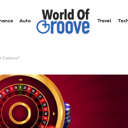
inance
Auto
Travel
Tec
t Casinos?