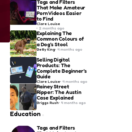
Tags and Filters
That Make Amateur
Porn Videos Easier
to Find
Posted
Clare Louise
by
2 months ago
Explaining The
Common Colours of
a Dog’s Stool
Posted
Betty King
4 months ago
by
Selling Digital
Products: The
Complete Beginner’s
Guide
Posted
Clare Louise
4 months ago
by
Rainey Street
Ripper: The Austin
Case Explained
Posted
Briggs Rush
4 months ago
by
Education
Tags and Filters