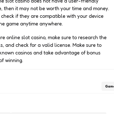
ine slot casino does not have a user-friendly
e, then it may not be worth your time and money.
 check if they are compatible with your device
the game anytime anywhere.
e online slot casino, make sure to research the
s, and check for a valid license. Make sure to
-known casinos and take advantage of bonus
of winning.
Gam