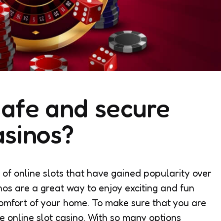
safe and secure
asinos?
f online slots that have gained popularity over
inos are a great way to enjoy exciting and fun
omfort of your home. To make sure that you are
 online slot casino. With so many options