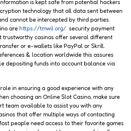
 information is kept safe from potential hackers
ncryption technology that all data sent between
nd cannot be intercepted by third parties.
sino are
https://tmwil.org/
security payment
t trustworthy casinos offer several different
nsfer or e-wallets like PayPal or Skrill.
references & location worldwide this assures
e depositing funds into account balance via
 role in ensuring a good experience with any
hen choosing an Online Slot Casino, make sure
t team available to assist you with any
asinos that offer multiple ways of contacting
 Most people need access to their favorite games