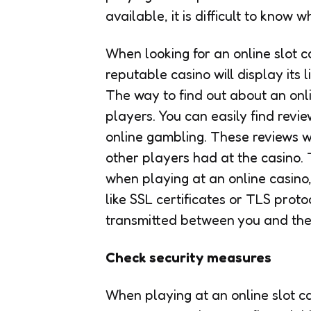
available, it is difficult to know
When looking for an online slot ca
reputable casino will display its 
The way to find out about an onli
players. You can easily find revi
online gambling. These reviews wi
other players had at the casino.
when playing at an online casino,
like SSL certificates or TLS proto
transmitted between you and the c
Check security measures
When playing at an online slot ca