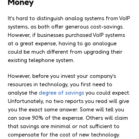
Money
It’s hard to distinguish analog systems from VoIP
systems, as both offer generous cost-savings.
However, if businesses purchased VoIP systems
at a great expense, having to go analogue
could be much different from upgrading their
existing telephone system.
However, before you invest your company’s
resources in technology, you first need to
analyse the
degree of savings
you could expect.
Unfortunately, no two reports you read will give
you the exact same answer. Some will tell you
can save 90% of the expense. Others will claim
that savings are minimal or not sufficient to
compensate for the cost of new technology.