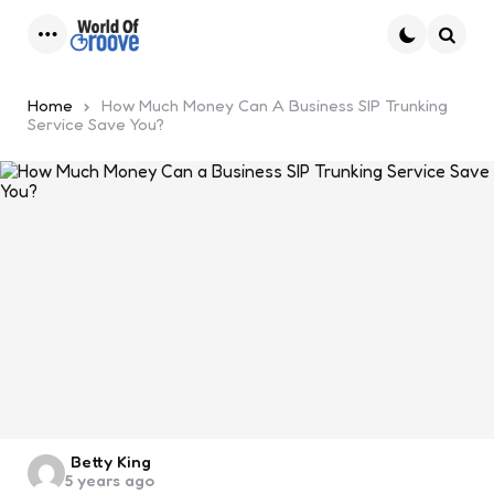
Menu
Searc
Home
How Much Money Can A Business SIP Trunking
Service Save You?
Posted
Betty King
5 years ago
by