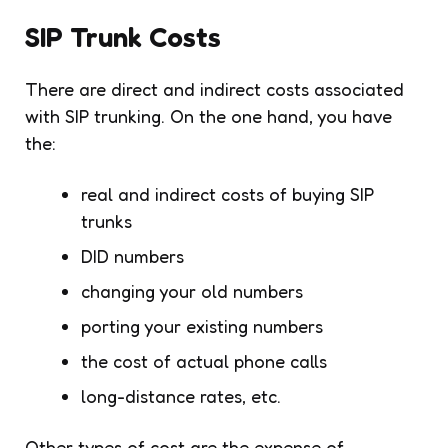
SIP Trunk Costs
There are direct and indirect costs associated
with SIP trunking. On the one hand, you have
the:
real and indirect costs of buying SIP
trunks
DID numbers
changing your old numbers
porting your existing numbers
the cost of actual phone calls
long-distance rates, etc.
Other types of cost are the expense of