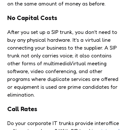
on the same amount of money as before.
No Capital Costs
After you set up a SIP trunk,
you don’t need to
buy any physical hardware
. It’s a virtual line
connecting your business to the supplier. A SIP
trunk not only carries voice; it also contains
other forms of multimedia.Virtual meeting
software, video conferencing, and other
programs where duplicate services are offered
or equipment is used are prime candidates for
elimination.
Call Rates
Do your corporate IT trunks provide interoffice