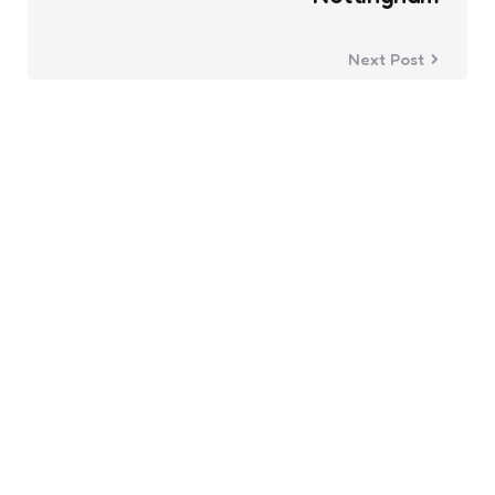
Next Post