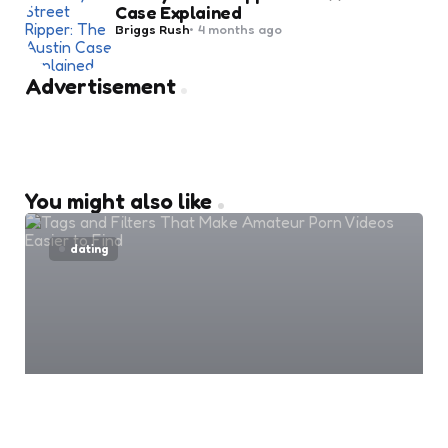
Case Explained
Posted
Briggs Rush
4 months ago
by
Advertisement
You might also like
dating