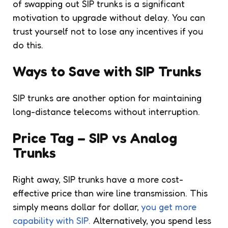
of swapping out SIP trunks is a significant
motivation to upgrade without delay. You can
trust yourself not to lose any incentives if you
do this.
Ways to Save with SIP Trunks
SIP trunks are another option for maintaining
long-distance telecoms without interruption.
Price Tag – SIP vs Analog
Trunks
Right away, SIP trunks have a more cost-
effective price than wire line transmission. This
simply means dollar for dollar,
you get more
capability with SIP.
Alternatively, you spend less