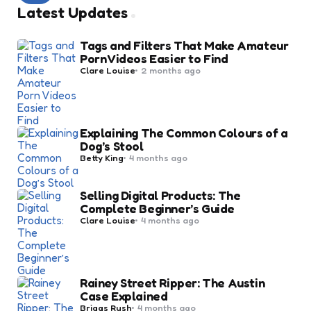
Latest Updates
Tags and Filters That Make Amateur
Porn Videos Easier to Find
Posted
Clare Louise
2 months ago
by
Explaining The Common Colours of a
Dog’s Stool
Posted
Betty King
4 months ago
by
Selling Digital Products: The
Complete Beginner’s Guide
Posted
Clare Louise
4 months ago
by
Rainey Street Ripper: The Austin
Case Explained
Posted
Briggs Rush
4 months ago