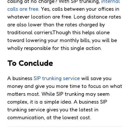
calling at no charge? With SIP trunking,
internal
calls are free
. Yes, calls between your offices in
whatever location are free. Long distance rates
are also lower than the rates charged by
traditional carriers.Though this helps alone
toward lowering your monthly bills, you will be
wholly responsible for this single action.
To Conclude
A business
SIP trunking service
will save you
money and give you more time to focus on what
matters most. While SIP trunking may seem
complex, it is a simple idea. A business SIP
trunking service gives you the latest in
communication, at the lowest cost.