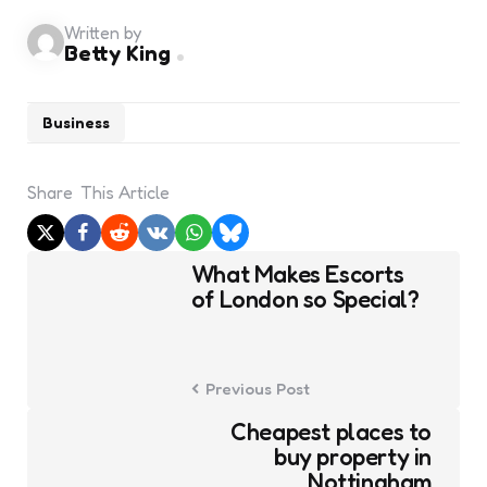
Written by
Betty King
Business
Share
This Article
Post
What Makes Escorts
navigation
of London so Special?
Previous Post
Cheapest places to
buy property in
Nottingham