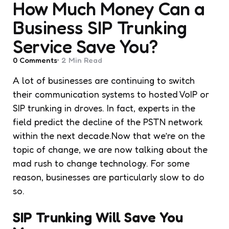
How Much Money Can a
Business SIP Trunking
Service Save You?
0
Comments
2 Min
Read
A lot of businesses are continuing to switch
their communication systems to hosted VoIP or
SIP trunking in droves. In fact, experts in the
field predict the decline of the PSTN network
within the next decade.Now that we’re on the
topic of change, we are now talking about the
mad rush to change technology. For some
reason, businesses are particularly slow to do
so.
SIP Trunking Will Save You