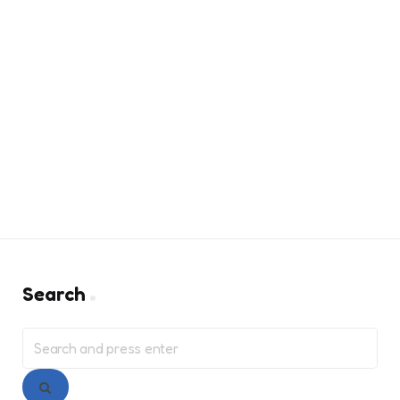
Search
Search
for:
Search