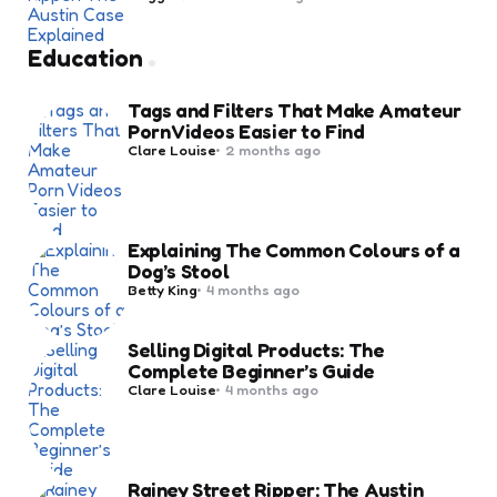
by
Education
Tags and Filters That Make Amateur
Porn Videos Easier to Find
Posted
Clare Louise
2 months ago
by
Explaining The Common Colours of a
Dog’s Stool
Posted
Betty King
4 months ago
by
Selling Digital Products: The
Complete Beginner’s Guide
Posted
Clare Louise
4 months ago
by
Rainey Street Ripper: The Austin