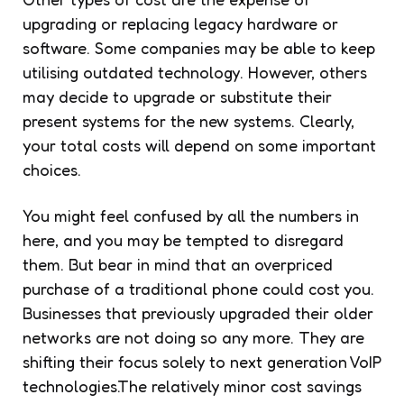
upgrading or replacing legacy hardware or
software. Some companies may be able to keep
utilising outdated technology. However, others
may decide to upgrade or substitute their
present systems for the new systems. Clearly,
your total costs will depend on some important
choices.
You might feel confused by all the numbers in
here, and you may be tempted to disregard
them. But bear in mind that an overpriced
purchase of a traditional phone could cost you.
Businesses that previously upgraded their older
networks are not doing so any more. They are
shifting their focus solely to next generation VoIP
technologies.The relatively minor cost savings