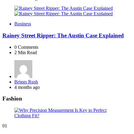
Business
Rainey Street Ripper: The Austin Case Explained
0
Comments
2 Min
Read
Posted
Briggs Rush
by
4 months ago
Fashion
01