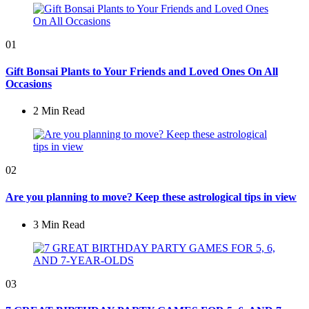
01
Gift Bonsai Plants to Your Friends and Loved Ones On All
Occasions
2 Min
Read
02
Are you planning to move? Keep these astrological tips in view
3 Min
Read
03