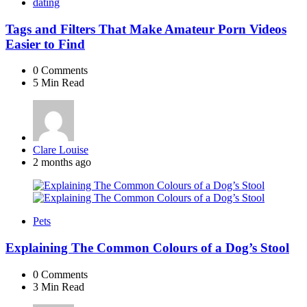
dating
Tags and Filters That Make Amateur Porn Videos
Easier to Find
0
Comments
5 Min
Read
Posted
Clare Louise
by
2 months ago
Pets
Explaining The Common Colours of a Dog’s Stool
0
Comments
3 Min
Read