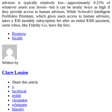
advisors is typically relatively low—approximately 0.25% of
whatever assets you invest—but it can be nearly twice as high if
they provide access to human advisors. While Schwab’s Intelligent
Portfolios Premium, which gives users access to human advisors,
takes a $30 monthly subscription fee after an initial $300 payment,
some robos, like Fidelity Go, have flat fees.
Business
Health
Written by
Clare Louise
Share
this article
x
facebook
reddit
vkontakte
whatsapp
bluesky