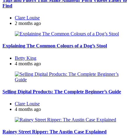
Tags and Filters That Make Amateur Porn Videos Easier to
Find
Posted
Clare Louise
by
2 months ago
Explaining The Common Colours of a Dog’s Stool
Posted
Betty King
by
4 months ago
Selling Digital Products: The Complete Beginner’s Guide
Posted
Clare Louise
by
4 months ago
Rainey Street Ripper: The Austin Case Explained