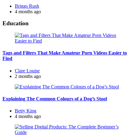
Posted
Briggs Rush
by
4 months ago
Education
Tags and Filters That Make Amateur Porn Videos Easier to
Find
Posted
Clare Louise
by
2 months ago
Explaining The Common Colours of a Dog’s Stool
Posted
Betty King
by
4 months ago