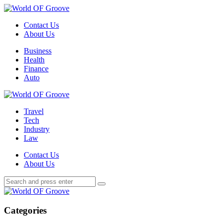
Menu
Contact Us
About Us
Search
Menu
Business
Health
Finance
Auto
World
OF
Travel
Groove
Tech
Industry
Law
Contact Us
About Us
Search
Search
Search
for:
World
OF
Groove
Categories