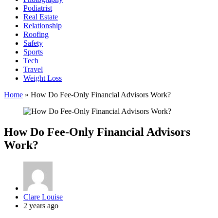
Podiatrist
Real Estate
Relationship
Roofing
Safety
Sports
Tech
Travel
Weight Loss
Home
»
How Do Fee-Only Financial Advisors Work?
How Do Fee-Only Financial Advisors
Work?
Posted
Clare Louise
by
2 years ago