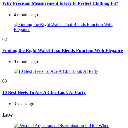
Why Precision Measurement Is Key to Perfect Clothing Fit?
4 months ago
02
Finding the Right Wallet That Blends Function With Elegance
9 months ago
03
10 Best Heels To Ace A Chic Look At Party
3 years ago
Law