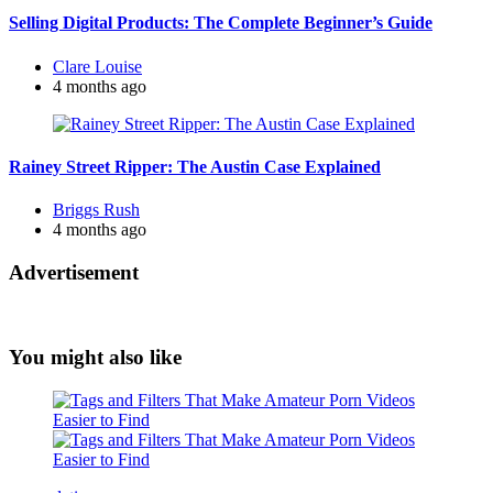
Selling Digital Products: The Complete Beginner’s Guide
Posted
Clare Louise
by
4 months ago
Rainey Street Ripper: The Austin Case Explained
Posted
Briggs Rush
by
4 months ago
Advertisement
You might also like