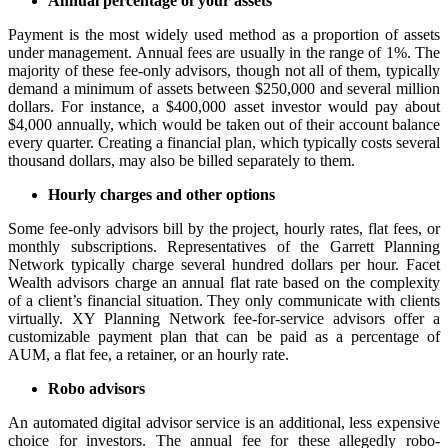
Annual percentage of your assets
Payment is the most widely used method as a proportion of assets
under management. Annual fees are usually in the range of 1%. The
majority of these fee-only advisors, though not all of them, typically
demand a minimum of assets between $250,000 and several million
dollars. For instance, a $400,000 asset investor would pay about
$4,000 annually, which would be taken out of their account balance
every quarter. Creating a financial plan, which typically costs several
thousand dollars, may also be billed separately to them.
Hourly charges and other options
Some fee-only advisors bill by the project, hourly rates, flat fees, or
monthly subscriptions. Representatives of the Garrett Planning
Network typically charge several hundred dollars per hour. Facet
Wealth advisors charge an annual flat rate based on the complexity
of a client’s financial situation. They only communicate with clients
virtually. XY Planning Network fee-for-service advisors offer a
customizable payment plan that can be paid as a percentage of
AUM, a flat fee, a retainer, or an hourly rate.
Robo advisors
An automated digital advisor service is an additional, less expensive
choice for investors. The annual fee for these allegedly robo-