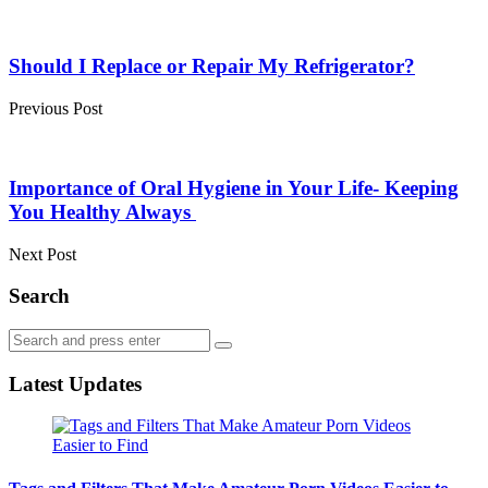
Post
navigation
Should I Replace or Repair My Refrigerator?
Previous Post
Importance of Oral Hygiene in Your Life- Keeping
You Healthy Always
Next Post
Search
Search
Search
for:
Latest Updates