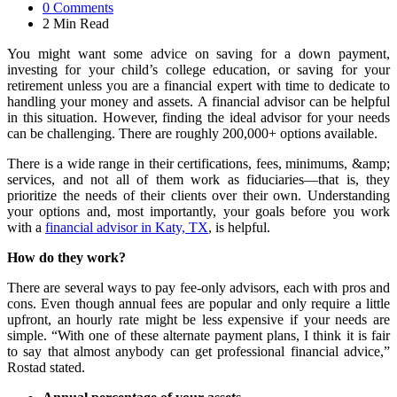
0
Comments
2 Min
Read
You might want some advice on saving for a down payment,
investing for your child’s college education, or saving for your
retirement unless you are a financial expert with time to dedicate to
handling your money and assets. A financial advisor can be helpful
in this situation. However, finding the ideal advisor for your needs
can be challenging. There are roughly 200,000+ options available.
There is a wide range in their certifications, fees, minimums, &amp;
services, and not all of them work as fiduciaries—that is, they
prioritize the needs of their clients over their own. Understanding
your options and, most importantly, your goals before you work
with a
financial advisor in Katy, TX
, is helpful.
How do they work?
There are several ways to pay fee-only advisors, each with pros and
cons. Even though annual fees are popular and only require a little
upfront, an hourly rate might be less expensive if your needs are
simple. “With one of these alternate payment plans, I think it is fair
to say that almost anybody can get professional financial advice,”
Rostad stated.