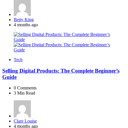
Posted
Betty King
by
4 months ago
Tech
Selling Digital Products: The Complete Beginner’s
Guide
0
Comments
3 Min
Read
Posted
Clare Louise
by
4 months ago