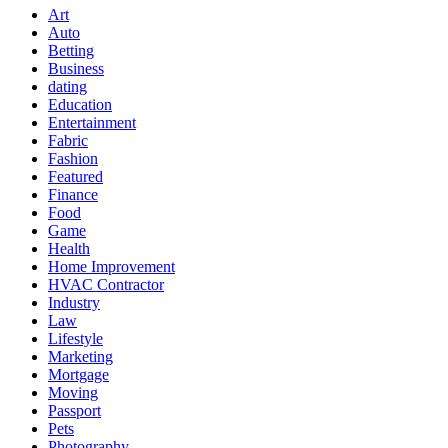
Art
Auto
Betting
Business
dating
Education
Entertainment
Fabric
Fashion
Featured
Finance
Food
Game
Health
Home Improvement
HVAC Contractor
Industry
Law
Lifestyle
Marketing
Mortgage
Moving
Passport
Pets
Photography