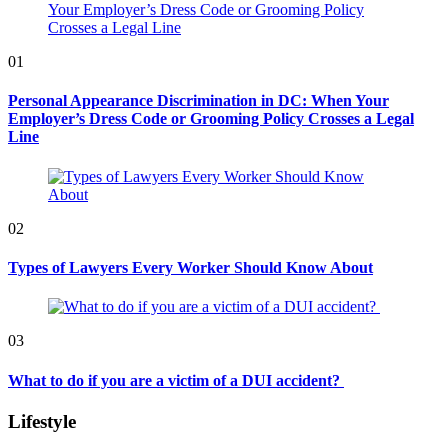
01
Personal Appearance Discrimination in DC: When Your
Employer’s Dress Code or Grooming Policy Crosses a Legal
Line
02
Types of Lawyers Every Worker Should Know About
03
What to do if you are a victim of a DUI accident?
Lifestyle