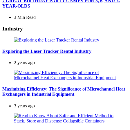
7 GREAT BIRTHDAY PARTY GAMES FOR 5, 6, AND 7-
YEAR-OLDS
3 Min
Read
Industry
Exploring the Laser Tracker Rental Industry
2 years ago
Maximizing Efficiency: The Significance of Microchannel Heat
Exchangers in Industrial Equipment
3 years ago