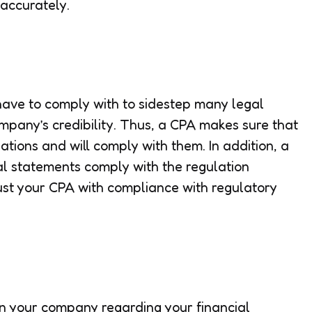
 accurately.
ave to comply with to sidestep many legal
mpany’s credibility. Thus, a CPA makes sure that
ations and will comply with them. In addition, a
al statements comply with the regulation
ust your CPA with compliance with regulatory
 in your company regarding your financial