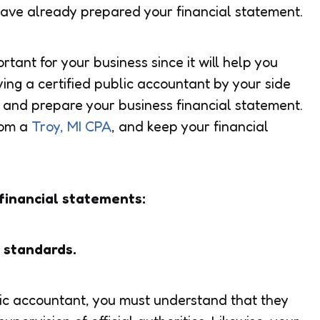
have already prepared your financial statement.
rtant for your business since it will help you
ing a certified public accountant by your side
s and prepare your business financial statement.
rom a
Troy, MI CPA
, and keep your financial
financial statements:
g standards.
lic accountant, you must understand that they