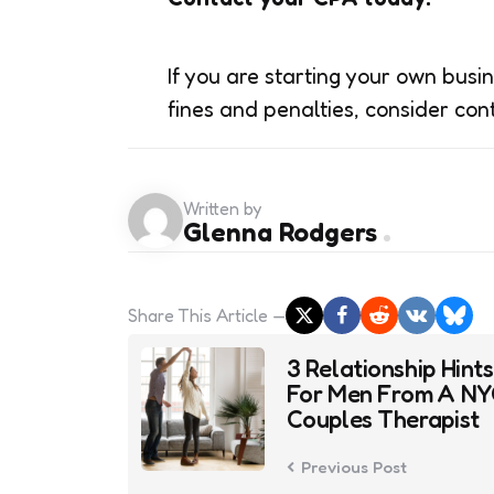
If you are starting your own busi
fines and penalties, consider con
Written by
Glenna Rodgers
Share
This Article
Post
3 Relationship Hints
navigation
For Men From A N
Couples Therapist
Previous Post