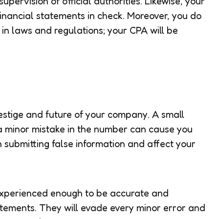
upervision of official authorities. Likewise, your
inancial statements in check. Moreover, you do
in laws and regulations; your CPA will be
estige and future of your company. A small
a minor mistake in the number can cause you
submitting false information and affect your
 experienced enough to be accurate and
atements. They will evade every minor error and