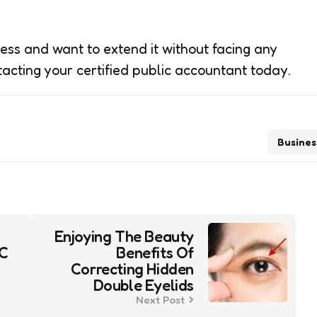
ness and want to extend it without facing any
tacting your certified public accountant today.
Busines
Enjoying The Beauty
YC
Benefits Of
Correcting Hidden
Double Eyelids
Next Post