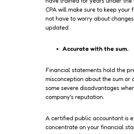
have trained for years under the s
CPA will make sure to keep your f
not have to worry about changes 
updated.
Accurate with the sum.
Financial statements hold the pr
misconception about the sum or 
some severe disadvantages when 
company’s reputation.
A certified public accountant is
concentrate on your financial st