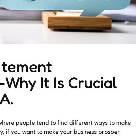
atement
Why It Is Crucial
A.
y, where people tend to find different ways to make
ly, if you want to make your business prosper,