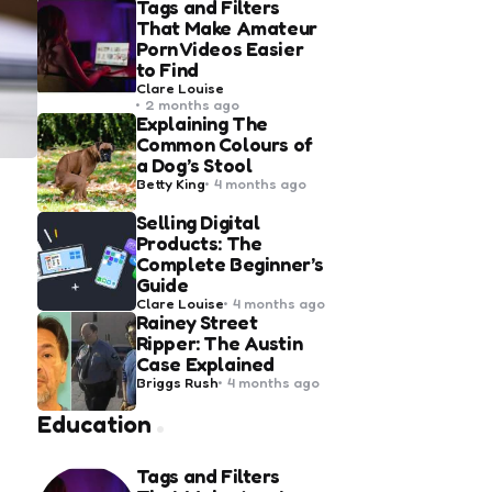
Tags and Filters
That Make Amateur
Porn Videos Easier
to Find
Posted
Clare Louise
by
2 months ago
Explaining The
Common Colours of
a Dog’s Stool
Posted
Betty King
4 months ago
by
Selling Digital
Products: The
Complete Beginner’s
Guide
Posted
Clare Louise
4 months ago
by
Rainey Street
Ripper: The Austin
Case Explained
Posted
Briggs Rush
4 months ago
by
Education
Tags and Filters