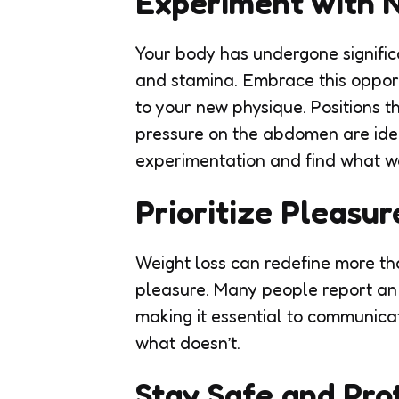
Experiment with 
Your body has undergone significan
and stamina. Embrace this opport
to your new physique. Positions t
pressure on the abdomen are ideal
experimentation and find what wo
Prioritize Pleasur
Weight loss can redefine more tha
pleasure. Many people report an i
making it essential to communica
what doesn’t.
Stay Safe and Pro