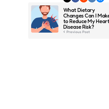
Post
What Dietary
navigation
Changes Can I Mak
to Reduce My Hear
Disease Risk?
Previous Post