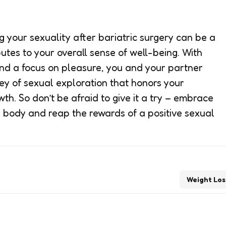
 your sexuality after bariatric surgery can be a
butes to your overall sense of well-being. With
nd a focus on pleasure, you and your partner
y of sexual exploration that honors your
h. So don’t be afraid to give it a try – embrace
r body and reap the rewards of a positive sexual
Weight Los