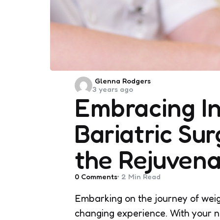
Posted
Glenna Rodgers
3 years ago
by
Embracing In
Bariatric Sur
the Rejuven
0
Comments
2 Min
Read
Embarking on the journey of weigh
changing experience. With your n