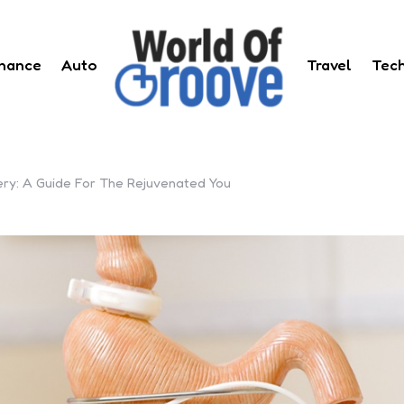
inance
Auto
Travel
Tec
ery: A Guide For The Rejuvenated You