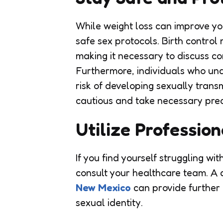
While weight loss can improve your
safe sex protocols. Birth control
making it necessary to discuss co
Furthermore, individuals who und
risk of developing sexually transm
cautious and take necessary prec
Utilize Professio
If you find yourself struggling wi
consult your healthcare team. A q
New Mexico
can provide further 
sexual identity.