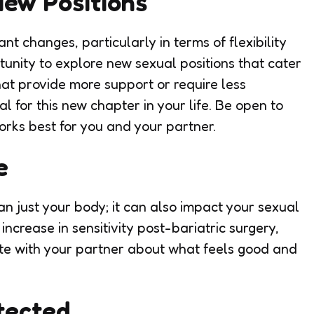
New Positions
t changes, particularly in terms of flexibility
unity to explore new sexual positions that cater
hat provide more support or require less
 for this new chapter in your life. Be open to
rks best for you and your partner.
e
n just your body; it can also impact your sexual
ncrease in sensitivity post-bariatric surgery,
te with your partner about what feels good and
tected