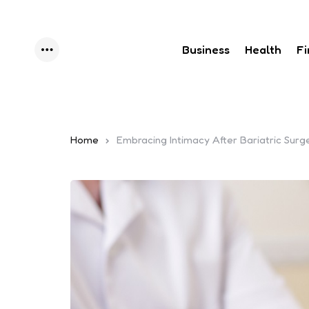
Business
Health
F
Menu
Home
Embracing Intimacy After Bariatric Surg