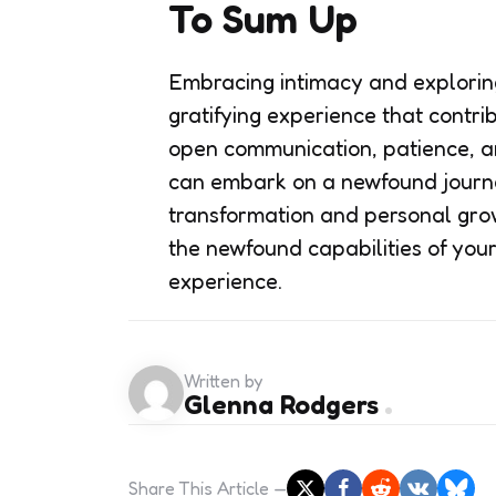
To Sum Up
Embracing intimacy and exploring
gratifying experience that contri
open communication, patience, a
can embark on a newfound journe
transformation and personal growt
the newfound capabilities of you
experience.
Written by
Glenna Rodgers
Share
This Article