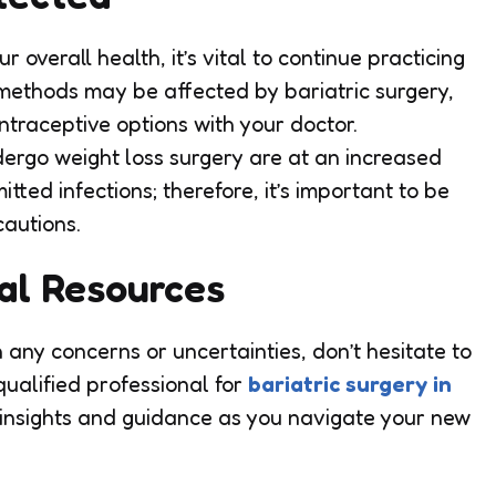
 overall health, it’s vital to continue practicing
 methods may be affected by bariatric surgery,
ntraceptive options with your doctor.
ergo weight loss surgery are at an increased
itted infections; therefore, it’s important to be
autions.
nal Resources
th any concerns or uncertainties, don’t hesitate to
ualified professional for
bariatric surgery in
insights and guidance as you navigate your new