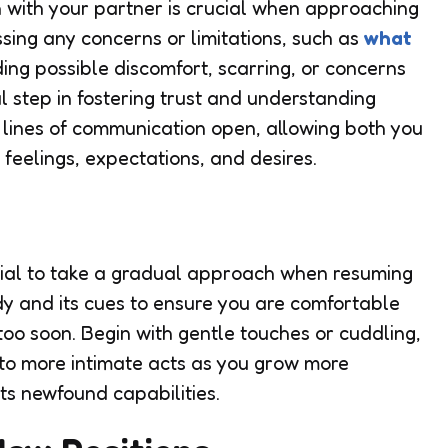
 with your partner is crucial when approaching
ssing any concerns or limitations, such as
what
ing possible discomfort, scarring, or concerns
l step in fostering trust and understanding
e lines of communication open, allowing both you
feelings, expectations, and desires.
ential to take a gradual approach when resuming
ody and its cues to ensure you are comfortable
 too soon. Begin with gentle touches or cuddling,
to more intimate acts as you grow more
ts newfound capabilities.