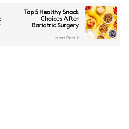
Top 5 Healthy Snack
e
Choices After
t
Bariatric Surgery
Next Post