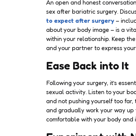
An open and honest conversation
sex after bariatric surgery. Discu
to expect after surgery
– includ
about your body image – is a vita
within your relationship. Keep th
and your partner to express your 
Ease Back into It
Following your surgery, it’s ess
sexual activity. Listen to your b
and not pushing yourself too far,
and gradually work your way up 
comfortable with your body and i