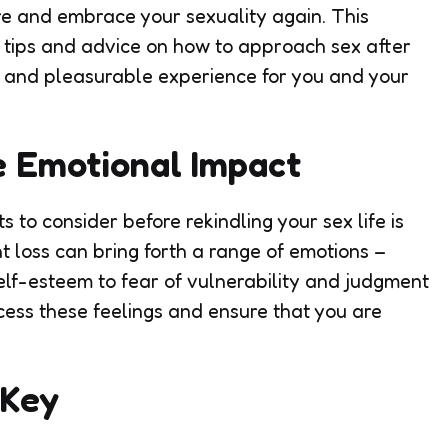
re and embrace your sexuality again. This
 tips and advice on how to approach sex after
fe and pleasurable experience for you and your
e Emotional Impact
 to consider before rekindling your sex life is
t loss can bring forth a range of emotions –
lf-esteem to fear of vulnerability and judgment
cess these feelings and ensure that you are
 Key