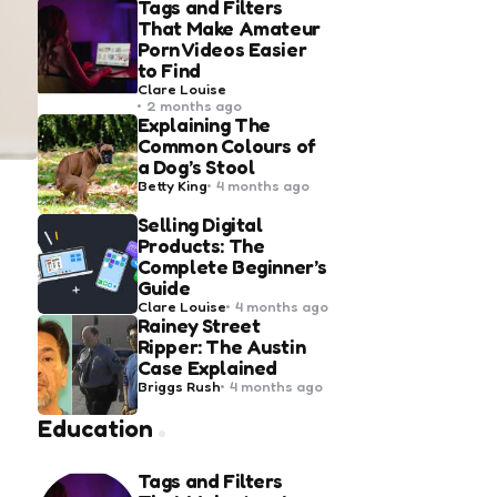
Tags and Filters
That Make Amateur
Porn Videos Easier
to Find
Posted
Clare Louise
by
2 months ago
Explaining The
Common Colours of
a Dog’s Stool
Posted
Betty King
4 months ago
by
Selling Digital
Products: The
Complete Beginner’s
Guide
Posted
Clare Louise
4 months ago
by
Rainey Street
Ripper: The Austin
Case Explained
Posted
Briggs Rush
4 months ago
by
Education
Tags and Filters