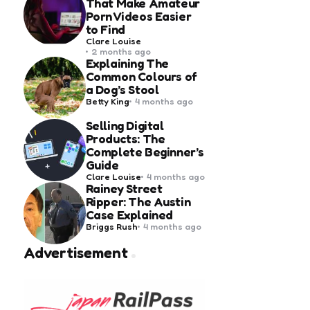
That Make Amateur
Porn Videos Easier
to Find
Posted
Clare Louise
by
2 months ago
Explaining The
Common Colours of
a Dog’s Stool
Posted
Betty King
4 months ago
by
Selling Digital
Products: The
Complete Beginner’s
Guide
Posted
Clare Louise
4 months ago
by
Rainey Street
Ripper: The Austin
Case Explained
Posted
Briggs Rush
4 months ago
by
Advertisement