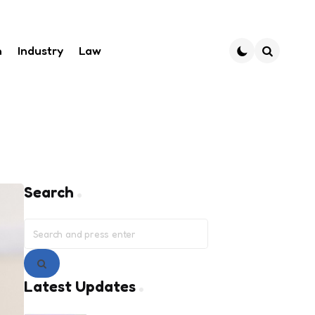
h
Industry
Law
Search
Search
Search
for:
Search
Latest Updates