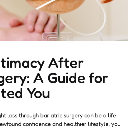
timacy After
gery: A Guide for
ated You
t loss through bariatric surgery can be a life-
ewfound confidence and healthier lifestyle, you