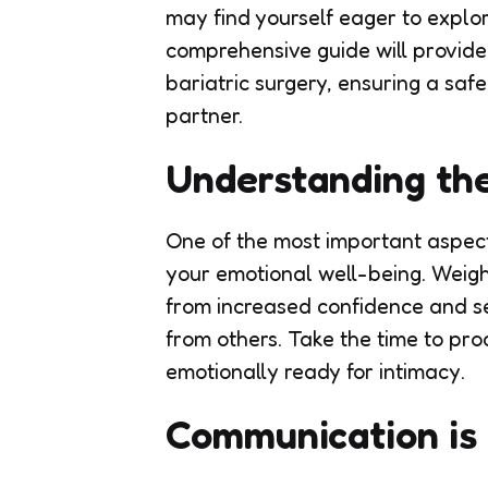
may find yourself eager to explo
comprehensive guide will provide
bariatric surgery, ensuring a sa
partner.
Understanding th
One of the most important aspects
your emotional well-being. Weigh
from increased confidence and se
from others. Take the time to pro
emotionally ready for intimacy.
Communication is