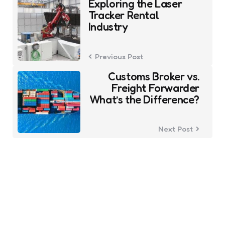
Exploring the Laser
navigation
Tracker Rental
Industry
Previous Post
Customs Broker vs.
Freight Forwarder
What’s the Difference?
Next Post