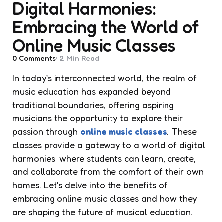
Digital Harmonies:
Embracing the World of
Online Music Classes
0
Comments
2 Min
Read
In today’s interconnected world, the realm of
music education has expanded beyond
traditional boundaries, offering aspiring
musicians the opportunity to explore their
passion through
online music classes
. These
classes provide a gateway to a world of digital
harmonies, where students can learn, create,
and collaborate from the comfort of their own
homes. Let’s delve into the benefits of
embracing online music classes and how they
are shaping the future of musical education.