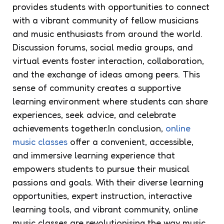
provides students with opportunities to connect
with a vibrant community of fellow musicians
and music enthusiasts from around the world.
Discussion forums, social media groups, and
virtual events foster interaction, collaboration,
and the exchange of ideas among peers. This
sense of community creates a supportive
learning environment where students can share
experiences, seek advice, and celebrate
achievements together.In conclusion,
online
music classes
offer a convenient, accessible,
and immersive learning experience that
empowers students to pursue their musical
passions and goals. With their diverse learning
opportunities, expert instruction, interactive
learning tools, and vibrant community, online
music classes are revolutionising the way music