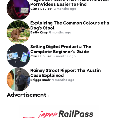
Porn Videos Easier to Find
Posted
Clare Louise
2 months ago
by
Explaining The Common Colours of a
Dog’s Stool
Posted
Betty King
4 months ago
by
Selling Digital Products: The
Complete Beginner’s Guide
Posted
Clare Louise
4 months ago
by
Rainey Street Ripper: The Austin
Case Explained
Posted
Briggs Rush
4 months ago
by
Advertisement