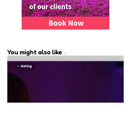
You might also like
dating