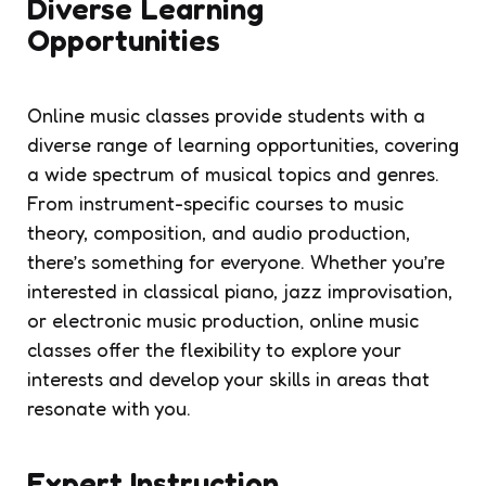
Diverse Learning
Opportunities
Online music classes provide students with a
diverse range of learning opportunities, covering
a wide spectrum of musical topics and genres.
From instrument-specific courses to music
theory, composition, and audio production,
there’s something for everyone. Whether you’re
interested in classical piano, jazz improvisation,
or electronic music production, online music
classes offer the flexibility to explore your
interests and develop your skills in areas that
resonate with you.
Expert Instruction