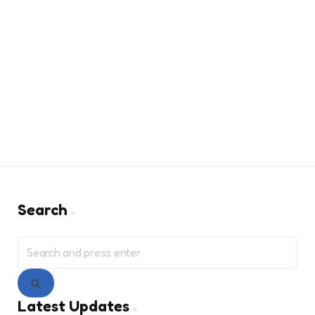
Search
Search
for:
Search
Latest Updates