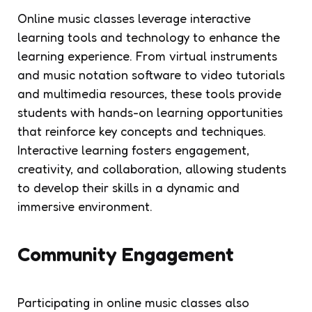
Online music classes leverage interactive
learning tools and technology to enhance the
learning experience. From virtual instruments
and music notation software to video tutorials
and multimedia resources, these tools provide
students with hands-on learning opportunities
that reinforce key concepts and techniques.
Interactive learning fosters engagement,
creativity, and collaboration, allowing students
to develop their skills in a dynamic and
immersive environment.
Community Engagement
Participating in online music classes also