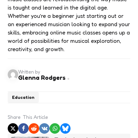
is taught and learned in the digital age.
Whether you’re a beginner just starting out or
an experienced musician looking to expand your
skills, embracing online music classes opens up a
world of possibilities for musical exploration,
creativity, and growth.
Written by
Glenna Rodgers
Education
Share
This Article
Post