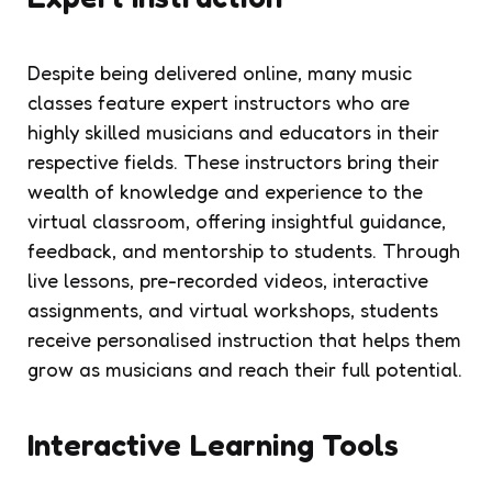
Despite being delivered online, many music
classes feature expert instructors who are
highly skilled musicians and educators in their
respective fields. These instructors bring their
wealth of knowledge and experience to the
virtual classroom, offering insightful guidance,
feedback, and mentorship to students. Through
live lessons, pre-recorded videos, interactive
assignments, and virtual workshops, students
receive personalised instruction that helps them
grow as musicians and reach their full potential.
Interactive Learning Tools