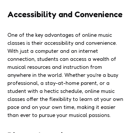
Accessibility and Convenience
One of the key advantages of online music
classes is their accessibility and convenience.
With just a computer and an internet
connection, students can access a wealth of
musical resources and instruction from
anywhere in the world. Whether you’re a busy
professional, a stay-at-home parent, or a
student with a hectic schedule, online music
classes offer the flexibility to learn at your own
pace and on your own time, making it easier
than ever to pursue your musical passions.