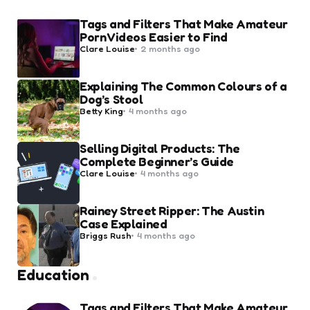
Tags and Filters That Make Amateur
Porn Videos Easier to Find
Posted
Clare Louise
2 months ago
by
Explaining The Common Colours of a
Dog’s Stool
Posted
Betty King
4 months ago
by
Selling Digital Products: The
Complete Beginner’s Guide
Posted
Clare Louise
4 months ago
by
Rainey Street Ripper: The Austin
Case Explained
Posted
Briggs Rush
4 months ago
by
Education
Tags and Filters That Make Amateur