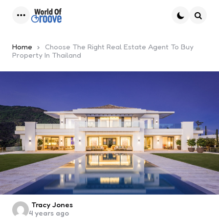
Menu
Searc
Home
Choose The Right Real Estate Agent To Buy
Property In Thailand
Posted
Tracy Jones
4 years ago
by