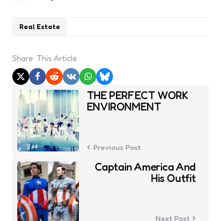
Real Estate
Share
This Article
Post
THE PERFECT WORK
navigation
ENVIRONMENT
Previous Post
Captain America And
His Outfit
Next Post