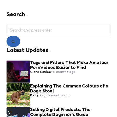
Search
Search
for:
Search
Latest Updates
Tags and Filters That Make Amateur
Porn Videos Easier to Find
Posted
Clare Louise
2 months ago
by
Explaining The Common Colours of a
Dog’s Stool
Posted
Betty King
4 months ago
by
Selling Digital Products: The
Complete Beginner’s Guide