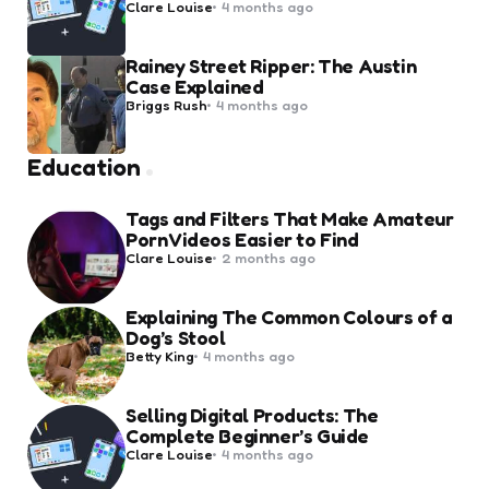
Posted
Clare Louise
4 months ago
by
Rainey Street Ripper: The Austin
Case Explained
Posted
Briggs Rush
4 months ago
by
Education
Tags and Filters That Make Amateur
Porn Videos Easier to Find
Posted
Clare Louise
2 months ago
by
Explaining The Common Colours of a
Dog’s Stool
Posted
Betty King
4 months ago
by
Selling Digital Products: The
Complete Beginner’s Guide
Posted
Clare Louise
4 months ago
by