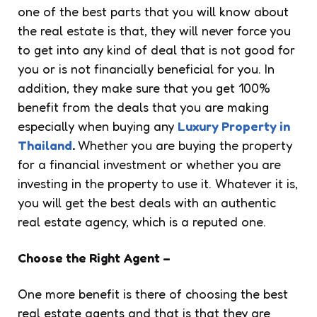
one of the best parts that you will know about
the real estate is that, they will never force you
to get into any kind of deal that is not good for
you or is not financially beneficial for you. In
addition, they make sure that you get 100%
benefit from the deals that you are making
especially when buying any
Luxury Property in
Thailand
.
Whether you are buying the property
for a financial investment or whether you are
investing in the property to use it. Whatever it is,
you will get the best deals with an authentic
real estate agency, which is a reputed one.
Choose the Right Agent –
One more benefit is there of choosing the best
real estate agents and that is that they are