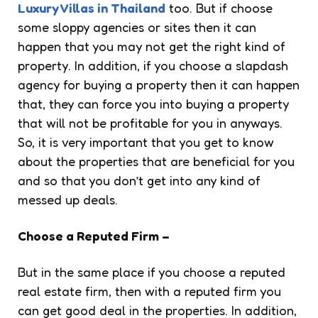
Luxury Villas in Thailand
too. But if choose
some sloppy agencies or sites then it can
happen that you may not get the right kind of
property. In addition, if you choose a slapdash
agency for buying a property then it can happen
that, they can force you into buying a property
that will not be profitable for you in anyways.
So, it is very important that you get to know
about the properties that are beneficial for you
and so that you don’t get into any kind of
messed up deals.
Choose a Reputed Firm –
But in the same place if you choose a reputed
real estate firm, then with a reputed firm you
can get good deal in the properties. In addition,