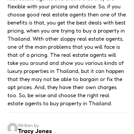
flexible with your pricing and choice. So, if you
choose good real estate agents then one of the
benefits is that, you get the best deals with best
pricing, when you are trying to buy a property in
Thailand. With other sloppy real estate agents,
one of the main problems that you will face is
that of a pricing. The real estate agents will
take you around and show you various kinds of
luxury properties in Thailand, but it can happen
that they may not be able to bargain or fix the
apt prices. And, they have their own charges
too. So, be wise and choose the right real
estate agents to buy property in Thailand.
Written by
Tracy Jones