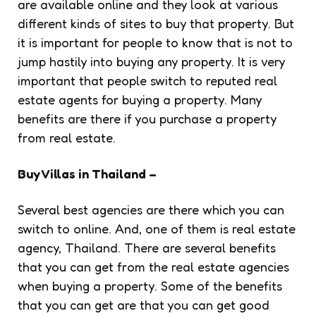
are available online and they look at various
different kinds of sites to buy that property. But
it is important for people to know that is not to
jump hastily into buying any property. It is very
important that people switch to reputed real
estate agents for buying a property. Many
benefits are there if you purchase a property
from real estate.
Buy Villas in Thailand –
Several best agencies are there which you can
switch to online. And, one of them is real estate
agency, Thailand. There are several benefits
that you can get from the real estate agencies
when buying a property. Some of the benefits
that you can get are that you can get good