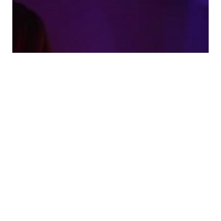
Tags and Filters That Make
Amateur Porn Videos Easier to
Find