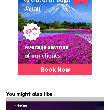
You might also like
dating