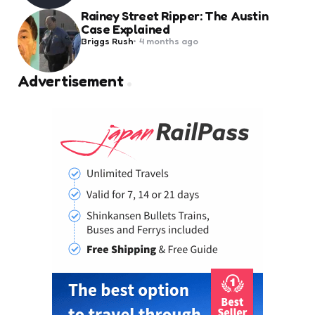
Rainey Street Ripper: The Austin
Case Explained
Posted
Briggs Rush
4 months ago
by
Advertisement