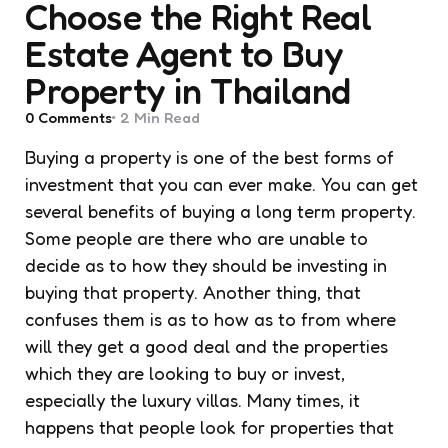
Choose the Right Real
Estate Agent to Buy
Property in Thailand
0
Comments
2 Min
Read
Buying a property is one of the best forms of
investment that you can ever make. You can get
several benefits of buying a long term property.
Some people are there who are unable to
decide as to how they should be investing in
buying that property. Another thing, that
confuses them is as to how as to from where
will they get a good deal and the properties
which they are looking to buy or invest,
especially the luxury villas. Many times, it
happens that people look for properties that