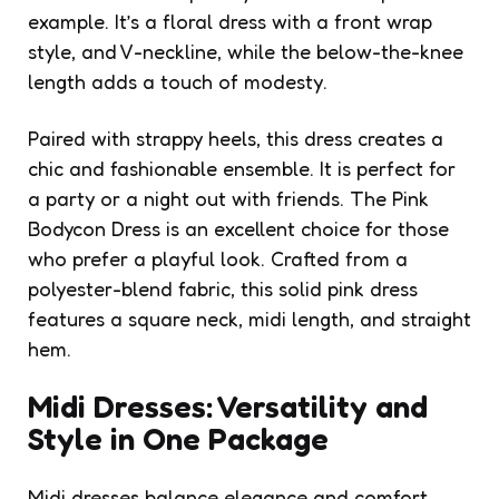
example. It’s a
floral dress
with a front wrap
style, and V-neckline, while the below-the-knee
length adds a touch of modesty.
Paired with strappy heels, this dress creates a
chic and fashionable ensemble. It is perfect for
a party or a night out with friends. The Pink
Bodycon Dress is an excellent choice for those
who prefer a playful look. Crafted from a
polyester-blend fabric, this solid pink dress
features a square neck, midi length, and straight
hem.
Midi Dresses: Versatility and
Style in One Package
Midi dresses balance elegance and comfort,