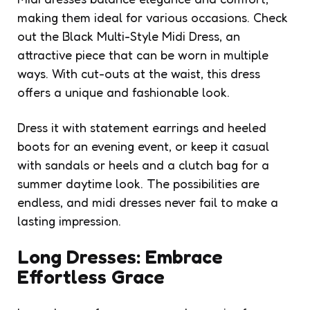
making them ideal for various occasions. Check
out the Black Multi-Style Midi Dress, an
attractive piece that can be worn in multiple
ways. With cut-outs at the waist, this dress
offers a unique and fashionable look.
Dress it with statement earrings and heeled
boots for an evening event, or keep it casual
with sandals or heels and a clutch bag for a
summer daytime look. The possibilities are
endless, and midi dresses never fail to make a
lasting impression.
Long Dresses: Embrace
Effortless Grace