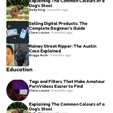
Explaining The Common Colours of a
Dog’s Stool
Posted
Betty King
4 months ago
by
Selling Digital Products: The
Complete Beginner’s Guide
Posted
Clare Louise
4 months ago
by
Rainey Street Ripper: The Austin
Case Explained
Posted
Briggs Rush
4 months ago
by
Education
Tags and Filters That Make Amateur
Porn Videos Easier to Find
Posted
Clare Louise
2 months ago
by
Explaining The Common Colours of a
Dog’s Stool
Posted
Betty King
4 months ago