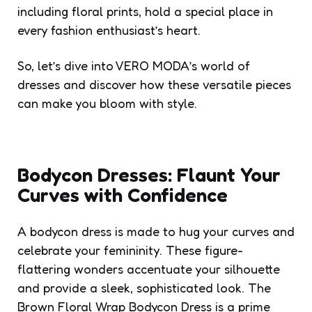
including floral prints, hold a special place in
every fashion enthusiast’s heart.
So, let’s dive into VERO MODA’s world of
dresses and discover how these versatile pieces
can make you bloom with style.
Bodycon Dresses: Flaunt Your
Curves with Confidence
A bodycon dress is made to hug your curves and
celebrate your femininity. These figure-
flattering wonders accentuate your silhouette
and provide a sleek, sophisticated look. The
Brown Floral Wrap Bodycon Dress is a prime