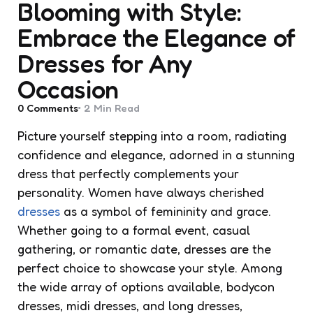
Blooming with Style:
Embrace the Elegance of
Dresses for Any
Occasion
0
Comments
2 Min
Read
Picture yourself stepping into a room, radiating
confidence and elegance, adorned in a stunning
dress that perfectly complements your
personality. Women have always cherished
dresses
as a symbol of femininity and grace.
Whether going to a formal event, casual
gathering, or romantic date, dresses are the
perfect choice to showcase your style. Among
the wide array of options available, bodycon
dresses, midi dresses, and long dresses,