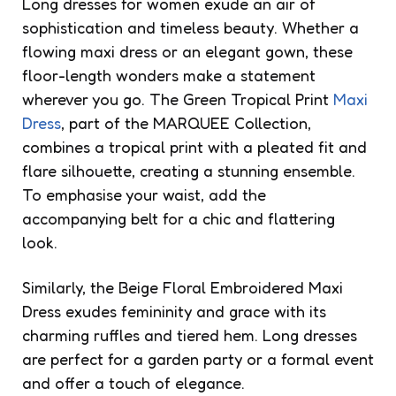
Long dresses for women exude an air of
sophistication and timeless beauty. Whether a
flowing maxi dress or an elegant gown, these
floor-length wonders make a statement
wherever you go. The Green Tropical Print
Maxi
Dress
, part of the MARQUEE Collection,
combines a tropical print with a pleated fit and
flare silhouette, creating a stunning ensemble.
To emphasise your waist, add the
accompanying belt for a chic and flattering
look.
Similarly, the Beige Floral Embroidered Maxi
Dress exudes femininity and grace with its
charming ruffles and tiered hem. Long dresses
are perfect for a garden party or a formal event
and offer a touch of elegance.