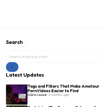
Search
Search
for:
Search
Latest Updates
Tags and Filters That Make Amateur
Porn Videos Easier to Find
Posted
Clare Louise
2 months ago
by