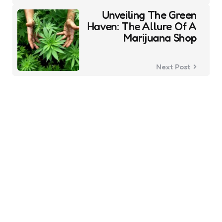
Unveiling The Green
Haven: The Allure Of A
Marijuana Shop
Next Post