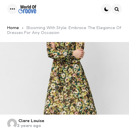
Menu
Searc
Home
Blooming With Style: Embrace The Elegance Of
Dresses For Any Occasion
Posted
Clare Louise
3 years ago
by