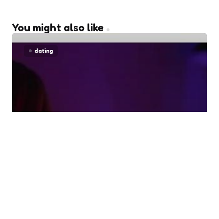
You might also like
dating