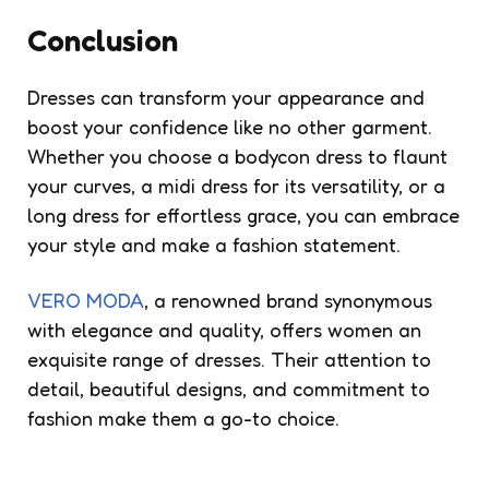
Conclusion
Dresses can transform your appearance and
boost your confidence like no other garment.
Whether you choose a bodycon dress to flaunt
your curves, a midi dress for its versatility, or a
long dress for effortless grace, you can embrace
your style and make a fashion statement.
VERO MODA
, a renowned brand synonymous
with elegance and quality, offers women an
exquisite range of dresses. Their attention to
detail, beautiful designs, and commitment to
fashion make them a go-to choice.