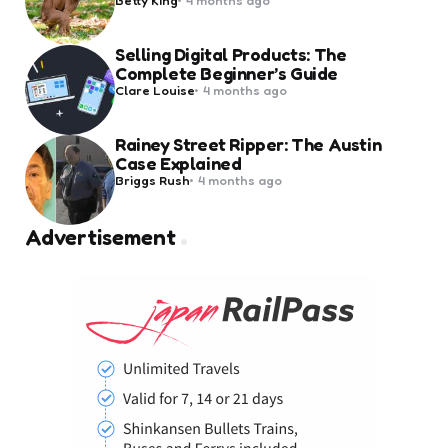
by
Selling Digital Products: The
Complete Beginner’s Guide
Posted
Clare Louise
4 months ago
by
Rainey Street Ripper: The Austin
Case Explained
Posted
Briggs Rush
4 months ago
by
Advertisement