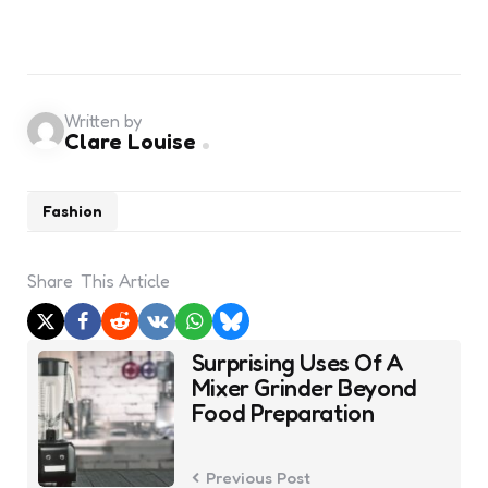
Written by
Clare Louise
Fashion
Share
This Article
Post
Surprising Uses Of A
navigation
Mixer Grinder Beyond
Food Preparation
Previous Post