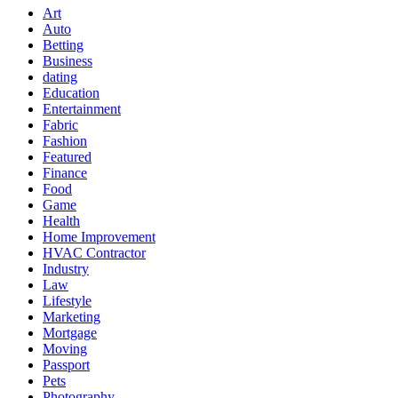
Art
Auto
Betting
Business
dating
Education
Entertainment
Fabric
Fashion
Featured
Finance
Food
Game
Health
Home Improvement
HVAC Contractor
Industry
Law
Lifestyle
Marketing
Mortgage
Moving
Passport
Pets
Photography