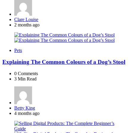
Posted
Clare Louise
by
2 months ago
Pets
Explaining The Common Colours of a Dog’s Stool
0
Comments
3 Min
Read
Posted
Betty King
by
4 months ago