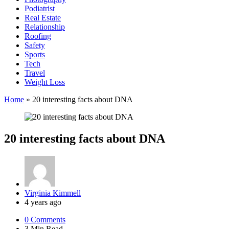
Podiatrist
Real Estate
Relationship
Roofing
Safety
Sports
Tech
Travel
Weight Loss
Home
»
20 interesting facts about DNA
20 interesting facts about DNA
Posted
Virginia Kimmell
by
4 years ago
0
Comments
3 Min
Read