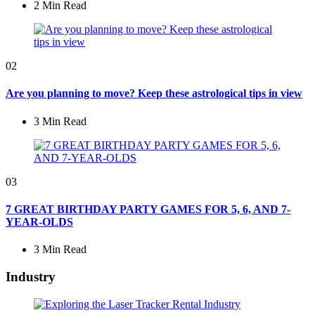
2 Min
Read
02
Are you planning to move? Keep these astrological tips in view
3 Min
Read
03
7 GREAT BIRTHDAY PARTY GAMES FOR 5, 6, AND 7-
YEAR-OLDS
3 Min
Read
Industry