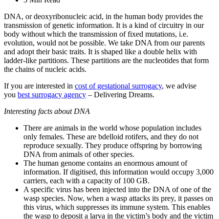
DNA, or deoxyribonucleic acid, in the human body provides the
transmission of genetic information. It is a kind of circuitry in our
body without which the transmission of fixed mutations, i.e.
evolution, would not be possible. We take DNA from our parents
and adopt their basic traits. It is shaped like a double helix with
ladder-like partitions. These partitions are the nucleotides that form
the chains of nucleic acids.
If you are interested in
cost of gestational surrogacy
, we advise
you
best surrogacy agency
– Delivering Dreams.
Interesting facts about DNA
There are animals in the world whose population includes
only females. These are bdelloid rotifers, and they do not
reproduce sexually. They produce offspring by borrowing
DNA from animals of other species.
The human genome contains an enormous amount of
information. If digitised, this information would occupy 3,000
carriers, each with a capacity of 100 GB.
A specific virus has been injected into the DNA of one of the
wasp species. Now, when a wasp attacks its prey, it passes on
this virus, which suppresses its immune system. This enables
the wasp to deposit a larva in the victim’s body and the victim