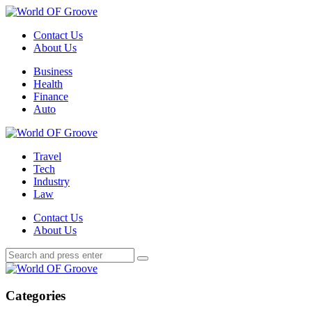
Menu
Contact Us
About Us
Search
Menu
Business
Health
Finance
Auto
World
OF
Travel
Groove
Tech
Industry
Law
Contact Us
About Us
Search
Search
Search
for:
World
OF
Groove
Categories