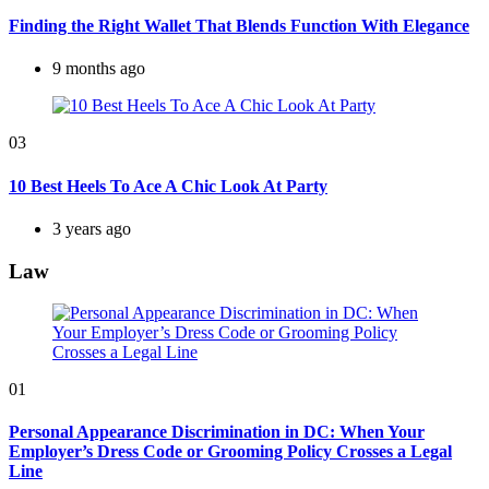
Finding the Right Wallet That Blends Function With Elegance
9 months ago
03
10 Best Heels To Ace A Chic Look At Party
3 years ago
Law
01
Personal Appearance Discrimination in DC: When Your
Employer’s Dress Code or Grooming Policy Crosses a Legal
Line