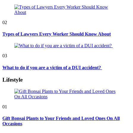
02
Types of Lawyers Every Worker Should Know About
03
What to do if you are a victim of a DUI accident?
Lifestyle
01
Gift Bonsai Plants to Your Friends and Loved Ones On All
Occasions