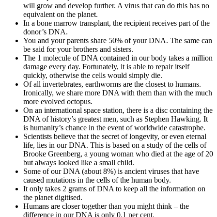
will grow and develop further. A virus that can do this has no
equivalent on the planet.
In a bone marrow transplant, the recipient receives part of the
donor’s DNA.
You and your parents share 50% of your DNA. The same can
be said for your brothers and sisters.
The 1 molecule of DNA contained in our body takes a million
damage every day. Fortunately, it is able to repair itself
quickly, otherwise the cells would simply die.
Of all invertebrates, earthworms are the closest to humans.
Ironically, we share more DNA with them than with the much
more evolved octopus.
On an international space station, there is a disc containing the
DNA of history’s greatest men, such as Stephen Hawking. It
is humanity’s chance in the event of worldwide catastrophe.
Scientists believe that the secret of longevity, or even eternal
life, lies in our DNA. This is based on a study of the cells of
Brooke Greenberg, a young woman who died at the age of 20
but always looked like a small child.
Some of our DNA (about 8%) is ancient viruses that have
caused mutations in the cells of the human body.
It only takes 2 grams of DNA to keep all the information on
the planet digitised.
Humans are closer together than you might think – the
difference in our DNA is only 0.1 per cent.