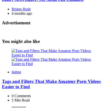
Posted
Briggs Rush
by
4 months ago
Advertisement
You might also like
dating
Tags and Filters That Make Amateur Porn Videos
Easier to Find
0
Comments
5 Min
Read