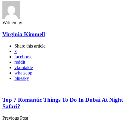
Written by
Virginia Kimmell
Share
this article
x
facebook
reddit
vkontakte
whatsapp
bluesky
Post
navigation
Top 7 Romantic Things To Do In Dubai At Night
Safari?
Previous Post