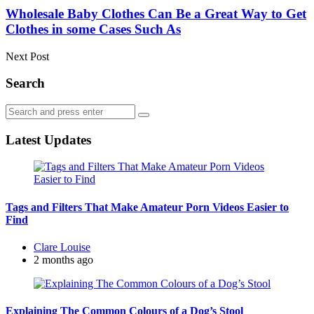
Wholesale Baby Clothes Can Be a Great Way to Get
Clothes in some Cases Such As
Next Post
Search
Search
Search
for:
Latest Updates
Tags and Filters That Make Amateur Porn Videos Easier to
Find
Posted
Clare Louise
by
2 months ago
Explaining The Common Colours of a Dog’s Stool