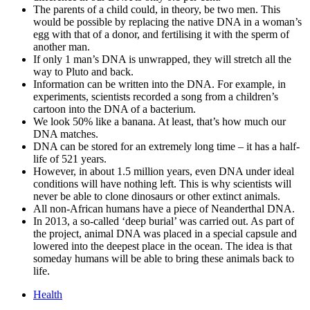
The parents of a child could, in theory, be two men. This
would be possible by replacing the native DNA in a woman’s
egg with that of a donor, and fertilising it with the sperm of
another man.
If only 1 man’s DNA is unwrapped, they will stretch all the
way to Pluto and back.
Information can be written into the DNA. For example, in
experiments, scientists recorded a song from a children’s
cartoon into the DNA of a bacterium.
We look 50% like a banana. At least, that’s how much our
DNA matches.
DNA can be stored for an extremely long time – it has a half-
life of 521 years.
However, in about 1.5 million years, even DNA under ideal
conditions will have nothing left. This is why scientists will
never be able to clone dinosaurs or other extinct animals.
All non-African humans have a piece of Neanderthal DNA.
In 2013, a so-called ‘deep burial’ was carried out. As part of
the project, animal DNA was placed in a special capsule and
lowered into the deepest place in the ocean. The idea is that
someday humans will be able to bring these animals back to
life.
Health