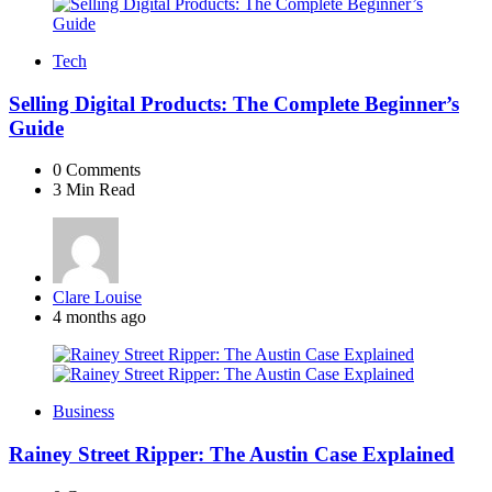
Tech
Selling Digital Products: The Complete Beginner’s
Guide
0
Comments
3 Min
Read
Posted
Clare Louise
by
4 months ago
Business
Rainey Street Ripper: The Austin Case Explained