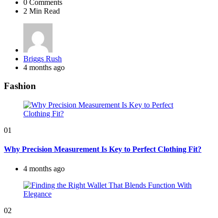
0
Comments
2 Min
Read
Posted
Briggs Rush
by
4 months ago
Fashion
01
Why Precision Measurement Is Key to Perfect Clothing Fit?
4 months ago
02