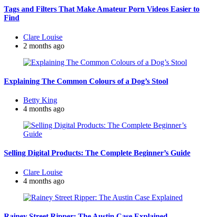
Tags and Filters That Make Amateur Porn Videos Easier to
Find
Posted
Clare Louise
by
2 months ago
Explaining The Common Colours of a Dog’s Stool
Posted
Betty King
by
4 months ago
Selling Digital Products: The Complete Beginner’s Guide
Posted
Clare Louise
by
4 months ago
Rainey Street Ripper: The Austin Case Explained