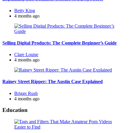
Posted
Betty King
by
4 months ago
Selling Digital Products: The Complete Beginner’s Guide
Posted
Clare Louise
by
4 months ago
Rainey Street Ripper: The Austin Case Explained
Posted
Briggs Rush
by
4 months ago
Education