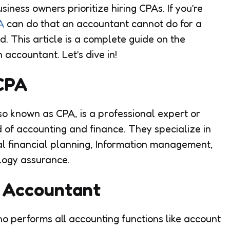
iness owners prioritize hiring CPAs. If you’re
A
can do that an accountant cannot do for a
. This article is a complete guide on the
accountant. Let’s dive in!
 CPA
so known as CPA, is a professional expert or
 of accounting and finance. They specialize in
nal financial planning, Information management,
logy assurance.
n Accountant
o performs all accounting functions like account