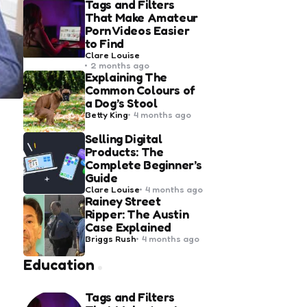
Tags and Filters
That Make Amateur
Porn Videos Easier
to Find
Posted
Clare Louise
by
2 months ago
Explaining The
Common Colours of
a Dog’s Stool
Posted
Betty King
4 months ago
by
Selling Digital
Products: The
Complete Beginner’s
Guide
Posted
Clare Louise
4 months ago
by
Rainey Street
Ripper: The Austin
Case Explained
Posted
Briggs Rush
4 months ago
by
Education
Tags and Filters