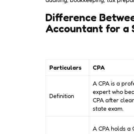
Difference Betwe
Accountant for a 
Particulars
CPA
A CPA is a prof
expert who be
Definition
CPA after clear
state exam.
A CPA holds a