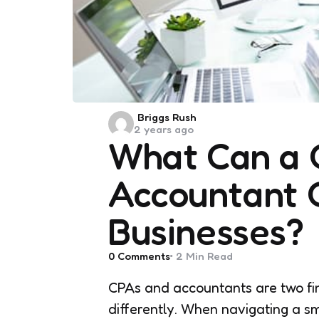
Posted
Briggs Rush
2 years ago
by
What Can a 
Accountant C
Businesses?
0
Comments
2 Min
Read
CPAs and accountants are two fin
differently. When navigating a sm