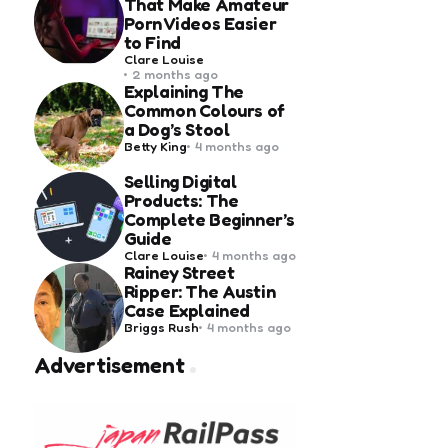
That Make Amateur
Porn Videos Easier
to Find
Posted
Clare Louise
by
2 months ago
Explaining The
Common Colours of
a Dog’s Stool
Posted
Betty King
4 months ago
by
Selling Digital
Products: The
Complete Beginner’s
Guide
Posted
Clare Louise
4 months ago
by
Rainey Street
Ripper: The Austin
Case Explained
Posted
Briggs Rush
4 months ago
by
Advertisement