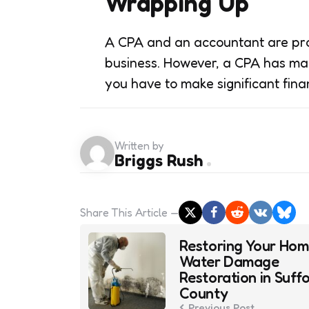
Wrapping Up
A CPA and an accountant are prof
business. However, a CPA has ma
you have to make significant fina
Written by
Briggs Rush
Share
This Article
Post
Restoring Your Hom
navigation
Water Damage
Restoration in Suffo
County
Previous Post