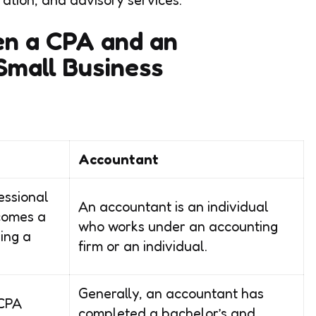
en a CPA and an
Small Business
Accountant
essional
An accountant is an individual
comes a
who works under an accounting
ing a
firm or an individual.
Generally, an accountant has
 CPA
completed a bachelor’s and