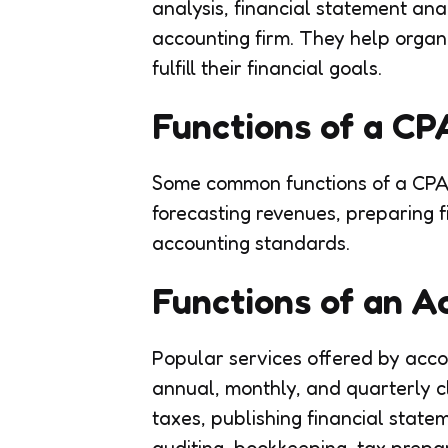
analysis, financial statement ana
accounting firm. They help organi
fulfill their financial goals.
Functions of a C
Some common functions of a CPA 
forecasting revenues, preparing 
accounting standards.
Functions of an 
Popular services offered by acco
annual, monthly, and quarterly c
taxes, publishing financial state
auditing, bookkeeping, tax prepar