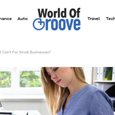
inance
Auto
Travel
Tec
Can’t For Small Businesses?