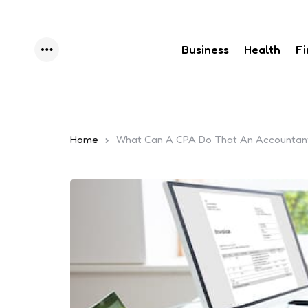
Business
Health
F
Menu
Home
What Can A CPA Do That An Accountant 