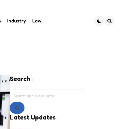
h
Industry
Law
Search
Search
Search
for:
Search
Latest Updates