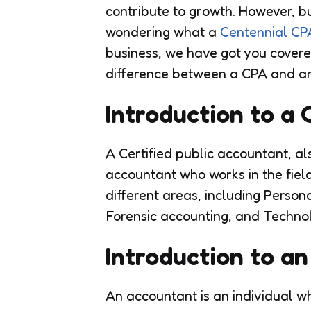
contribute to growth. However, bus
wondering what a
Centennial CP
business, we have got you covered
difference between a CPA and an 
Introduction to a
A Certified public accountant, al
accountant who works in the field
different areas, including Perso
Forensic accounting, and Techno
Introduction to a
An accountant is an individual wh