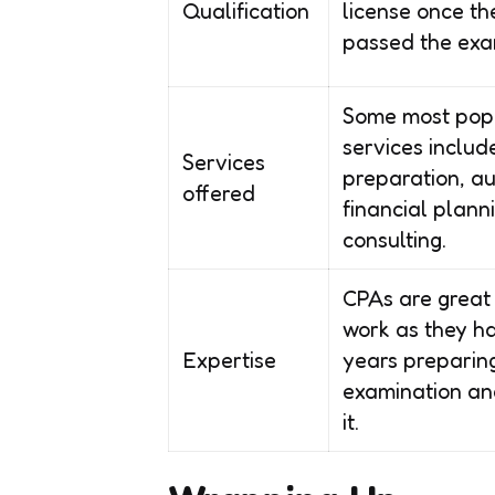
Qualification
license once t
passed the exa
Some most pop
services includ
Services
preparation, au
offered
financial plann
consulting.
CPAs are great 
work as they h
Expertise
years preparing
examination an
it.