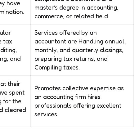
hey have
master’s degree in accounting,
mination.
commerce, or related field.
ular
Services offered by an
e tax
accountant are Handling annual,
diting,
monthly, and quarterly closings,
ing, and
preparing tax returns, and
Compiling taxes.
at their
Promotes collective expertise as
ave spent
an accounting firm hires
 for the
professionals offering excellent
d cleared
services.