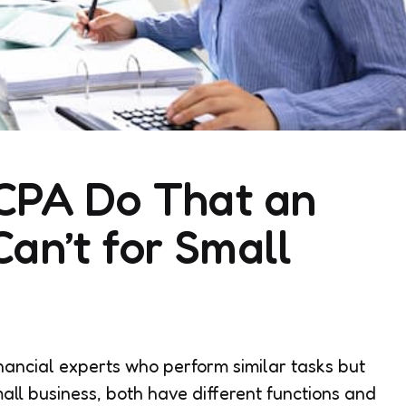
CPA Do That an
an’t for Small
ancial experts who perform similar tasks but
all business, both have different functions and