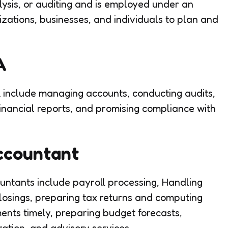
lysis, or auditing and is employed under an
zations, businesses, and individuals to plan and
PA
include managing accounts, conducting audits,
financial reports, and promising compliance with
Accountant
untants include payroll processing, Handling
losings, preparing tax returns and computing
ments timely, preparing budget forecasts,
ation, and advisory services.