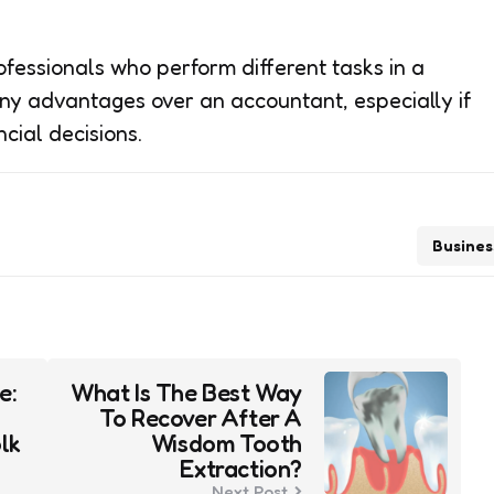
essionals who perform different tasks in a
ny advantages over an accountant, especially if
ncial decisions.
Busines
e:
What Is The Best Way
To Recover After A
lk
Wisdom Tooth
Extraction?
Next Post