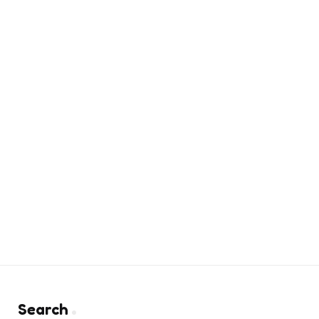
Search