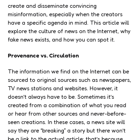
create and disseminate convincing
misinformation, especially when the creators
have a specific agenda in mind. This article will
explore the culture of news on the Internet, why
fake news exists, and how you can spot it.
Provenance vs. Circulation
The information we find on the Internet can be
sourced to original sources such as newspapers,
TV news stations and websites. However, it
doesn’t always have to be. Sometimes it’s
created from a combination of what you read
or hear from other sources and never-before-
seen creations. In these cases, a news site will
say they are “breaking” a story but there won’t
be a link to the actual article; that’s because