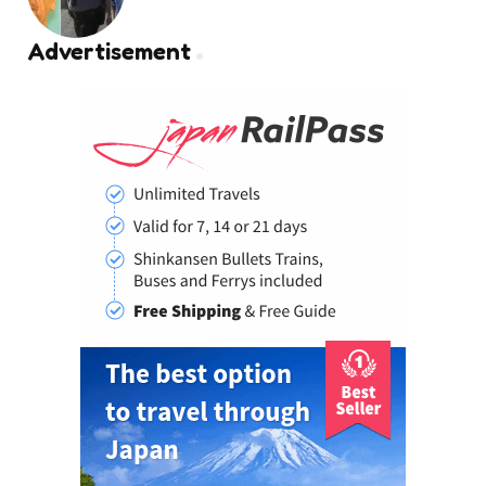
by
Advertisement