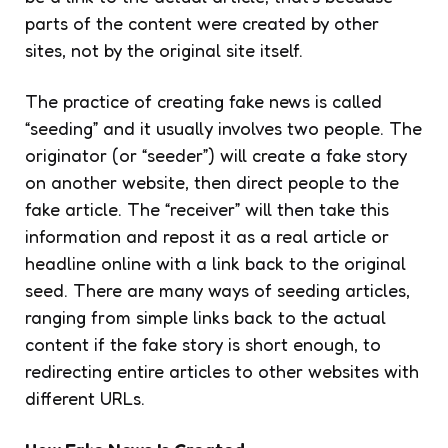
parts of the content were created by other
sites, not by the original site itself.
The practice of creating fake news is called
“seeding” and it usually involves two people. The
originator (or “seeder”) will create a fake story
on another website, then direct people to the
fake article. The “receiver” will then take this
information and repost it as a real article or
headline online with a link back to the original
seed. There are many ways of seeding articles,
ranging from simple links back to the actual
content if the fake story is short enough, to
redirecting entire articles to other websites with
different URLs.