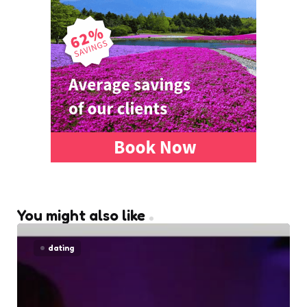
You might also like
dating