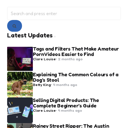
Search
for:
Search
Latest Updates
Tags and Filters That Make Amateur
Porn Videos Easier to Find
Posted
Clare Louise
2 months ago
by
Explaining The Common Colours of a
Dog’s Stool
Posted
Betty King
4 months ago
by
Selling Digital Products: The
Complete Beginner’s Guide
Posted
Clare Louise
4 months ago
by
Rainey Street Ripper: The Austin