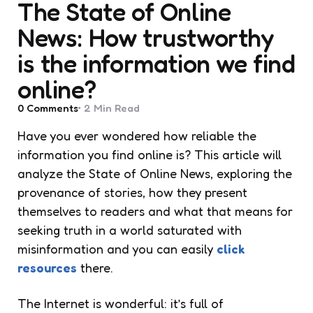
The State of Online
News: How trustworthy
is the information we find
online?
0
Comments
2 Min
Read
Have you ever wondered how reliable the
information you find online is? This article will
analyze the State of Online News, exploring the
provenance of stories, how they present
themselves to readers and what that means for
seeking truth in a world saturated with
misinformation and you can easily
click
resources
there.
The Internet is wonderful: it’s full of