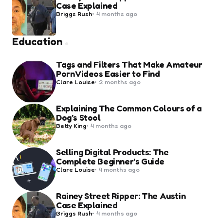
Case Explained
Posted
Briggs Rush
4 months ago
by
Education
Tags and Filters That Make Amateur
Porn Videos Easier to Find
Posted
Clare Louise
2 months ago
by
Explaining The Common Colours of a
Dog’s Stool
Posted
Betty King
4 months ago
by
Selling Digital Products: The
Complete Beginner’s Guide
Posted
Clare Louise
4 months ago
by
Rainey Street Ripper: The Austin
Case Explained
Posted
Briggs Rush
4 months ago