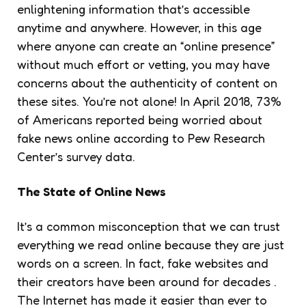
enlightening information that’s accessible
anytime and anywhere. However, in this age
where anyone can create an “online presence”
without much effort or vetting, you may have
concerns about the authenticity of content on
these sites. You’re not alone! In April 2018, 73%
of Americans reported being worried about
fake news online according to Pew Research
Center’s survey data.
The State of Online News
It’s a common misconception that we can trust
everything we read online because they are just
words on a screen. In fact, fake websites and
their creators have been around for decades .
The Internet has made it easier than ever to