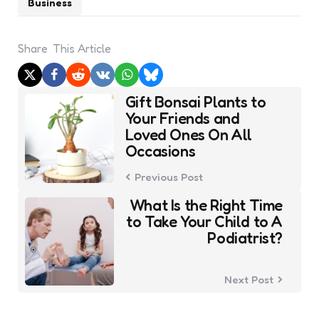
Business
Share
This Article
Post
Gift Bonsai Plants to
navigation
Your Friends and
Loved Ones On All
Occasions
Previous Post
What Is the Right Time
to Take Your Child to A
Podiatrist?
Next Post