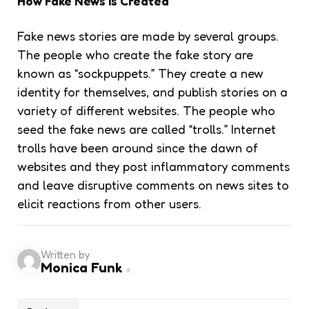
How Fake News Is Created
Fake news stories are made by several groups.
The people who create the fake story are
known as “sockpuppets.” They create a new
identity for themselves, and publish stories on a
variety of different websites. The people who
seed the fake news are called “trolls.” Internet
trolls have been around since the dawn of
websites and they post inflammatory comments
and leave disruptive comments on news sites to
elicit reactions from other users.
Written by
Monica Funk