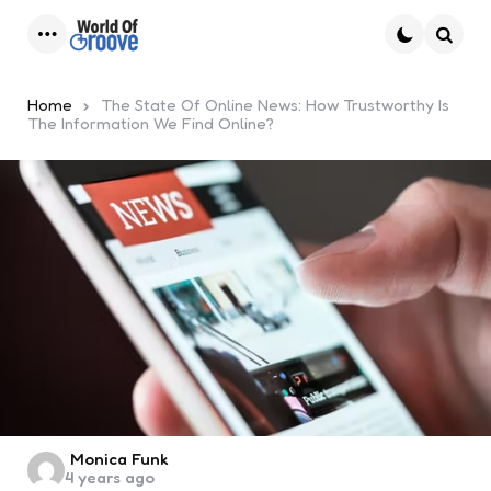
Menu
Searc
Home
The State Of Online News: How Trustworthy Is
The Information We Find Online?
Posted
Monica Funk
4 years ago
by