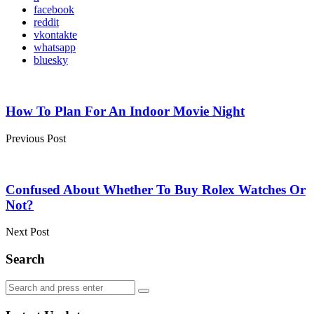
facebook
reddit
vkontakte
whatsapp
bluesky
Post
navigation
How To Plan For An Indoor Movie Night
Previous Post
Confused About Whether To Buy Rolex Watches Or
Not?
Next Post
Search
Search
Search
for: