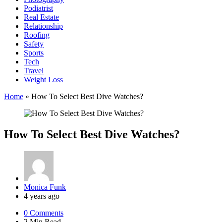
Podiatrist
Real Estate
Relationship
Roofing
Safety
Sports
Tech
Travel
Weight Loss
Home
»
How To Select Best Dive Watches?
How To Select Best Dive Watches?
Posted
Monica Funk
by
4 years ago
0
Comments
2 Min
Read