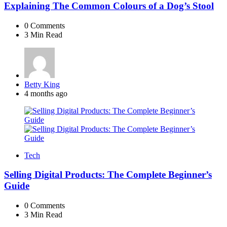
Explaining The Common Colours of a Dog’s Stool
0
Comments
3 Min
Read
Posted
Betty King
by
4 months ago
Tech
Selling Digital Products: The Complete Beginner’s
Guide
0
Comments
3 Min
Read