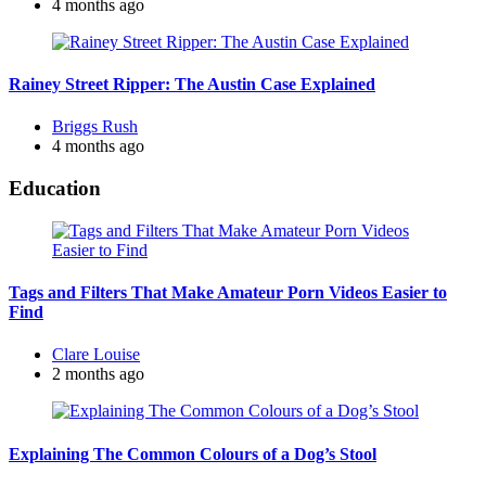
by
4 months ago
Rainey Street Ripper: The Austin Case Explained
Posted
Briggs Rush
by
4 months ago
Education
Tags and Filters That Make Amateur Porn Videos Easier to
Find
Posted
Clare Louise
by
2 months ago
Explaining The Common Colours of a Dog’s Stool