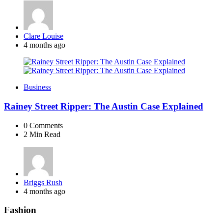
Posted
Clare Louise
by
4 months ago
Business
Rainey Street Ripper: The Austin Case Explained
0
Comments
2 Min
Read
Posted
Briggs Rush
by
4 months ago
Fashion