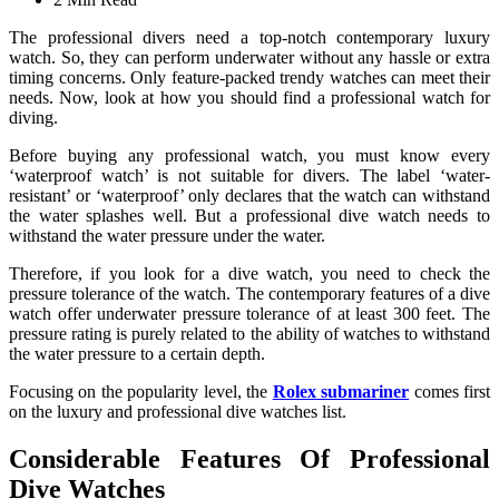
The professional divers need a top-notch contemporary luxury
watch. So, they can perform underwater without any hassle or extra
timing concerns. Only feature-packed trendy watches can meet their
needs. Now, look at how you should find a professional watch for
diving.
Before buying any professional watch, you must know every
‘waterproof watch’ is not suitable for divers. The label ‘water-
resistant’ or ‘waterproof’ only declares that the watch can withstand
the water splashes well. But a professional dive watch needs to
withstand the water pressure under the water.
Therefore, if you look for a dive watch, you need to check the
pressure tolerance of the watch. The contemporary features of a dive
watch offer underwater pressure tolerance of at least 300 feet. The
pressure rating is purely related to the ability of watches to withstand
the water pressure to a certain depth.
Focusing on the popularity level, the
Rolex submariner
comes first
on the luxury and professional dive watches list.
Considerable Features Of Professional
Dive Watches