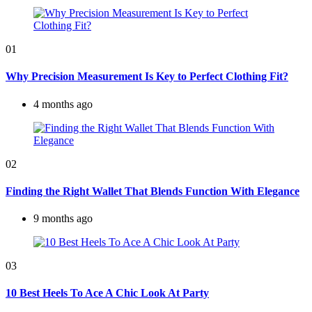
01
Why Precision Measurement Is Key to Perfect Clothing Fit?
4 months ago
02
Finding the Right Wallet That Blends Function With Elegance
9 months ago
03
10 Best Heels To Ace A Chic Look At Party