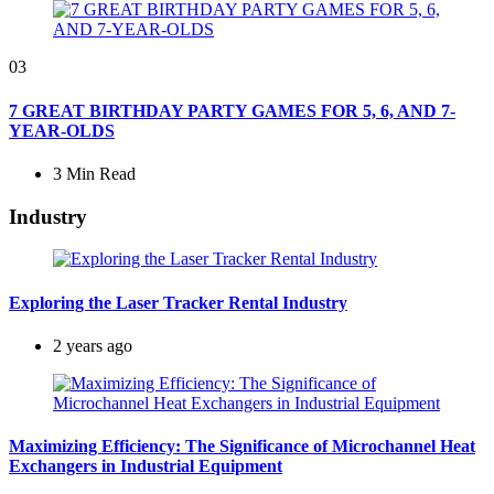
03
7 GREAT BIRTHDAY PARTY GAMES FOR 5, 6, AND 7-
YEAR-OLDS
3 Min
Read
Industry
Exploring the Laser Tracker Rental Industry
2 years ago
Maximizing Efficiency: The Significance of Microchannel Heat
Exchangers in Industrial Equipment