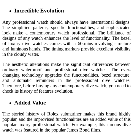
Incredible Evolution
Any professional watch should always have international designs.
The simplified patterns, specific functionalities, and sophisticated
look make a contemporary watch professional. The brilliance of
designs of any watch enhances the level of functionality. The bezel
of luxury dive watches comes with a 60-mins revolving structure
and luminous hands. The timing markers provide excellent visibility
in the cloudy water.
The aesthetic alterations make the significant differences between
ordinary waterproof and professional dive watches. The ever-
changing technology upgrades the functionalities, bezel structure,
and automatic reminders in the professional dive watches.
Therefore, before buying any contemporary dive watch, you need to
check its history of features evolution.
Added Value
The storied history of Rolex submariner makes this brand highly
popular, and the improvised functionalities are an added value of this
popular luxury professional watch. For example, this famous dive
watch was featured in the popular James Bond films.