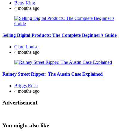
Posted
Betty King
by
4 months ago
Selling Digital Products: The Complete Beginner’s Guide
Posted
Clare Louise
by
4 months ago
Rainey Street Ripper: The Austin Case Explained
Posted
Briggs Rush
by
4 months ago
Advertisement
You might also like