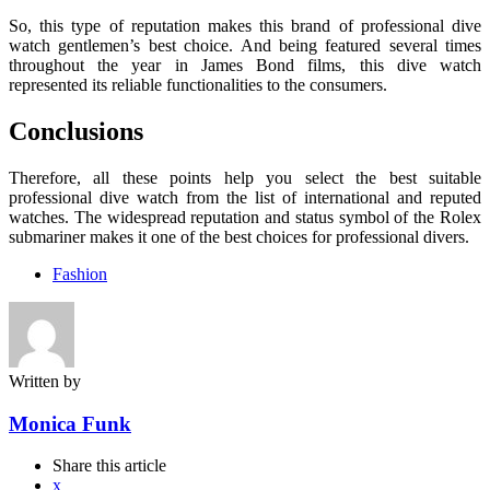
So, this type of reputation makes this brand of professional dive
watch gentlemen’s best choice. And being featured several times
throughout the year in James Bond films, this dive watch
represented its reliable functionalities to the consumers.
Conclusions
Therefore, all these points help you select the best suitable
professional dive watch from the list of international and reputed
watches. The widespread reputation and status symbol of the Rolex
submariner makes it one of the best choices for professional divers.
Fashion
Written by
Monica Funk
Share
this article
x