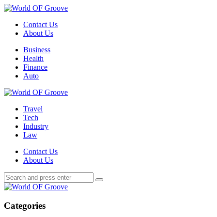
Menu
Contact Us
About Us
Search
Menu
Business
Health
Finance
Auto
World
OF
Travel
Groove
Tech
Industry
Law
Contact Us
About Us
Search
Search
Search
for:
World
OF
Groove
Categories