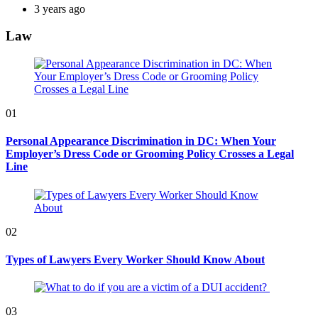
3 years ago
Law
01
Personal Appearance Discrimination in DC: When Your
Employer’s Dress Code or Grooming Policy Crosses a Legal
Line
02
Types of Lawyers Every Worker Should Know About
03