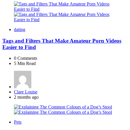
dating
Tags and Filters That Make Amateur Porn Videos
Easier to Find
0
Comments
5 Min
Read
Posted
Clare Louise
by
2 months ago
Pets