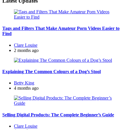
Latest Updates
Tags and Filters That Make Amateur Porn Videos Easier to
Find
Posted
Clare Louise
by
2 months ago
Explaining The Common Colours of a Dog’s Stool
Posted
Betty King
by
4 months ago
Selling Digital Products: The Complete Beginner’s Guide
Posted
Clare Louise