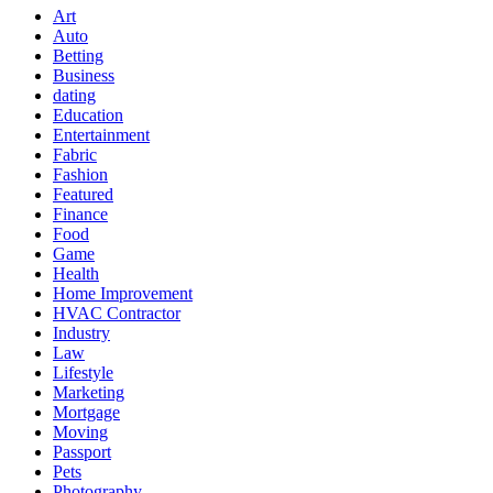
Art
Auto
Betting
Business
dating
Education
Entertainment
Fabric
Fashion
Featured
Finance
Food
Game
Health
Home Improvement
HVAC Contractor
Industry
Law
Lifestyle
Marketing
Mortgage
Moving
Passport
Pets
Photography