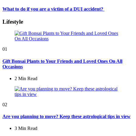
What to do if you are a victim of a DUI accident?
Lifestyle
01
Gift Bonsai Plants to Your Friends and Loved Ones On All
Occasions
2 Min
Read
02
Are you planning to move? Keep these astrological tips in view
3 Min
Read