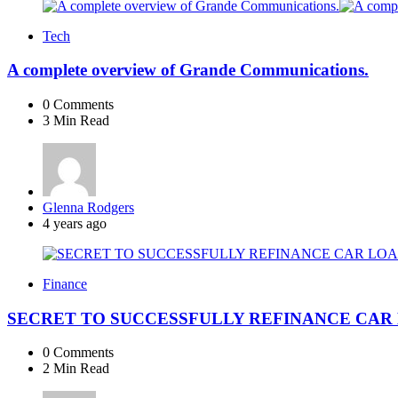
Tech
A complete overview of Grande Communications.
0
Comments
3 Min
Read
Posted
Glenna Rodgers
by
4 years ago
Finance
SECRET TO SUCCESSFULLY REFINANCE CAR
0
Comments
2 Min
Read