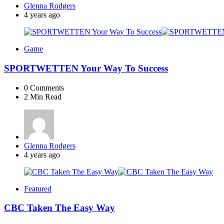
Posted
Glenna Rodgers
by
4 years ago
Game
SPORTWETTEN Your Way To Success
0
Comments
2 Min
Read
Posted
Glenna Rodgers
by
4 years ago
Featured
CBC Taken The Easy Way