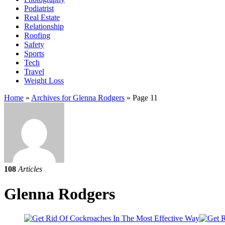
Podiatrist
Real Estate
Relationship
Roofing
Safety
Sports
Tech
Travel
Weight Loss
Home
»
Archives for Glenna Rodgers
»
Page 11
108
Articles
Glenna Rodgers