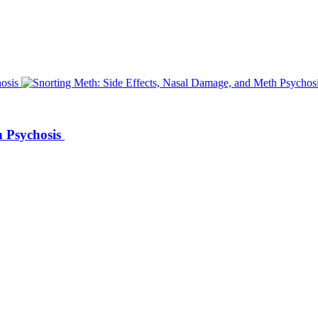
h Psychosis