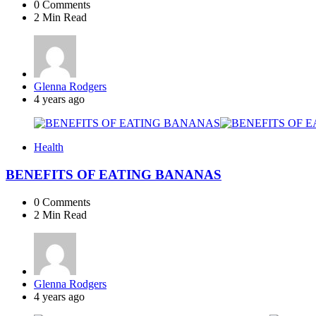
0
Comments
2 Min
Read
Posted
Glenna Rodgers
by
4 years ago
Health
BENEFITS OF EATING BANANAS
0
Comments
2 Min
Read
Posted
Glenna Rodgers
by
4 years ago