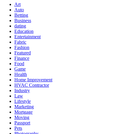
Art
Auto
Betting
Business
dating
Education
Entertainment
Fabric
Fashion
Featured
Finance
Food
Game
Health
Home Improvement
HVAC Contractor
Industry
Law
Lifestyle
Marketing
Mortgage
Moving
Passport
Pets
Photography