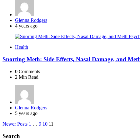
Posted
Glenna Rodgers
by
4 years ago
Health
Snorting Meth: Side Effects, Nasal Damage, and Met
0
Comments
2 Min
Read
Posted
Glenna Rodgers
by
5 years ago
Posts
Newer Posts
1
…
9
10
11
navigation
Search