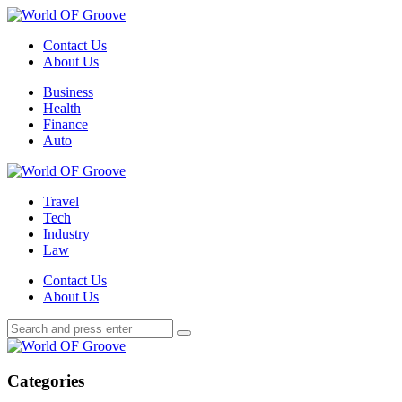
Menu
Contact Us
About Us
Search
Menu
Business
Health
Finance
Auto
World
OF
Travel
Groove
Tech
Industry
Law
Contact Us
About Us
Search
Search
Search
for:
World
OF
Groove
Categories