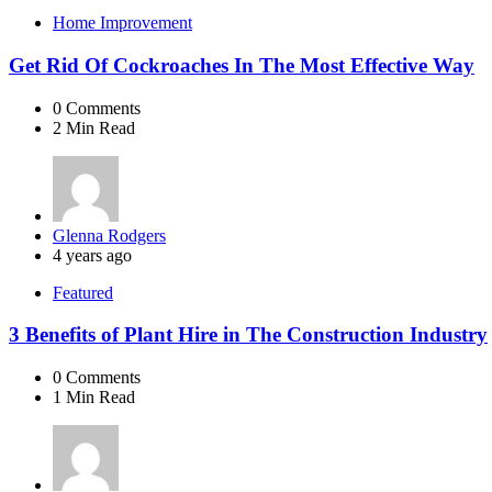
Home Improvement
Get Rid Of Cockroaches In The Most Effective Way
0
Comments
2 Min
Read
Posted
Glenna Rodgers
by
4 years ago
Featured
3 Benefits of Plant Hire in The Construction Industry
0
Comments
1 Min
Read